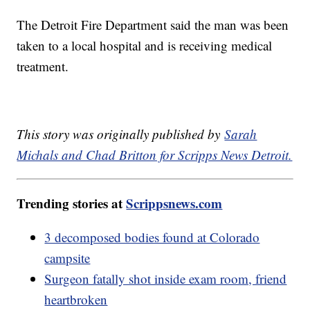
The Detroit Fire Department said the man was been
taken to a local hospital and is receiving medical
treatment.
This story was originally published by
Sarah
Michals and Chad Britton for Scripps News Detroit.
Trending stories at
Scrippsnews.com
3 decomposed bodies found at Colorado
campsite
Surgeon fatally shot inside exam room, friend
heartbroken