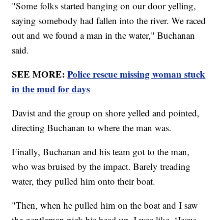
"Some folks started banging on our door yelling,
saying somebody had fallen into the river. We raced
out and we found a man in the water," Buchanan
said.
SEE MORE:
Police rescue missing woman stuck
in the mud for days
Davist and the group on shore yelled and pointed,
directing Buchanan to where the man was.
Finally, Buchanan and his team got to the man,
who was bruised by the impact. Barely treading
water, they pulled him onto their boat.
"Then, when he pulled him on the boat and I saw
the gentleman pick his head up, I was like, ‘Jesus,