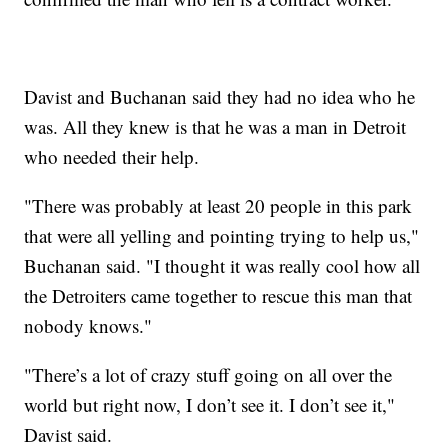
Davist and Buchanan said they had no idea who he
was. All they knew is that he was a man in Detroit
who needed their help.
"There was probably at least 20 people in this park
that were all yelling and pointing trying to help us,"
Buchanan said. "I thought it was really cool how all
the Detroiters came together to rescue this man that
nobody knows."
"There’s a lot of crazy stuff going on all over the
world but right now, I don’t see it. I don’t see it,"
Davist said.