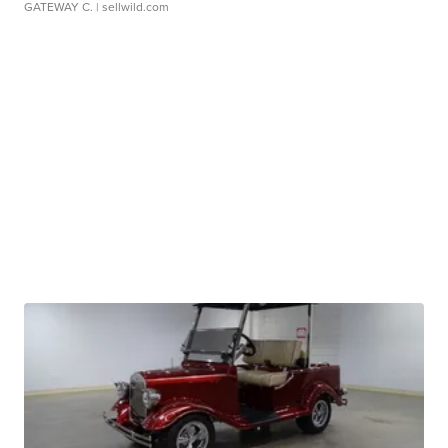
GATEWAY C.
| sellwild.com