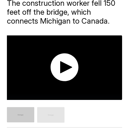
The construction worker fell 150
feet off the bridge, which
connects Michigan to Canada.