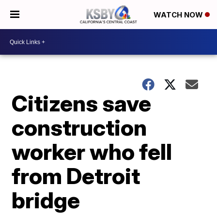
WATCH NOW
Citizens save
construction
worker who fell
from Detroit
bridge