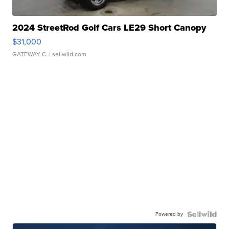
2024 StreetRod Golf Cars LE29 Short Canopy
$31,000
GATEWAY C.
| sellwild.com
Powered by