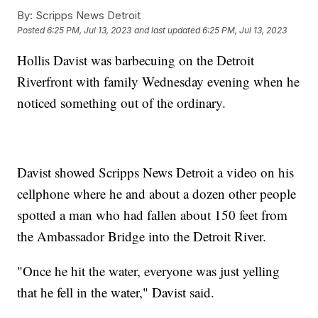
By:
Scripps News Detroit
Posted
6:25 PM, Jul 13, 2023
and last updated
6:25 PM, Jul 13, 2023
Hollis Davist was barbecuing on the Detroit
Riverfront with family Wednesday evening when he
noticed something out of the ordinary.
Davist showed Scripps News Detroit a video on his
cellphone where he and about a dozen other people
spotted a man who had fallen about 150 feet from
the Ambassador Bridge into the Detroit River.
"Once he hit the water, everyone was just yelling
that he fell in the water," Davist said.