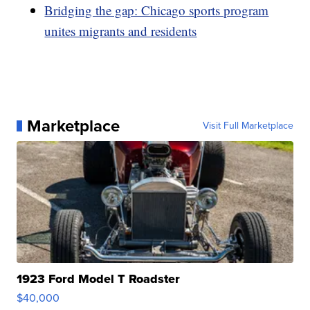
Bridging the gap: Chicago sports program
unites migrants and residents
Marketplace
Visit Full Marketplace
1923 Ford Model T Roadster
$40,000