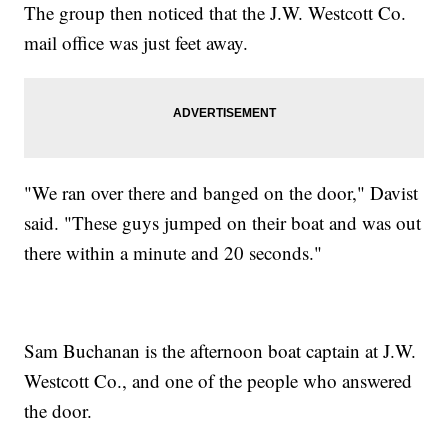
The group then noticed that the J.W. Westcott Co.
mail office was just feet away.
"We ran over there and banged on the door," Davist
said. "These guys jumped on their boat and was out
there within a minute and 20 seconds."
Sam Buchanan is the afternoon boat captain at J.W.
Westcott Co., and one of the people who answered
the door.