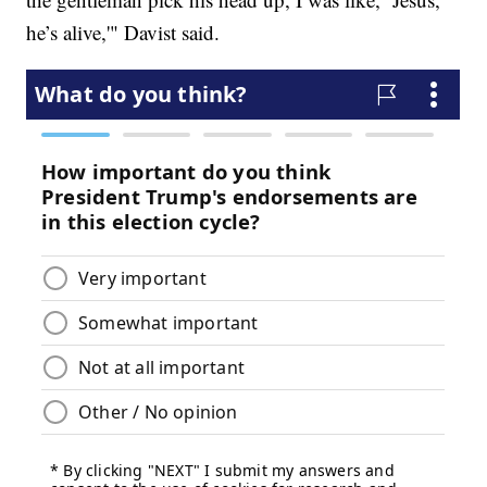
he’s alive,'" Davist said.