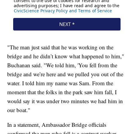
"The man just said that he was working on the
bridge and he didn’t know what happened to him,"
Buchanan said. "We told him, 'You fell from the
bridge and we’re here and we pulled you out of the
water. I told him my name was Sam. From the
moment that the folks in the park saw him fall, I
would say it was under two minutes we had him in
our boat."
In a statement, Ambassador Bridge officials
confirmed the man who fell is a contract worker.