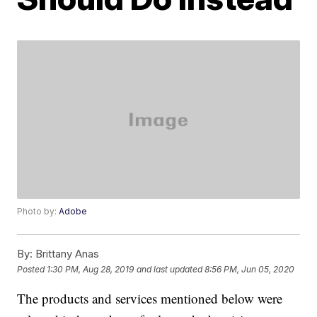
Photo by:
Adobe
By:
Brittany Anas
Posted
1:30 PM, Aug 28, 2019
and last updated
8:56 PM, Jun 05, 2020
The products and services mentioned below were