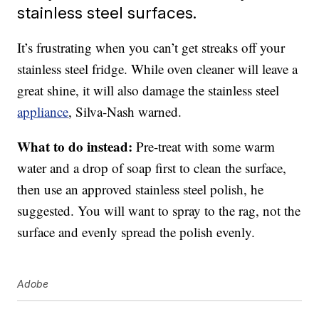
stainless steel surfaces.
It’s frustrating when you can’t get streaks off your
stainless steel fridge. While oven cleaner will leave a
great shine, it will also damage the stainless steel
appliance
, Silva-Nash warned.
What to do instead:
Pre-treat with some warm
water and a drop of soap first to clean the surface,
then use an approved stainless steel polish, he
suggested. You will want to spray to the rag, not the
surface and evenly spread the polish evenly.
Adobe