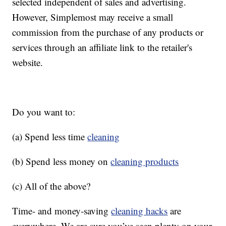
selected independent of sales and advertising.
However, Simplemost may receive a small
commission from the purchase of any products or
services through an affiliate link to the retailer's
website.
Do you want to:
(a) Spend less time
cleaning
(b) Spend less money on
cleaning products
(c) All of the above?
Time- and money-saving
cleaning hacks
are
everywhere. We are sure you’ve seen plenty on your