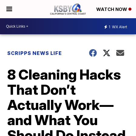
WATCH NOW
1
WX Alert
SCRIPPS NEWS LIFE
8 Cleaning Hacks
That Don’t
Actually Work—
and What You
Should Do Instead