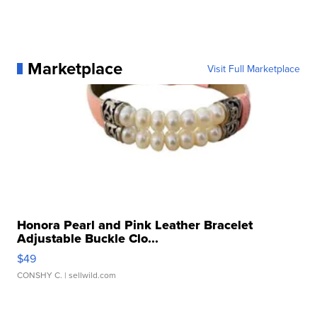
Marketplace
Visit Full Marketplace
Honora Pearl and Pink Leather Bracelet
Adjustable Buckle Clo...
$49
CONSHY C.
| sellwild.com