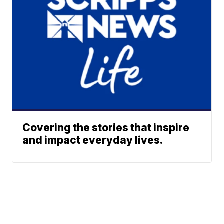
Covering the stories that inspire
and impact everyday lives.