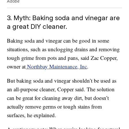
Adobe
3. Myth: Baking soda and vinegar are
a great DIY cleaner.
Baking soda and vinegar can be good in some
situations, such as unclogging drains and removing
tough grime from pots and pans, said Zac Copper,
owner at
Northbay Maintenance, Inc
.
But baking soda and vinegar shouldn’t be used as
an all-purpose cleaner, Copper said. The solution
can be great for cleaning away dirt, but doesn’t
actually remove germs or tough stains from
surfaces, he explained.