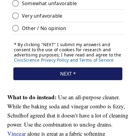
What to do instead:
Use an all-purpose cleaner.
While the baking soda and vinegar combo is fizzy,
Schulhof agreed that it doesn’t have a lot of cleaning
power. Use the combination to unclog drains.
Vinegar
alone is great as a fabric softening