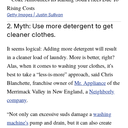
Getty Images | Justin Sullivan
2. Myth: Use more detergent to get
cleaner clothes.
It seems logical: Adding more detergent will result
in a cleaner load of laundry. More is better, right?
Alas, when it comes to washing your clothes, it’s
best to take a “less-is-more” approach, said Chris
Blanchette, franchise owner of
Mr. Appliance
of the
Merrimack Valley in New England, a
Neighborly
company
.
“Not only can excessive suds damage a
washing
machine’s
pump and drain, but it can also create