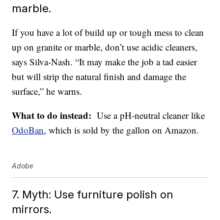
marble.
If you have a lot of build up or tough mess to clean
up on granite or marble, don’t use acidic cleaners,
says Silva-Nash. “It may make the job a tad easier
but will strip the natural finish and damage the
surface,” he warns.
What to do instead:
Use a pH-neutral cleaner like
OdoBan
, which is sold by the gallon on Amazon.
Adobe
7. Myth: Use furniture polish on
mirrors.