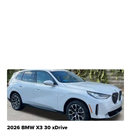
2026 BMW X3 30 xDrive