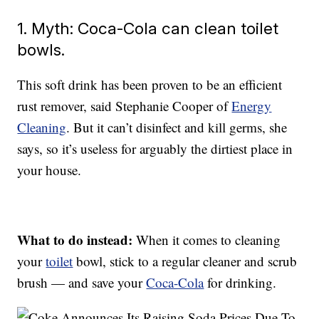
1. Myth: Coca-Cola can clean toilet
bowls.
This soft drink has been proven to be an efficient
rust remover, said Stephanie Cooper of
Energy
Cleaning
. But it can’t disinfect and kill germs, she
says, so it’s useless for arguably the dirtiest place in
your house.
What to do instead:
When it comes to cleaning
your
toilet
bowl, stick to a regular cleaner and scrub
brush — and save your
Coca-Cola
for drinking.