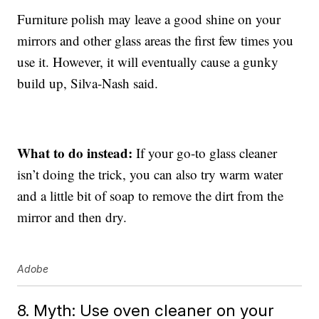
Furniture polish may leave a good shine on your
mirrors and other glass areas the first few times you
use it. However, it will eventually cause a gunky
build up, Silva-Nash said.
What to do instead:
If your go-to glass cleaner
isn’t doing the trick, you can also try warm water
and a little bit of soap to remove the dirt from the
mirror and then dry.
Adobe
8. Myth: Use oven cleaner on your