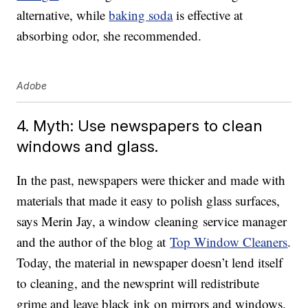
alternative, while
baking soda
is effective at
absorbing odor, she recommended.
Adobe
4. Myth: Use newspapers to clean
windows and glass.
In the past, newspapers were thicker and made with
materials that made it easy to polish glass surfaces,
says Merin Jay, a window cleaning service manager
and the author of the blog at
Top Window Cleaners
.
Today, the material in newspaper doesn’t lend itself
to cleaning, and the newsprint will redistribute
grime and leave black ink on mirrors and windows.