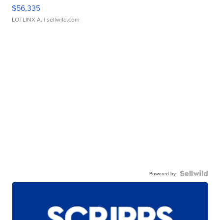
$56,335
LOTLINX A.
| sellwild.com
Powered by