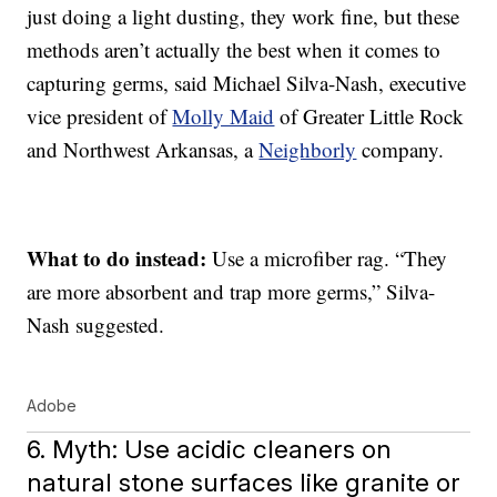
just doing a light dusting, they work fine, but these
methods aren’t actually the best when it comes to
capturing germs, said Michael Silva-Nash, executive
vice president of
Molly Maid
of Greater Little Rock
and Northwest Arkansas, a
Neighborly
company.
What to do instead:
Use a microfiber rag. “They
are more absorbent and trap more germs,” Silva-
Nash suggested.
Adobe
6. Myth: Use acidic cleaners on
natural stone surfaces like granite or