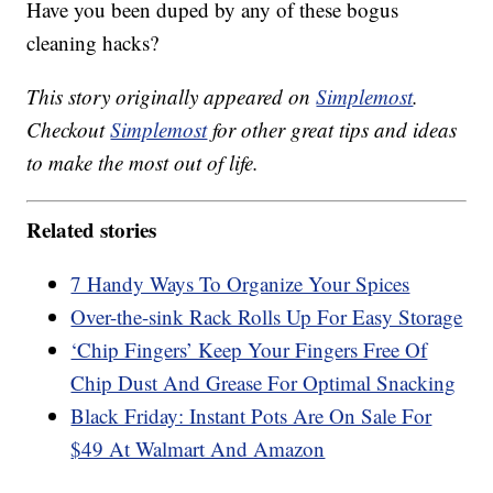
Have you been duped by any of these bogus
cleaning hacks?
This story originally appeared on
Simplemost
.
Checkout
Simplemost
for other great tips and ideas
to make the most out of life.
Related stories
7 Handy Ways To Organize Your Spices
Over-the-sink Rack Rolls Up For Easy Storage
‘Chip Fingers’ Keep Your Fingers Free Of
Chip Dust And Grease For Optimal Snacking
Black Friday: Instant Pots Are On Sale For
$49 At Walmart And Amazon