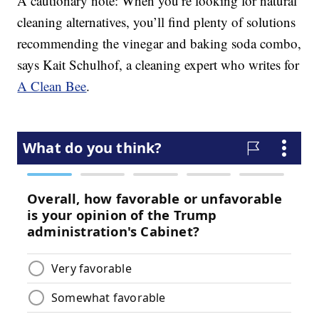
A cautionary note: When you’re looking for natural
cleaning alternatives, you’ll find plenty of solutions
recommending the vinegar and baking soda combo,
says Kait Schulhof, a cleaning expert who writes for
A Clean Bee
.