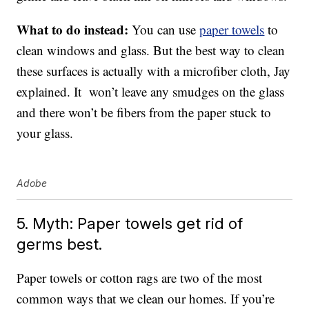
What to do instead:
You can use
paper towels
to
clean windows and glass. But the best way to clean
these surfaces is actually with a microfiber cloth, Jay
explained. It won’t leave any smudges on the glass
and there won’t be fibers from the paper stuck to
your glass.
Adobe
5. Myth: Paper towels get rid of
germs best.
Paper towels or cotton rags are two of the most
common ways that we clean our homes. If you’re