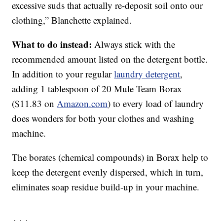
excessive suds that actually re-deposit soil onto our
clothing,” Blanchette explained.
What to do instead:
Always stick with the
recommended amount listed on the detergent bottle.
In addition to your regular
laundry detergent
,
adding 1 tablespoon of 20 Mule Team Borax
($11.83 on
Amazon.com
) to every load of laundry
does wonders for both your clothes and washing
machine.
The borates (chemical compounds) in Borax help to
keep the detergent evenly dispersed, which in turn,
eliminates soap residue build-up in your machine.