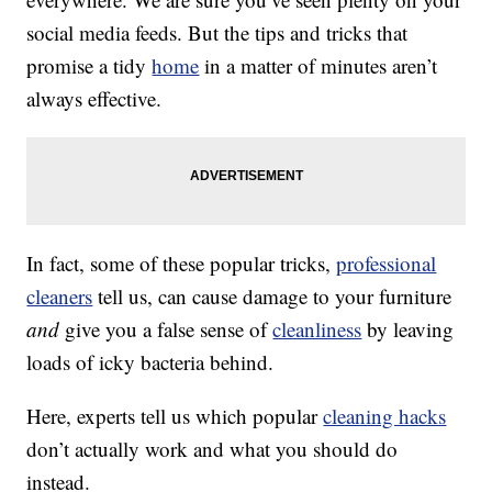
social media feeds. But the tips and tricks that
promise a tidy
home
in a matter of minutes aren’t
always effective.
In fact, some of these popular tricks,
professional
cleaners
tell us, can cause damage to your furniture
and
give you a false sense of
cleanliness
by leaving
loads of icky bacteria behind.
Here, experts tell us which popular
cleaning hacks
don’t actually work and what you should do
instead.