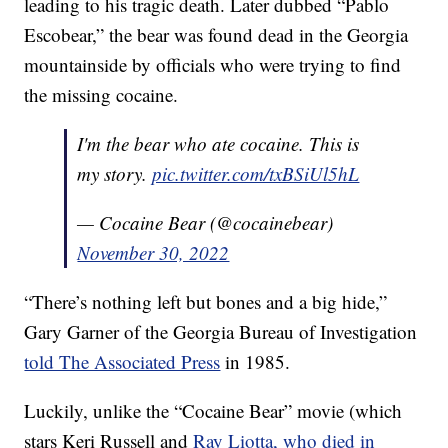
leading to his tragic death. Later dubbed “Pablo
Escobear,” the bear was found dead in the Georgia
mountainside by officials who were trying to find
the missing cocaine.
I'm the bear who ate cocaine. This is
my story.
pic.twitter.com/txBSiUl5hL
— Cocaine Bear (@cocainebear)
November 30, 2022
“There’s nothing left but bones and a big hide,”
Gary Garner of the Georgia Bureau of Investigation
told The Associated Press
in 1985.
Luckily, unlike the “Cocaine Bear” movie (which
stars Keri Russell and
Ray Liotta, who died in