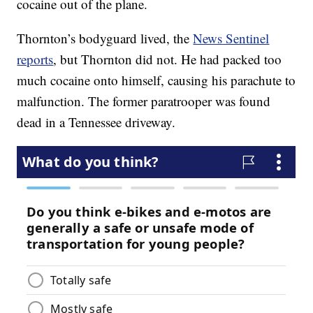
cocaine out of the plane.
Thornton’s bodyguard lived, the
News Sentinel
reports
, but Thornton did not. He had packed too
much cocaine onto himself, causing his parachute to
malfunction. The former paratrooper was found
dead in a Tennessee driveway.