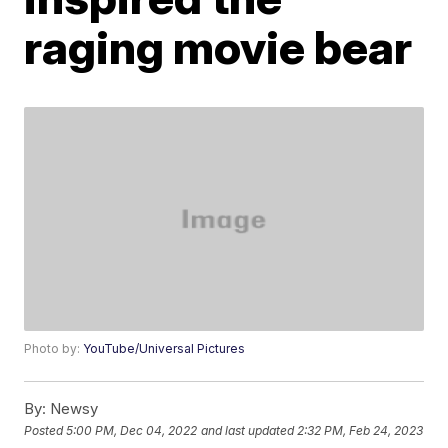
raging movie bear
Photo by:
YouTube/Universal Pictures
By:
Newsy
Posted
5:00 PM, Dec 04, 2022
and last updated
2:32 PM, Feb 24, 2023