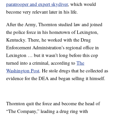
paratrooper and expert skydiver
, which would
become very relevant later in his life.
After the Army, Thornton studied law and joined
the police force in his hometown of Lexington,
Kentucky. There, he worked with the Drug
Enforcement Administration’s regional office in
Lexington … but it wasn’t long before this cop
turned into a criminal, according to
The
Washington Post
. He stole drugs that he collected as
evidence for the DEA and began selling it himself.
Thornton quit the force and become the head of
“The Company,” leading a drug ring with