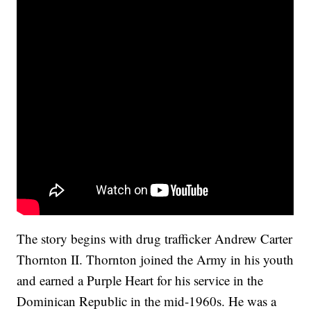
The story begins with drug trafficker Andrew Carter
Thornton II. Thornton joined the Army in his youth
and earned a Purple Heart for his service in the
Dominican Republic in the mid-1960s. He was a