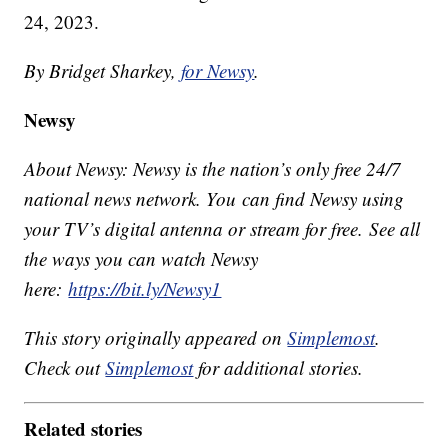
24, 2023.
By Bridget Sharkey,
for Newsy
.
Newsy
About Newsy: Newsy is the nation’s only free 24/7
national news network. You can find Newsy using
your TV’s digital antenna or stream for free. See all
the ways you can watch Newsy
here:
https://bit.ly/Newsy1
This story originally appeared on
Simplemost
.
Check out
Simplemost
for additional stories.
Related stories