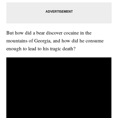
But how did a bear discover cocaine in the
mountains of Georgia, and how did he consume
enough to lead to his tragic death?