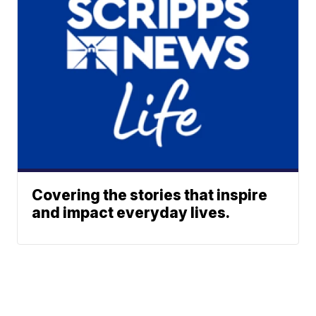
Covering the stories that inspire
and impact everyday lives.