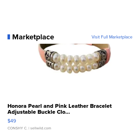
Marketplace
Visit Full Marketplace
Honora Pearl and Pink Leather Bracelet
Adjustable Buckle Clo...
$49
CONSHY C.
| sellwild.com