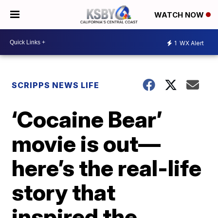
WATCH NOW
1
WX Alert
SCRIPPS NEWS LIFE
‘Cocaine Bear’
movie is out—
here’s the real-life
story that
inspired the