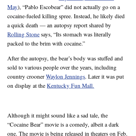
May
), “Pablo Escobear” did not actually go on a
cocaine-fueled killing spree. Instead, he likely died
a quick death — an autopsy report shared by
Rolling Stone
says, “Its stomach was literally
packed to the brim with cocaine.”
After the autopsy, the bear’s body was stuffed and
sold to various people over the years, including
country crooner
Waylon Jennings
. Later it was put
on display at the
Kentucky Fun Mall.
Although it might sound like a sad tale, the
“Cocaine Bear” movie is a comedy, albeit a dark
one. The movie is being released in theaters on Feb.