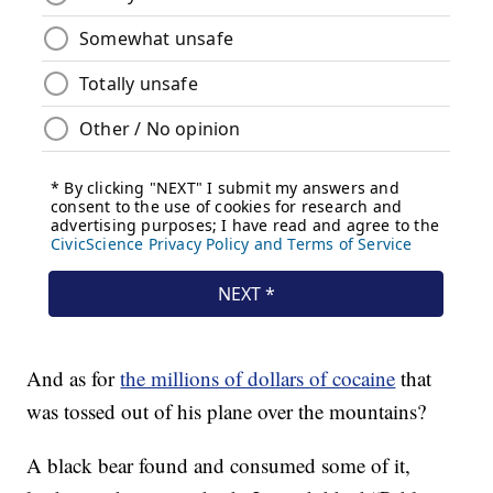
And as for
the millions of dollars of cocaine
that
was tossed out of his plane over the mountains?
A black bear found and consumed some of it,