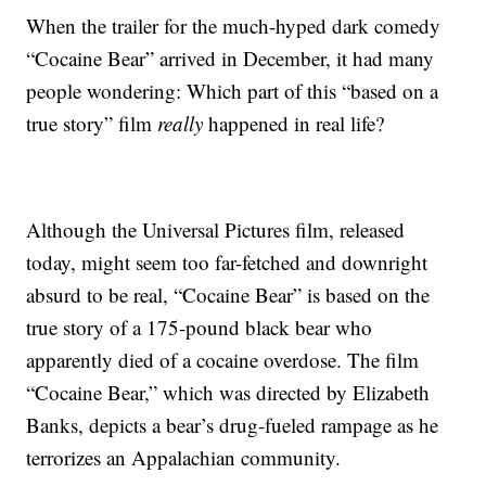
When the trailer for the much-hyped dark comedy
“Cocaine Bear” arrived in December, it had many
people wondering: Which part of this “based on a
true story” film
really
happened in real life?
Although the Universal Pictures film, released
today, might seem too far-fetched and downright
absurd to be real, “Cocaine Bear” is based on the
true story of a 175-pound black bear who
apparently died of a cocaine overdose. The film
“Cocaine Bear,” which was directed by Elizabeth
Banks, depicts a bear’s drug-fueled rampage as he
terrorizes an Appalachian community.