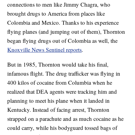
connections to men like Jimmy Chagra, who
brought drugs to America from places like
Colombia and Mexico. Thanks to his experience
flying planes (and jumping out of them), Thornton
began flying drugs out of Colombia as well, the
Knoxville News Sentinel reports
.
But in 1985, Thornton would take his final,
infamous flight. The drug trafficker was flying in
400 kilos of cocaine from Columbia when he
realized that DEA agents were tracking him and
planning to meet his plane when it landed in
Kentucky. Instead of facing arrest, Thornton
strapped on a parachute and as much cocaine as he
could carry, while his bodyguard tossed bags of