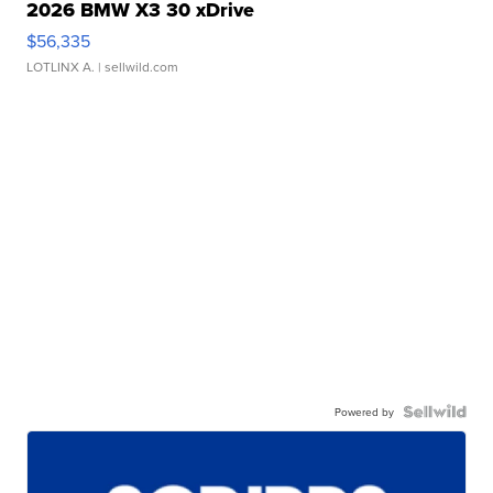
2026 BMW X3 30 xDrive
$56,335
LOTLINX A.
| sellwild.com
Powered by