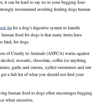
 it can be hard to say no to your begging four-
s strongly recommend avoiding feeding dogs human
uch fat
for a dog’s digestive system to handle
d human food for dogs is that many items have
n fatal, for dogs.
tion of Cruelty to Animals (ASPCA) warns against
alcohol, avocado, chocolate, coffee (or anything
 raisins, garlic and onions, xylitol sweeteners and raw
 get a full list of what you should not feed your
iving human food to dogs often encourages begging
ce when excessive.