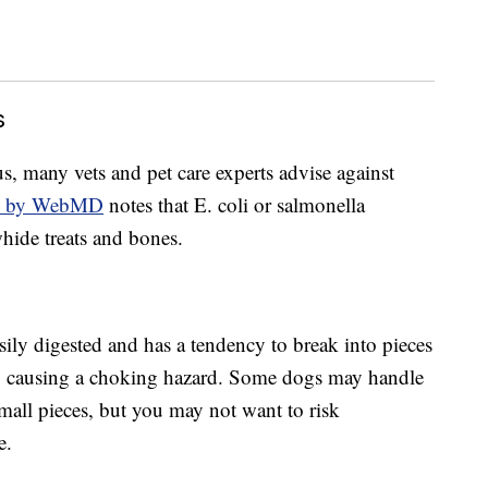
s
, many vets and pet care experts advise against
h by WebMD
notes that E. coli or salmonella
whide treats and bones.
asily digested and has a tendency to break into pieces
ow, causing a choking hazard. Some dogs may handle
mall pieces, but you may not want to risk
e.