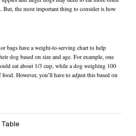
s. But, the most important thing to consider is how
r bags have a weight-to-serving chart to help
their dog based on size and age. For example, one
ould eat about 1/3 cup, while a dog weighing 100
 food. However, you’ll have to adjust this based on
 Table