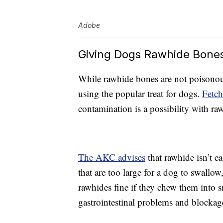
Adobe
Giving Dogs Rawhide Bone
While rawhide bones are not poisonous
using the popular treat for dogs.
Fetc
contamination is a possibility with ra
The AKC advises
that rawhide isn’t e
that are too large for a dog to swall
rawhides fine if they chew them into s
gastrointestinal problems and blockag