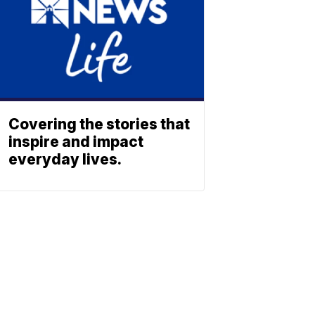
Covering the stories that
inspire and impact
everyday lives.