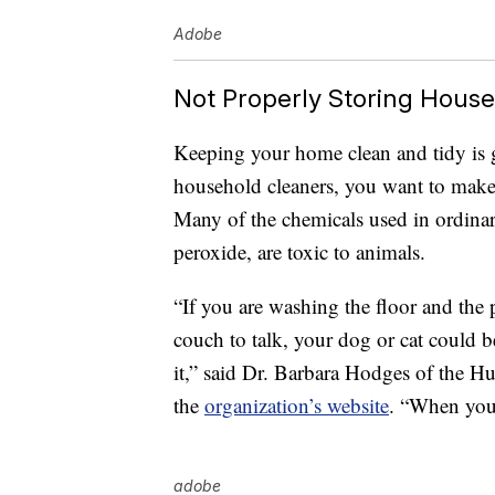
Adobe
Not Properly Storing Hous
Keeping your home clean and tidy is 
household cleaners, you want to make 
Many of the chemicals used in ordinar
peroxide, are toxic to animals.
“If you are washing the floor and the 
couch to talk, your dog or cat could b
it,” said Dr. Barbara Hodges of the 
the
organization’s website
. “When you’
adobe