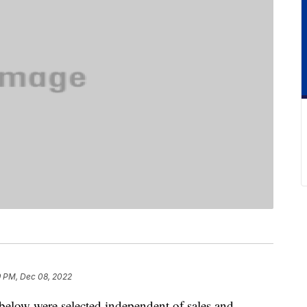
9 PM, Dec 08, 2022
below were selected independent of sales and