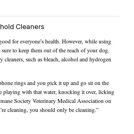
ehold Cleaners
good for everyone’s health. However, while using
sure to keep them out of the reach of your dog.
y cleaners, such as bleach, alcohol and hydrogen
phone rings and you pick it up and go sit on the
e playing with that water, knocking it over, licking
Humane Society Veterinary Medical Association on
re cleaning, you should only be cleaning.”