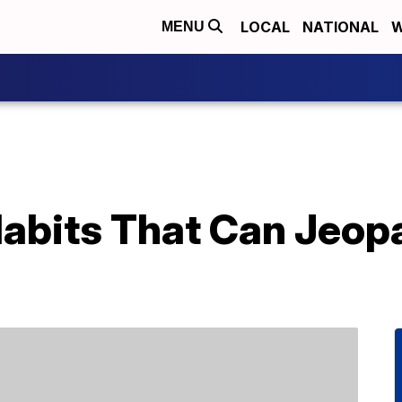
LOCAL
NATIONAL
W
MENU
bits That Can Jeopa