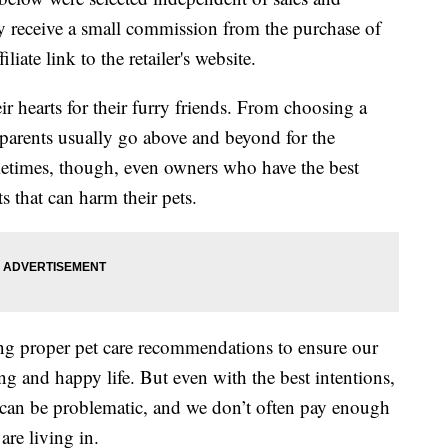
 receive a small commission from the purchase of
liate link to the retailer's website.
ir hearts for their furry friends. From choosing a
 parents usually go above and beyond for the
etimes, though, even owners who have the best
s that can harm their pets.
ing proper pet care recommendations to ensure our
ong and happy life. But even with the best intentions,
 can be problematic, and we don’t often pay enough
are living in.