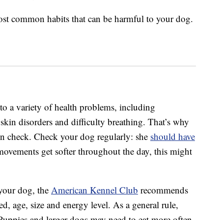
 most common habits that can be harmful to your dog.
to a variety of health problems, including
, skin disorders and difficulty breathing. That’s why
 in check. Check your dog regularly: she
should have
el movements get softer throughout the day, this might
your dog, the
American Kennel Club
recommends
ed, age, size and energy level. As a general rule,
Puppies and larger dogs may need to eat more often