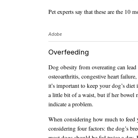
Pet experts say that these are the 10
Adobe
Overfeeding
Dog obesity from overeating can lead 
osteoarthritis, congestive heart failure
it’s important to keep your dog’s diet
a little bit of a waist, but if her bow
indicate a problem.
When considering how much to feed 
considering four factors: the dog’s bre
most dogs should be fed twice a day. 