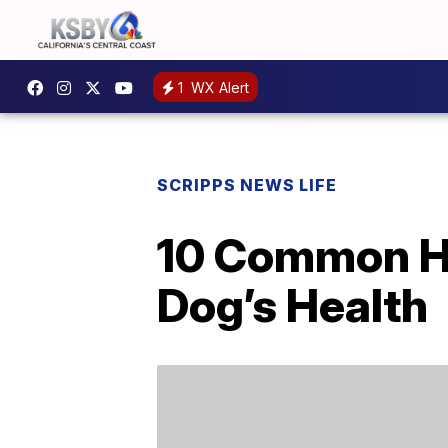
1
WX Alert
SCRIPPS NEWS LIFE
10 Common Ha
Dog’s Health