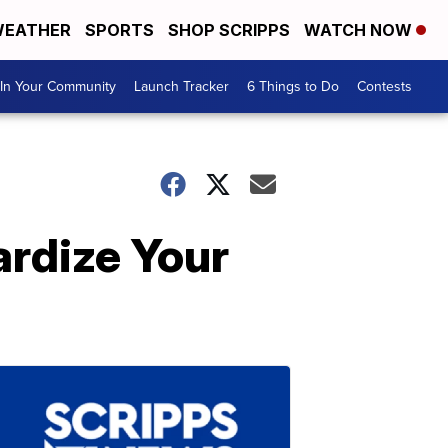
EATHER
SPORTS
SHOP SCRIPPS
WATCH NOW
In Your Community
Launch Tracker
6 Things to Do
Contests
rdize Your