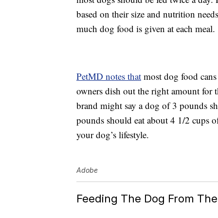
based on their size and nutrition need
much dog food is given at each meal.
PetMD notes that
most dog food cans o
owners dish out the right amount for 
brand might say a dog of 3 pounds sh
pounds should eat about 4 1/2 cups of
your dog’s lifestyle.
Adobe
Feeding The Dog From The