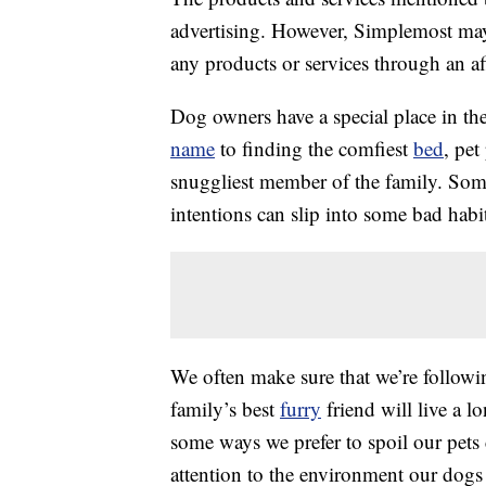
advertising. However, Simplemost may
any products or services through an affi
Dog owners have a special place in the
name
to finding the comfiest
bed
, pet
snuggliest member of the family. Som
intentions can slip into some bad habit
We often make sure that we’re follow
family’s best
furry
friend will live a l
some ways we prefer to spoil our pets
attention to the environment our dogs 