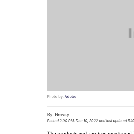
Photo by:
Adobe
By:
Newsy
Posted
2:00 PM, Dec 10, 2022
and last updated
5:1
The products and services mentioned 