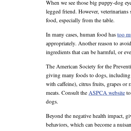
When we see those big puppy-dog eyes,
legged friend. However, veterinarian
food, especially from the table.
In many cases, human food has
too m
appropriately. Another reason to avoi
ingredients that can be harmful, or eve
The American Society for the Preven
giving many foods to dogs, including 
with caffeine), citrus fruits, grapes or
meats. Consult the
ASPCA website
to
dogs.
Beyond the negative health impact, g
behaviors, which can become a nuisan