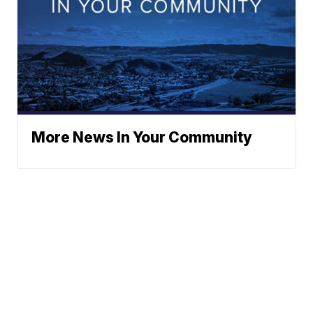
More News In Your Community