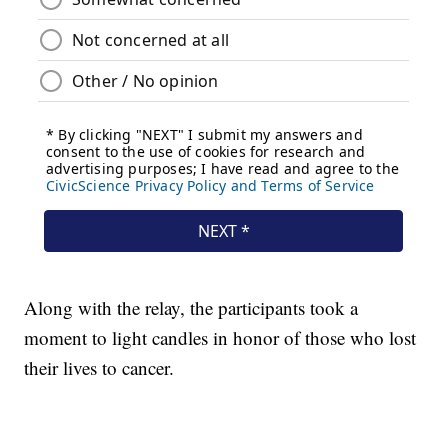
Along with the relay, the participants took a
moment to light candles in honor of those who lost
their lives to cancer.