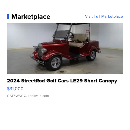
Marketplace
Visit Full Marketplace
2024 StreetRod Golf Cars LE29 Short Canopy
$31,000
GATEWAY C.
| sellwild.com