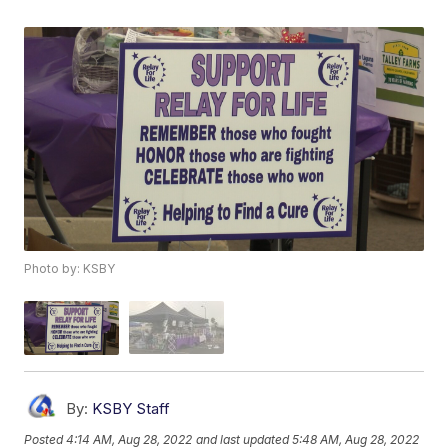
Photo by: KSBY
By:
KSBY Staff
Posted
4:14 AM, Aug 28, 2022
and last updated
5:48 AM, Aug 28, 2022