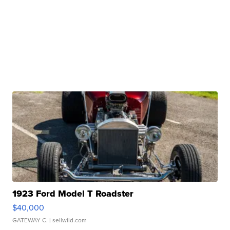
1923 Ford Model T Roadster
$40,000
GATEWAY C.
| sellwild.com