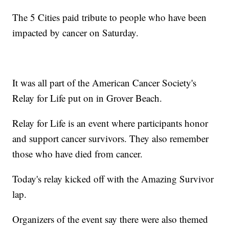
The 5 Cities paid tribute to people who have been
impacted by cancer on Saturday.
It was all part of the American Cancer Society's
Relay for Life put on in Grover Beach.
Relay for Life is an event where participants honor
and support cancer survivors. They also remember
those who have died from cancer.
Today's relay kicked off with the Amazing Survivor
lap.
Organizers of the event say there were also themed