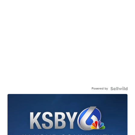
Powered by