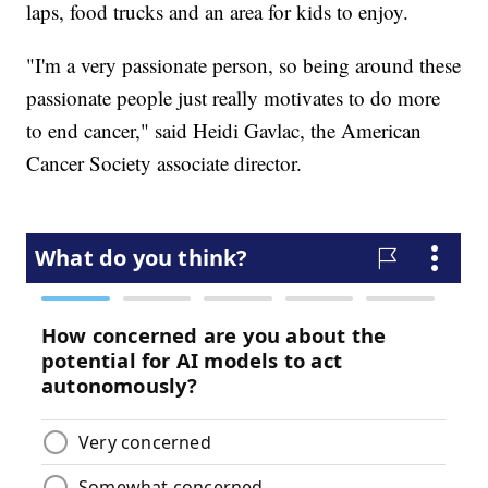
laps, food trucks and an area for kids to enjoy.
"I'm a very passionate person, so being around these
passionate people just really motivates to do more
to end cancer," said Heidi Gavlac, the American
Cancer Society associate director.