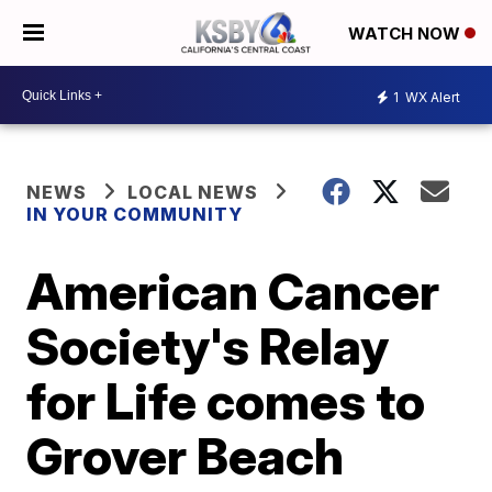
WATCH NOW
1
WX Alert
NEWS
LOCAL NEWS
IN YOUR COMMUNITY
American Cancer
Society's Relay
for Life comes to
Grover Beach