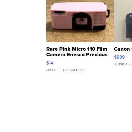
Rare Pink Micro 110 Film
Canon 
Camera Enesco Precious
$889
Moments TD4
$14
JESSICA S.
NICOLE L.
| sellwild.com