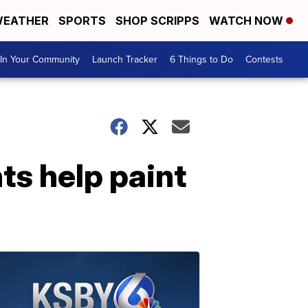
EATHER
SPORTS
SHOP SCRIPPS
WATCH NOW
In Your Community
Launch Tracker
6 Things to Do
Contests
ts help paint