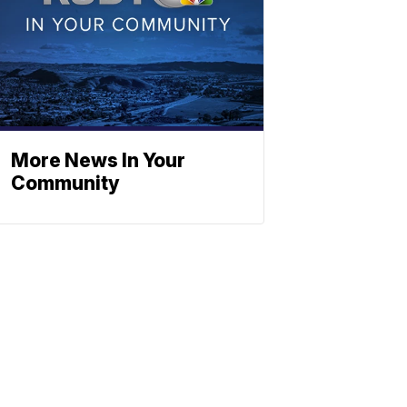
More News In Your
Community