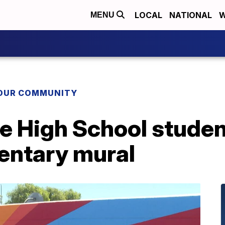
LOCAL
NATIONAL
W
MENU
YOUR COMMUNITY
e High School studen
entary mural