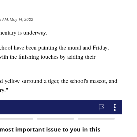
5 AM, May 14, 2022
entary is underway.
hool have been painting the mural and Friday,
th the finishing touches by adding their
d yellow surround a tiger, the school's mascot, and
ry."