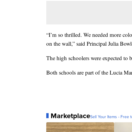
“I’m so thrilled. We needed more colo
on the wall,” said Principal Julia Bowl
The high schoolers were expected to b
Both schools are part of the Lucia Mar
Marketplace
Sell Your Items - Free t