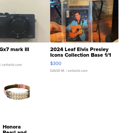
Gx7 mark III
2024 Leaf Elvis Presley
Icons Collection Base 1/1
SSP Clear ...
$300
| sellwild.com
DAVID M.
| sellwild.com
Honora
Pearl and