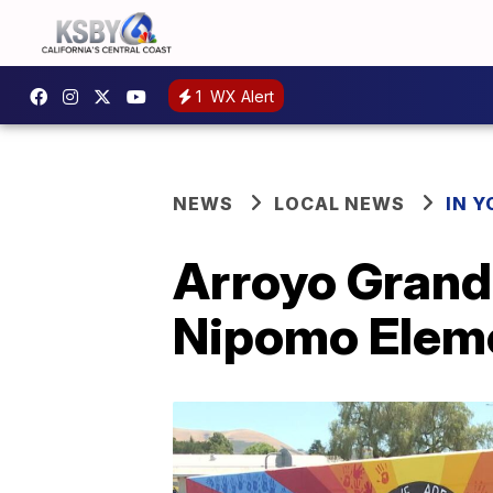
1
WX Alert
NEWS
LOCAL NEWS
IN 
Arroyo Grand
Nipomo Elem