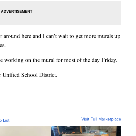
r around here and I can’t wait to get more murals up
es.
e working on the mural for most of the day Friday.
 Unified School District.
Visit Full Marketplace
o List