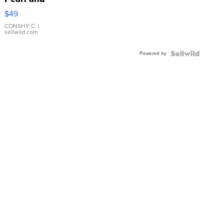
Pink
$49
Leather
Bracelet
CONSHY C.
|
sellwild.com
Adjustable
Buckle
Powered by
Clo...