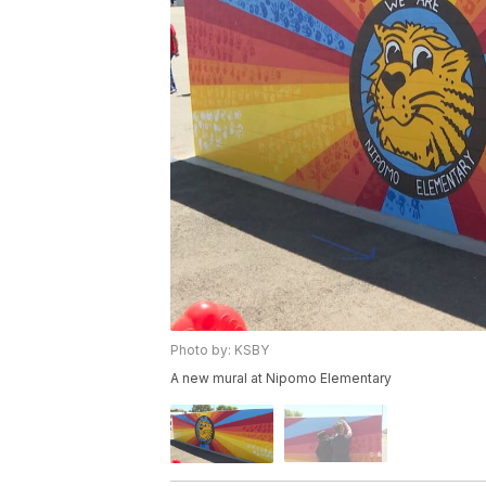
Photo by: KSBY
A new mural at Nipomo Elementary