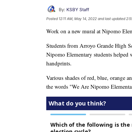
By:
KSBY Staff
Posted
12:11 AM, May 14, 2022
and last updated
2:5
Work on a new mural at Nipomo Elem
Students from Arroyo Grande High Sc
Nipomo Elementary students helped wi
handprints.
Various shades of red, blue, orange an
the words "We Are Nipomo Elementa