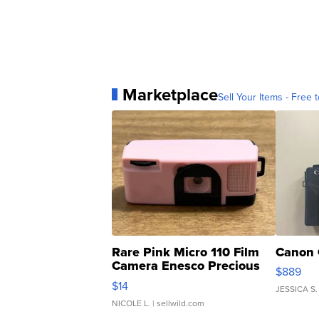
Marketplace
Sell Your Items - Free t
Rare Pink Micro 110 Film
Canon 
Camera Enesco Precious
$889
Moments TD4
$14
JESSICA S.
NICOLE L.
| sellwild.com