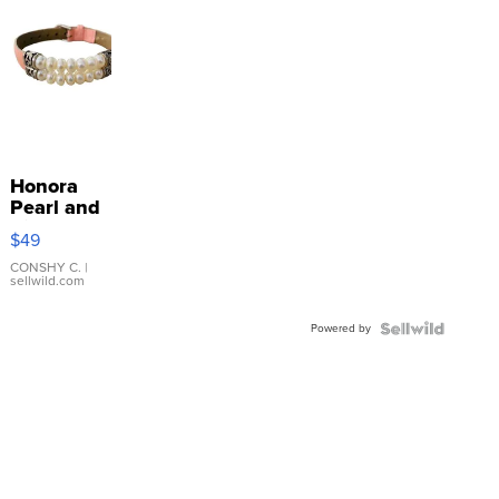
Honora
Pearl and
Pink
$49
Leather
Bracelet
CONSHY C.
|
sellwild.com
Adjustable
Buckle
Powered by
Clo...