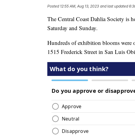
Posted
12:55 AM, Aug 13, 2023
and last updated
6:3
The Central Coast Dahlia Society is h
Saturday and Sunday.
Hundreds of exhibition blooms were o
1515 Frederick Street in San Luis Ob