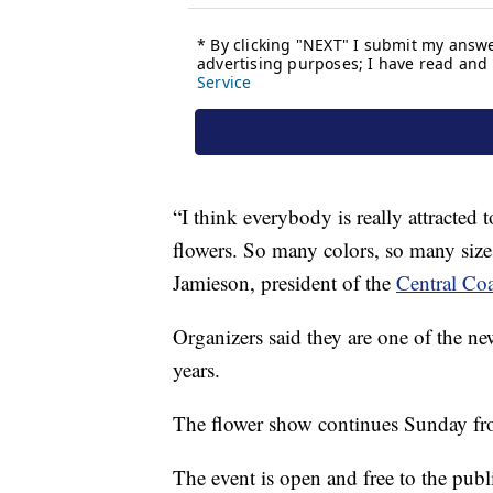
“I think everybody is really attracted 
flowers. So many colors, so many sizes
Jamieson, president of the
Central Coa
Organizers said they are one of the ne
years.
The flower show continues Sunday fr
The event is open and free to the publ