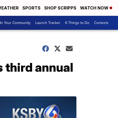
EATHER
SPORTS
SHOP SCRIPPS
WATCH NOW
In Your Community
Launch Tracker
6 Things to Do
Contests
 third annual