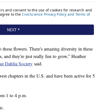
to these flowers. There's amazing diversity in these
, and they're just really fun to grow,” Heather
st Dahlia Society
said.
west chapters in the U.S. and have been active for 5
om 1 to 4 p.m.
ic.