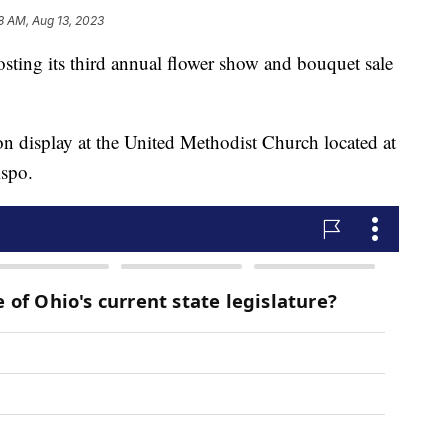
8 AM, Aug 13, 2023
osting its third annual flower show and bouquet sale
n display at the United Methodist Church located at
ispo.