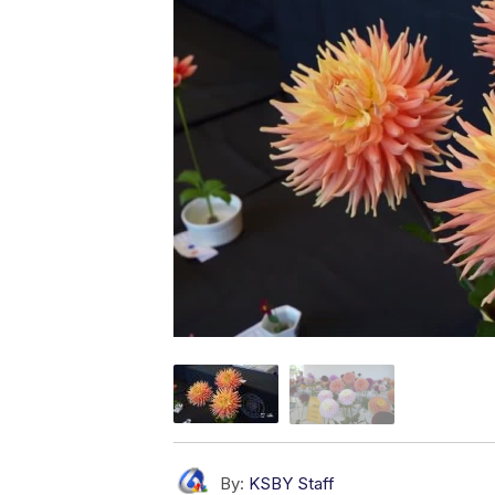
By:
KSBY Staff