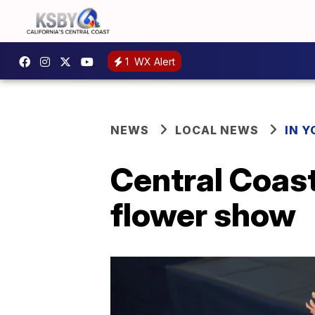
1
WX Alert
NEWS
LOCAL NEWS
IN 
Central Coast
flower show