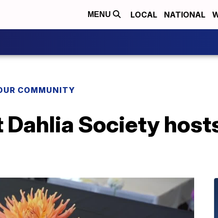
LOCAL
NATIONAL
W
MENU
YOUR COMMUNITY
 Dahlia Society hosts