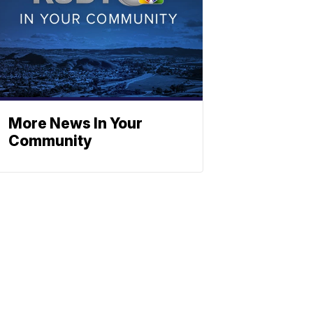
More News In Your
Community