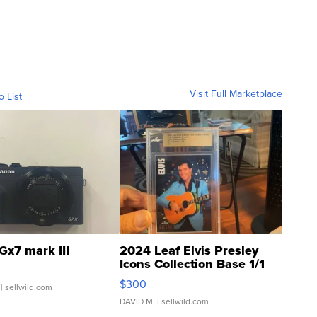
Visit Full Marketplace
o List
Gx7 mark III
2024 Leaf Elvis Presley
Icons Collection Base 1/1
SSP Clear ...
$300
| sellwild.com
DAVID M.
| sellwild.com