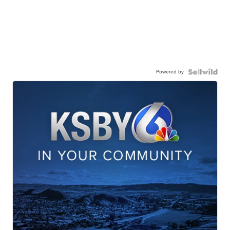
Powered by