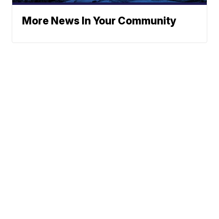
More News In Your Community