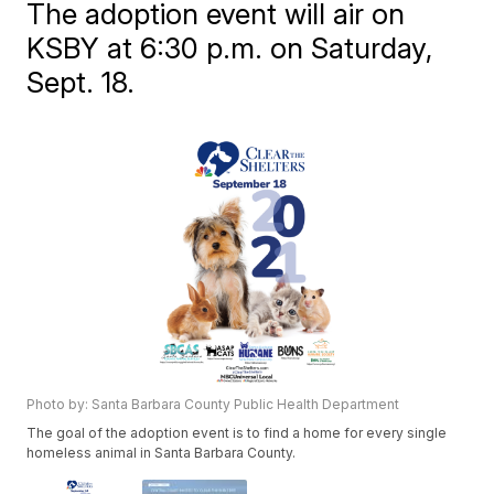
The adoption event will air on
KSBY at 6:30 p.m. on Saturday,
Sept. 18.
Photo by: Santa Barbara County Public Health Department
The goal of the adoption event is to find a home for every single
homeless animal in Santa Barbara County.