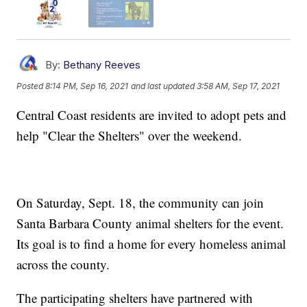
By:
Bethany Reeves
Posted
8:14 PM, Sep 16, 2021
and last updated
3:58 AM, Sep 17, 2021
Central Coast residents are invited to adopt pets and
help "Clear the Shelters" over the weekend.
On Saturday, Sept. 18, the community can join
Santa Barbara County animal shelters for the event.
Its goal is to find a home for every homeless animal
across the county.
The participating shelters have partnered with