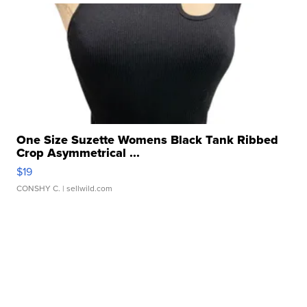
One Size Suzette Womens Black Tank Ribbed
Crop Asymmetrical ...
$19
CONSHY C.
| sellwild.com