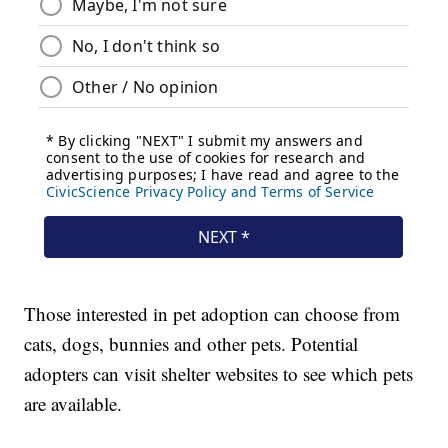
Those interested in pet adoption can choose from
cats, dogs, bunnies and other pets. Potential
adopters can visit shelter websites to see which pets
are available.