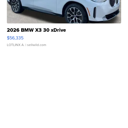
2026 BMW X3 30 xDrive
$56,335
LOTLINX A.
| sellwild.com