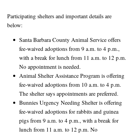
Participating shelters and important details are
below:
Santa Barbara County Animal Service offers
fee-waived adoptions from 9 a.m. to 4 p.m.,
with a break for lunch from 11 a.m. to 12 p.m.
No appointment is needed.
Animal Shelter Assistance Program is offering
fee-waived adoptions from 10 a.m. to 4 p.m.
The shelter says appointments are preferred.
Bunnies Urgency Needing Shelter is offering
fee-waived adoptions for rabbits and guinea
pigs from 9 a.m. to 4 p.m., with a break for
lunch from 11 a.m. to 12 p.m. No