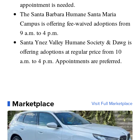
appointment is needed.
The Santa Barbara Humane Santa Maria
Campus is offering fee-waived adoptions from
9 a.m. to 4 p.m.
Santa Ynez Valley Humane Society & Dawg is
offering adoptions at regular price from 10
a.m. to 4 p.m. Appointments are preferred.
Marketplace
Visit Full Marketplace