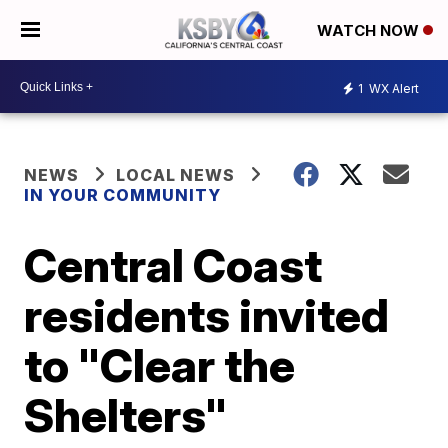
WATCH NOW
1
WX Alert
NEWS
LOCAL NEWS
IN YOUR COMMUNITY
Central Coast
residents invited
to "Clear the
Shelters"