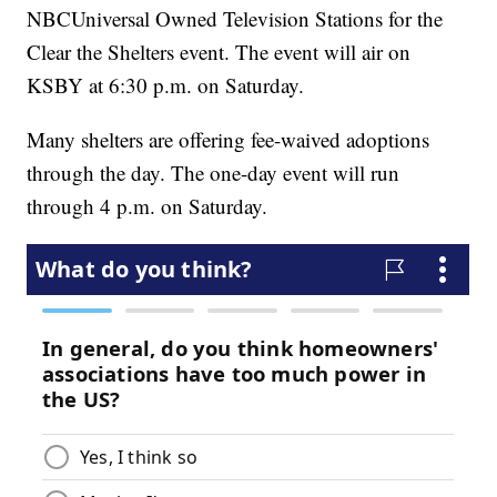
NBCUniversal Owned Television Stations for the
Clear the Shelters event. The event will air on
KSBY at 6:30 p.m. on Saturday.
Many shelters are offering fee-waived adoptions
through the day. The one-day event will run
through 4 p.m. on Saturday.