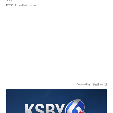
ROSE J.
| sellwild.com
Powered by