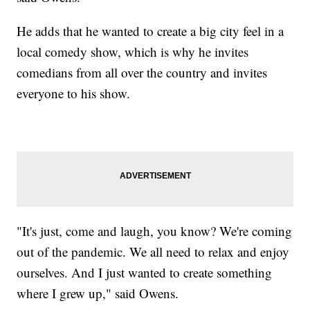
He adds that he wanted to create a big city feel in a
local comedy show, which is why he invites
comedians from all over the country and invites
everyone to his show.
"It's just, come and laugh, you know? We're coming
out of the pandemic. We all need to relax and enjoy
ourselves. And I just wanted to create something
where I grew up," said Owens.