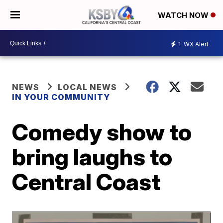
WATCH NOW
1
WX Alert
NEWS
LOCAL NEWS
IN YOUR COMMUNITY
Comedy show to
bring laughs to
Central Coast