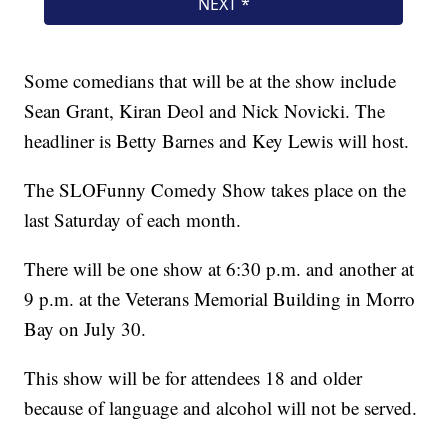
Some comedians that will be at the show include
Sean Grant, Kiran Deol and Nick Novicki. The
headliner is Betty Barnes and Key Lewis will host.
The SLOFunny Comedy Show takes place on the
last Saturday of each month.
There will be one show at 6:30 p.m. and another at
9 p.m. at the Veterans Memorial Building in Morro
Bay on July 30.
This show will be for attendees 18 and older
because of language and alcohol will not be served.