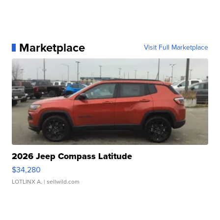
Marketplace
Visit Full Marketplace
2026 Jeep Compass Latitude
$34,280
LOTLINX A.
| sellwild.com