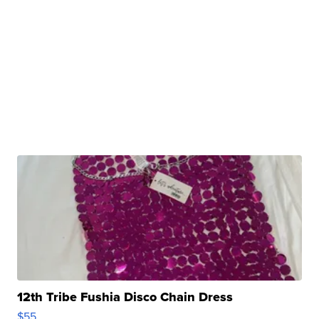
12th Tribe Fushia Disco Chain Dress
$55