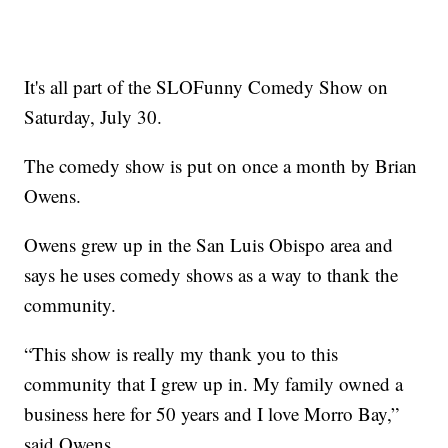
It's all part of the SLOFunny Comedy Show on
Saturday, July 30.
The comedy show is put on once a month by Brian
Owens.
Owens grew up in the San Luis Obispo area and
says he uses comedy shows as a way to thank the
community.
“This show is really my thank you to this
community that I grew up in. My family owned a
business here for 50 years and I love Morro Bay,”
said Owens.