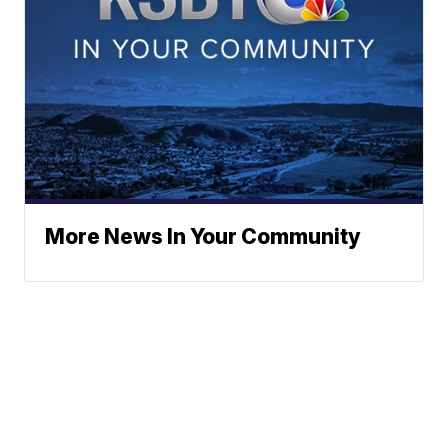
More News In Your Community