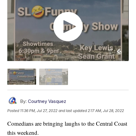
By:
Courtney Vasquez
Posted
11:36 PM, Jul 27, 2022
and last updated
2:17 AM, Jul 28, 2022
Comedians are bringing laughs to the Central Coast
this weekend.