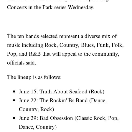
Concerts in the Park series Wednesday.
The ten bands selected represent a diverse mix of
music including Rock, Country, Blues, Funk, Folk,
Pop, and R&B that will appeal to the community,
officials said.
The lineup is as follows:
June 15: Truth About Seafood (Rock)
June 22: The Rockin' Bs Band (Dance,
Country, Rock)
June 29: Bad Obsession (Classic Rock, Pop,
Dance, Country)