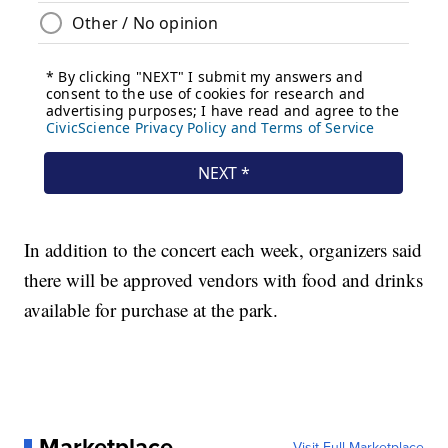
In addition to the concert each week, organizers said
there will be approved vendors with food and drinks
available for purchase at the park.
Marketplace
Visit Full Marketplace