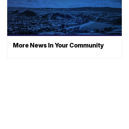
More News In Your Community