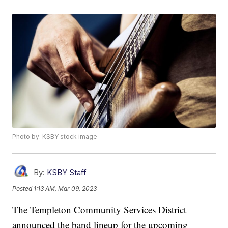
Photo by: KSBY stock image
By:
KSBY Staff
Posted
1:13 AM, Mar 09, 2023
The Templeton Community Services District
announced the band lineup for the upcoming