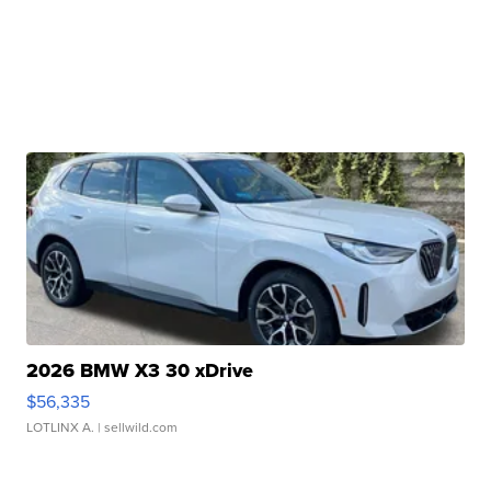
2026 BMW X3 30 xDrive
$56,335
LOTLINX A.
| sellwild.com