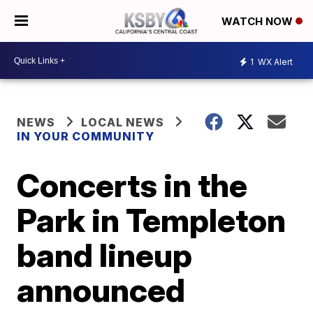
WATCH NOW
1
WX Alert
NEWS
LOCAL NEWS
IN YOUR COMMUNITY
Concerts in the
Park in Templeton
band lineup
announced