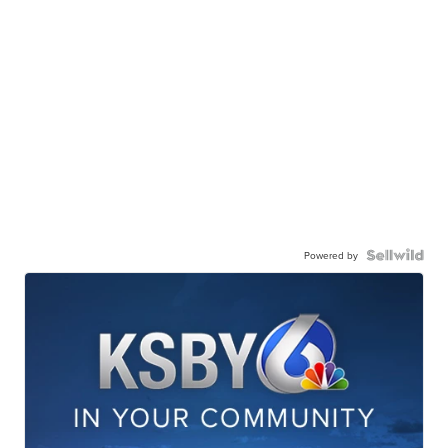
Powered by