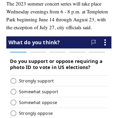
The 2023 summer concert series will take place
Wednesday evenings from 6 - 8 p.m. at Templeton
Park beginning June 14 through August 23, with
the exception of July 27, city officials said.