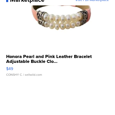
Honora Pearl and Pink Leather Bracelet
Adjustable Buckle Clo...
$49
CONSHY C.
| sellwild.com