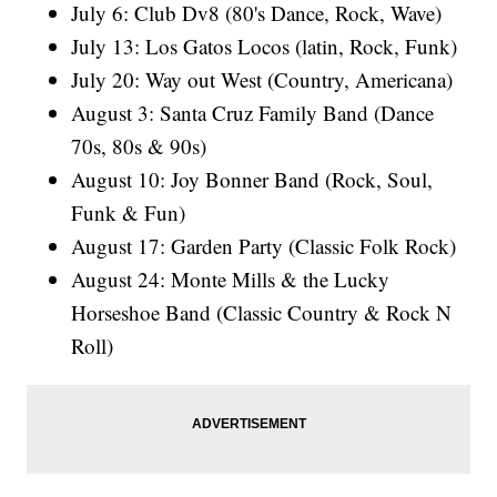
July 6: Club Dv8 (80's Dance, Rock, Wave)
July 13: Los Gatos Locos (latin, Rock, Funk)
July 20: Way out West (Country, Americana)
August 3: Santa Cruz Family Band (Dance
70s, 80s & 90s)
August 10: Joy Bonner Band (Rock, Soul,
Funk & Fun)
August 17: Garden Party (Classic Folk Rock)
August 24: Monte Mills & the Lucky
Horseshoe Band (Classic Country & Rock N
Roll)