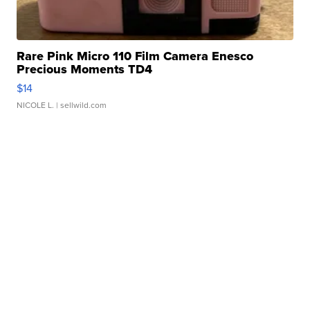
Rare Pink Micro 110 Film Camera Enesco
Precious Moments TD4
$14
NICOLE L.
| sellwild.com