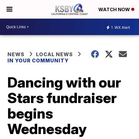
WATCH NOW
1
WX Alert
NEWS
LOCAL NEWS
IN YOUR COMMUNITY
Dancing with our
Stars fundraiser
begins
Wednesday