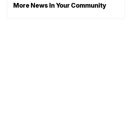
More News In Your Community