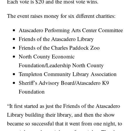
Each vote is $20 and the most vote wins.
The event raises money for six different charities:
Atascadero Performing Arts Center Committee
Friends of the Atascadero Library
Friends of the Charles Paddock Zoo
North County Economic
Foundation/Leadership North County
Templeton Community Library Association
Sheriff’s Advisory Board/Atascadero K9
Foundation
“It first started as just the Friends of the Atascadero
Library building their library, and then the show
became so successful that it went from one night, to