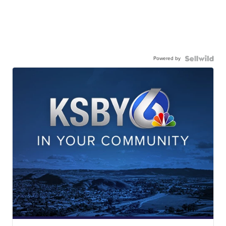
Powered by