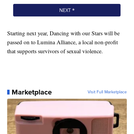
Starting next year, Dancing with our Stars will be
passed on to Lumina Alliance, a local non-profit
that supports survivors of sexual violence.
Marketplace
Visit Full Marketplace