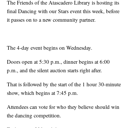
The Friends of the Atascadero Library is hosting its
final Dancing with our Stars event this week, before
it passes on to a new community partner.
The 4-day event begins on Wednesday.
Doors open at 5:30 p.m., dinner begins at 6:00
p.m., and the silent auction starts right after.
That is followed by the start of the 1 hour 30-minute
show, which begins at 7:45 p.m.
Attendees can vote for who they believe should win
the dancing competition.