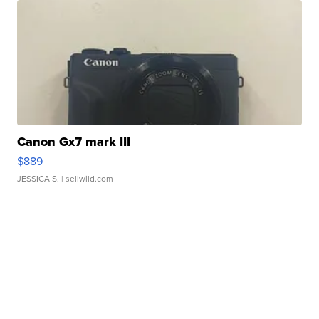
Canon Gx7 mark III
$889
JESSICA S.
| sellwild.com