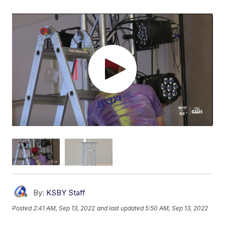
By:
KSBY Staff
Posted
2:41 AM, Sep 13, 2022
and last updated
5:50 AM, Sep 13, 2022