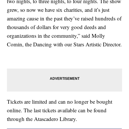
two nights, to three nights, to four nights. The show
grew, so now we have six charities, and it’s just
amazing cause in the past they’ve raised hundreds of
thousands of dollars for very good deeds and
organizations in the community,” said Molly
Comin, the Dancing with our Stars Artistic Director.
Tickets are limited and can no longer be bought
online. The last tickets available can be found
through the Atascadero Library.