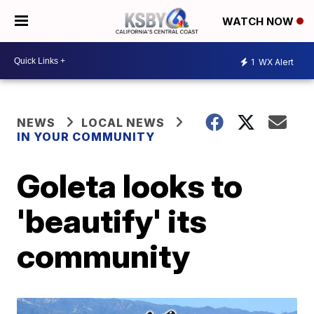
WATCH NOW
1
WX Alert
NEWS
LOCAL NEWS
IN YOUR COMMUNITY
Goleta looks to
'beautify' its
community