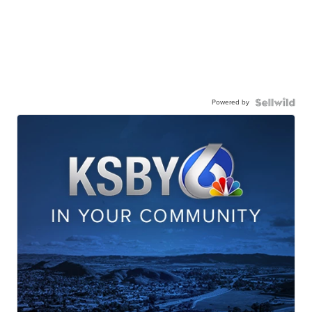
Powered by