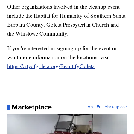
Other organizations involved in the cleanup event
include the Habitat for Humanity of Southern Santa
Barbara County, Goleta Presbyterian Church and
the Winslowe Community.
If you're interested in signing up for the event or
want more information on the locations, visit
https://cityofgoleta.org/BeautifyGoleta
.
Marketplace
Visit Full Marketplace