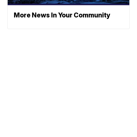
More News In Your Community