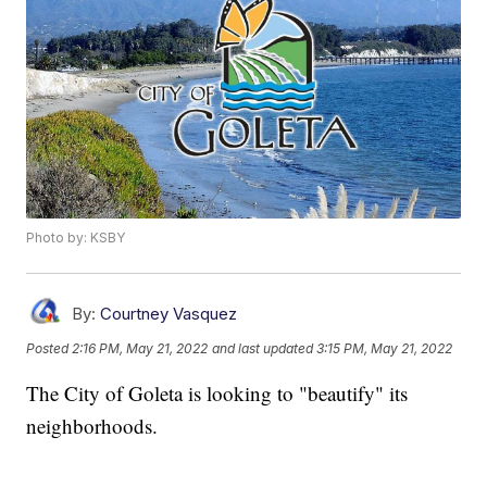
Photo by: KSBY
By:
Courtney Vasquez
Posted
2:16 PM, May 21, 2022
and last updated
3:15 PM, May 21, 2022
The City of Goleta is looking to "beautify" its
neighborhoods.