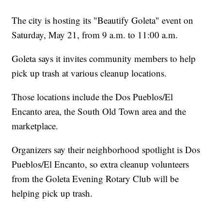
The city is hosting its "Beautify Goleta" event on
Saturday, May 21, from 9 a.m. to 11:00 a.m.
Goleta says it invites community members to help
pick up trash at various cleanup locations.
Those locations include the Dos Pueblos/El
Encanto area, the South Old Town area and the
marketplace.
Organizers say their neighborhood spotlight is Dos
Pueblos/El Encanto, so extra cleanup volunteers
from the Goleta Evening Rotary Club will be
helping pick up trash.