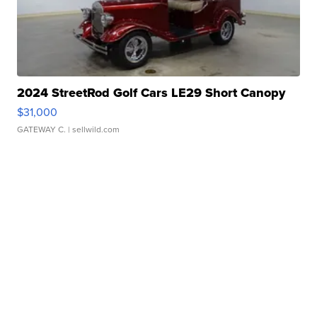
2024 StreetRod Golf Cars LE29 Short Canopy
$31,000
GATEWAY C.
| sellwild.com