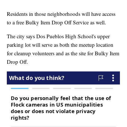
Residents in those neighborhoods will have access
to a free Bulky Item Drop Off Service as well.
The city says Dos Pueblos High School's upper
parking lot will serve as both the meetup location
for cleanup volunteers and as the site for Bulky Item
Drop Off.