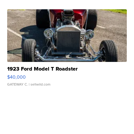
1923 Ford Model T Roadster
$40,000
GATEWAY C.
| sellwild.com