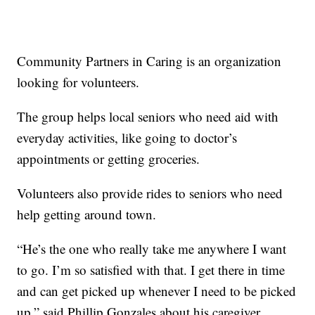
Community Partners in Caring is an organization
looking for volunteers.
The group helps local seniors who need aid with
everyday activities, like going to doctor’s
appointments or getting groceries.
Volunteers also provide rides to seniors who need
help getting around town.
“He’s the one who really take me anywhere I want
to go. I’m so satisfied with that. I get there in time
and can get picked up whenever I need to be picked
up,” said Phillip Gonzales about his caregiver.