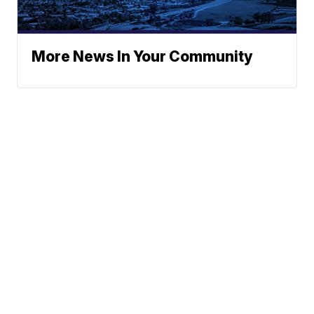
More News In Your Community