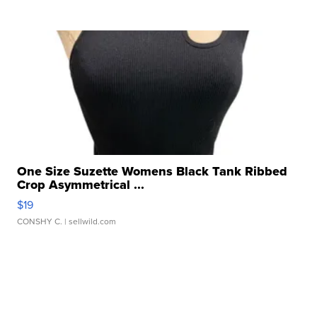
One Size Suzette Womens Black Tank Ribbed
Crop Asymmetrical ...
$19
CONSHY C.
| sellwild.com