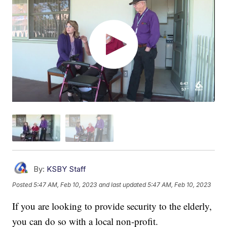
By:
KSBY Staff
Posted
5:47 AM, Feb 10, 2023
and last updated
5:47 AM, Feb 10, 2023
If you are looking to provide security to the elderly,
you can do so with a local non-profit.