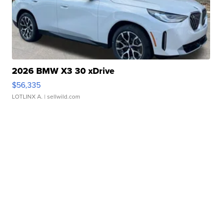
2026 BMW X3 30 xDrive
$56,335
LOTLINX A.
| sellwild.com