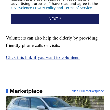
Volunteers can also help the elderly by providing
friendly phone calls or visits.
Click this link if you want to volunteer.
Marketplace
Visit Full Marketplace