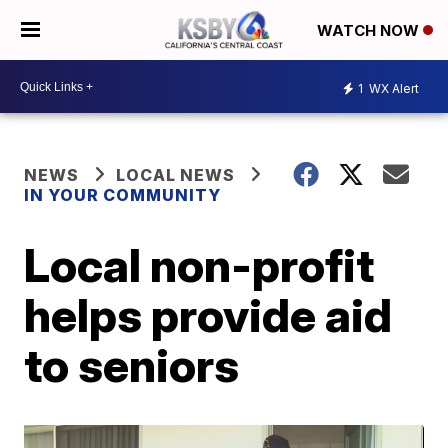
WATCH NOW
1
WX Alert
NEWS
LOCAL NEWS
IN YOUR COMMUNITY
Local non-profit
helps provide aid
to seniors