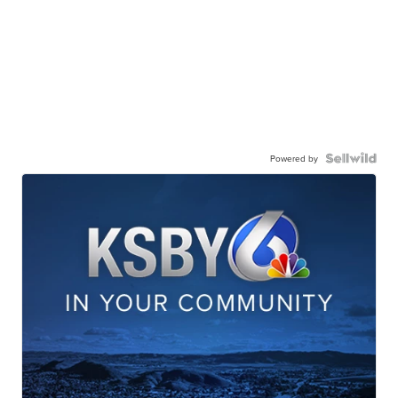
Powered by