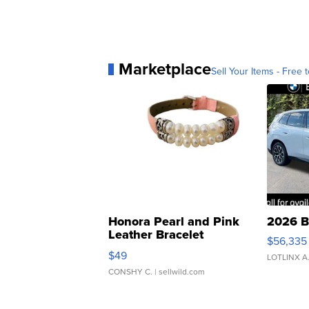
Marketplace
Sell Your Items - Free t
Honora Pearl and Pink
2026 B
Leather Bracelet
$56,335
Adjustable Buckle Clo...
$49
LOTLINX A
CONSHY C.
| sellwild.com