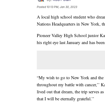
Posted
10:13 PM, Jan 30, 2023
A local high school student who dream
Nations Headquarters in New York, t
Pioneer Valley High School junior Kal
his right eye last January and has bee
“My wish to go to New York and the U
throughout my battle with cancer,’’ K
lived out that dream, the trip serves a
that I will be eternally grateful.’’