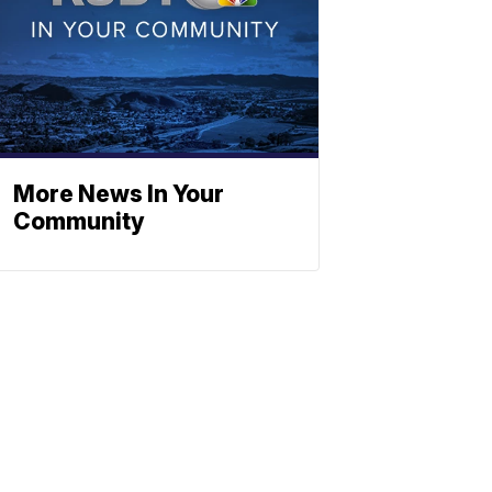
More News In Your
Community