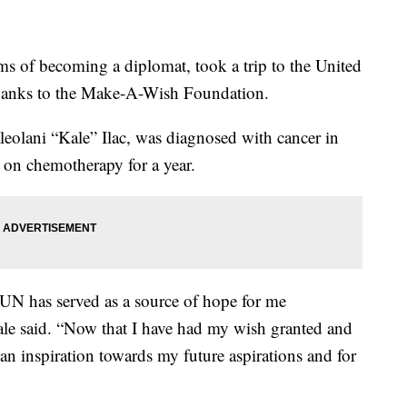
s of becoming a diplomat, took a trip to the United
hanks to the Make-A-Wish Foundation.
eolani “Kale” Ilac, was diagnosed with cancer in
n on chemotherapy for a year.
N has served as a source of hope for me
ale said. “Now that I have had my wish granted and
s an inspiration towards my future aspirations and for