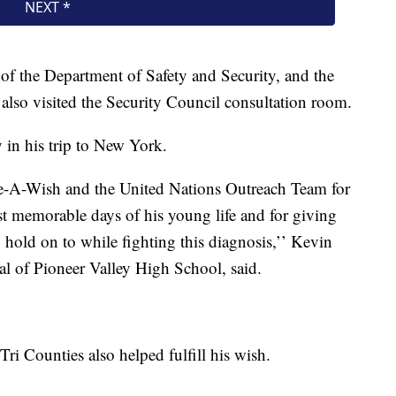
of the Department of Safety and Security, and the
lso visited the Security Council consultation room.
 in his trip to New York.
ke-A-Wish and the United Nations Outreach Team for
t memorable days of his young life and for giving
 hold on to while fighting this diagnosis,’’ Kevin
ipal of Pioneer Valley High School, said.
 Counties also helped fulfill his wish.