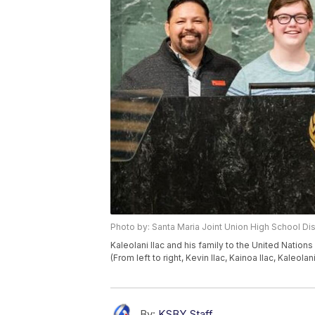
Photo by: Santa Maria Joint Union High School Dist
Kaleolani Ilac and his family to the United Natio
(From left to right, Kevin Ilac, Kainoa Ilac, Kaleolani
By:
KSBY Staff