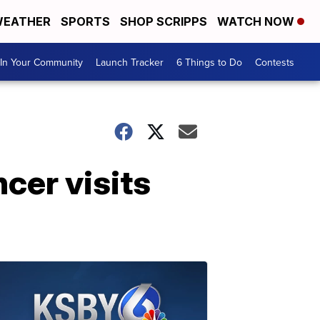
EATHER
SPORTS
SHOP SCRIPPS
WATCH NOW
In Your Community
Launch Tracker
6 Things to Do
Contests
cer visits