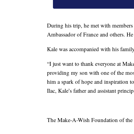
During his trip, he met with members 
Ambassador of France and others. He a
Kale was accompanied with his family
“I just want to thank everyone at Ma
providing my son with one of the mos
him a spark of hope and inspiration to
Ilac, Kale’s father and assistant princ
The Make-A-Wish Foundation of the Tri