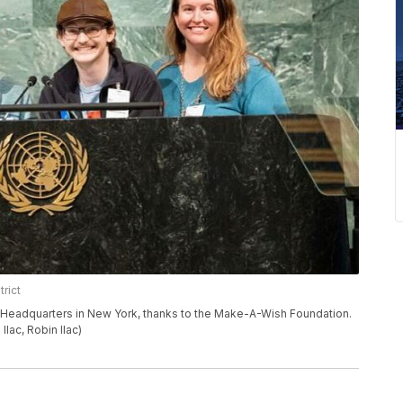
rict
ns Headquarters in New York, thanks to the Make-A-Wish Foundation.
 Ilac, Robin Ilac)