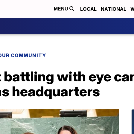
LOCAL
NATIONAL
W
MENU
YOUR COMMUNITY
 battling with eye can
ns headquarters