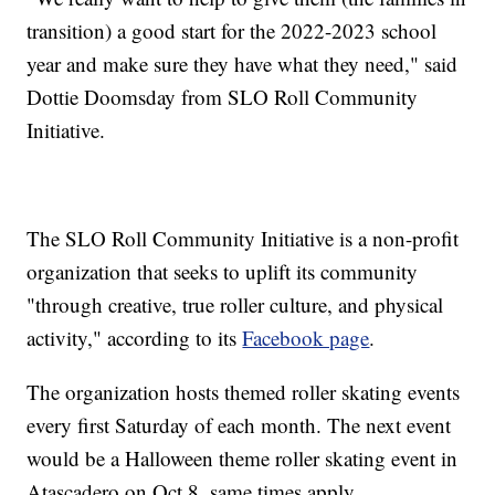
transition) a good start for the 2022-2023 school
year and make sure they have what they need," said
Dottie Doomsday from SLO Roll Community
Initiative.
The SLO Roll Community Initiative is a non-profit
organization that seeks to uplift its community
"through creative, true roller culture, and physical
activity," according to its
Facebook page
.
The organization hosts themed roller skating events
every first Saturday of each month. The next event
would be a Halloween theme roller skating event in
Atascadero on Oct 8, same times apply.