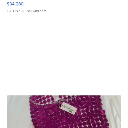
$34,280
LOTLINX A.
| sellwild.com