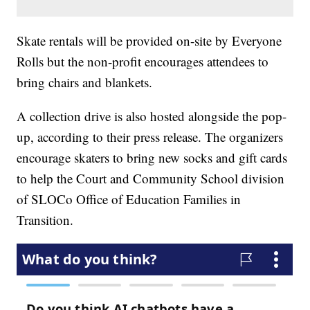
Skate rentals will be provided on-site by Everyone
Rolls but the non-profit encourages attendees to
bring chairs and blankets.
A collection drive is also hosted alongside the pop-
up, according to their press release. The organizers
encourage skaters to bring new socks and gift cards
to help the Court and Community School division
of SLOCo Office of Education Families in
Transition.