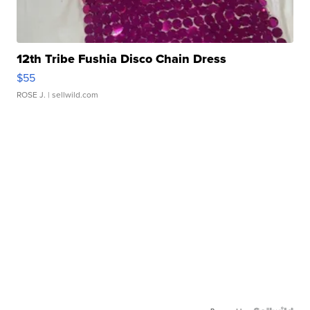
12th Tribe Fushia Disco Chain Dress
$55
ROSE J.
| sellwild.com