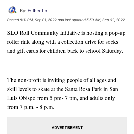
By:
Esther Lo
Posted
8:31 PM, Sep 01, 2022
and last updated
5:50 AM, Sep 02, 2022
SLO Roll Community Initiative is hosting a pop-up
roller rink along with a collection drive for socks
and gift cards for children back to school Saturday.
The non-profit is inviting people of all ages and
skill levels to skate at the Santa Rosa Park in San
Luis Obispo from 5 pm- 7 pm, and adults only
from 7 p.m. - 8 p.m.