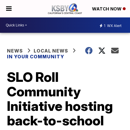
WATCH NOW
1
WX Alert
NEWS
LOCAL NEWS
IN YOUR COMMUNITY
SLO Roll
Community
Initiative hosting
back-to-school