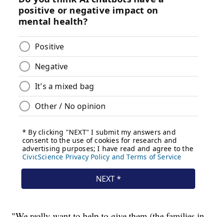
"We really want to help to give them (the families in