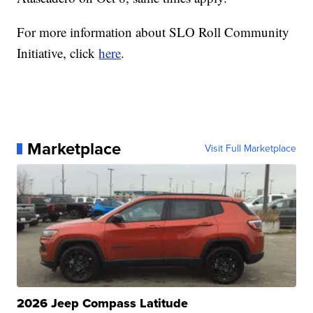
For more information about SLO Roll Community
Initiative, click
here
.
Marketplace
Visit Full Marketplace
2026 Jeep Compass Latitude