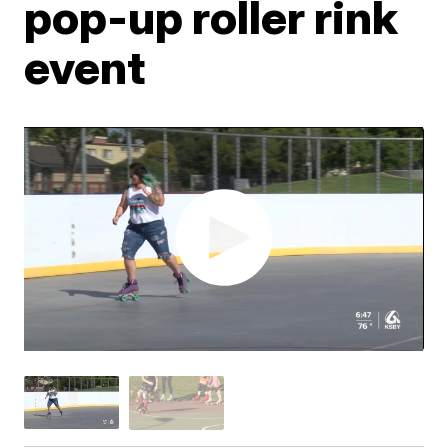
pop-up roller rink
event