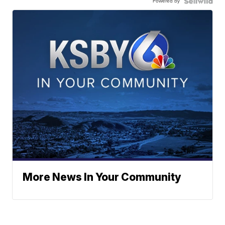
Powered by
More News In Your Community