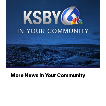
More News In Your Community