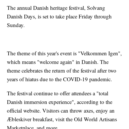
The annual Danish heritage festival, Solvang
Danish Days, is set to take place Friday through
Sunday.
The theme of this year's event is "Velkommen Igen",
which means "welcome again" in Danish. The
theme celebrates the return of the festival after two
years of hiatus due to the COVID-19 pandemic.
The festival continue to offer attendees a "total
Danish immersion experience", according to the
official website. Visitors can throw axes, enjoy an
Æbleskiver breakfast, visit the Old World Artisans
Marketplace, and more.