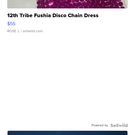
12th Tribe Fushia Disco Chain Dress
$55
ROSE J.
| sellwild.com
Powered by