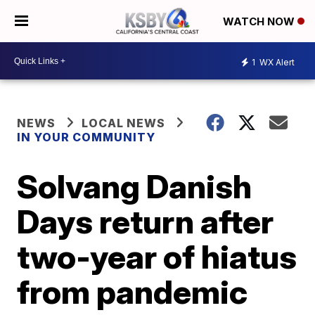
WATCH NOW
1
WX Alert
NEWS
LOCAL NEWS
IN YOUR COMMUNITY
Solvang Danish
Days return after
two-year of hiatus
from pandemic