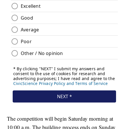
The competition will begin Saturday morning at
10:00 a.m. The building process ends on Sunday