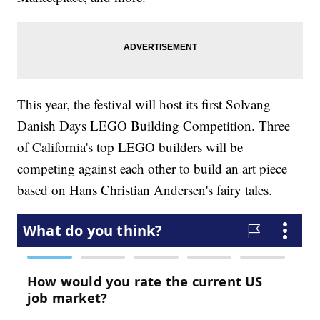
This year, the festival will host its first Solvang
Danish Days LEGO Building Competition. Three
of California's top LEGO builders will be
competing against each other to build an art piece
based on Hans Christian Andersen's fairy tales.