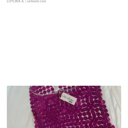
LOTLINX A.
| sellwild.com