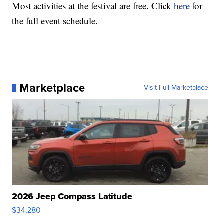
Most activities at the festival are free. Click
here
for
the full event schedule.
Marketplace
Visit Full Marketplace
2026 Jeep Compass Latitude
$34,280