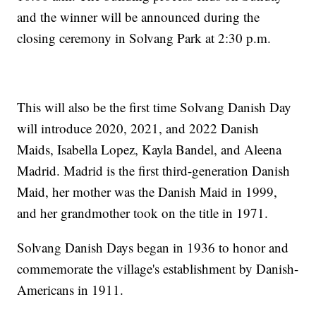
and the winner will be announced during the
closing ceremony in Solvang Park at 2:30 p.m.
This will also be the first time Solvang Danish Day
will introduce 2020, 2021, and 2022 Danish
Maids, Isabella Lopez, Kayla Bandel, and Aleena
Madrid. Madrid is the first third-generation Danish
Maid, her mother was the Danish Maid in 1999,
and her grandmother took on the title in 1971.
Solvang Danish Days began in 1936 to honor and
commemorate the village's establishment by Danish-
Americans in 1911.