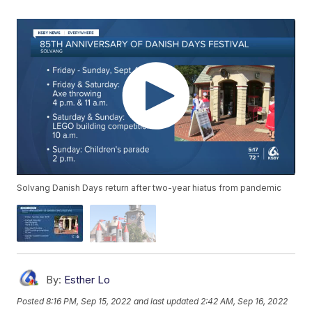
Solvang Danish Days return after two-year hiatus from pandemic
By:
Esther Lo
Posted
8:16 PM, Sep 15, 2022
and last updated
2:42 AM, Sep 16, 2022