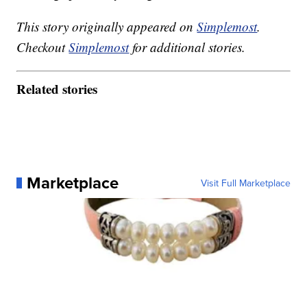
This story originally appeared on
Simplemost
.
Checkout
Simplemost
for additional stories.
Related stories
Marketplace
Visit Full Marketplace