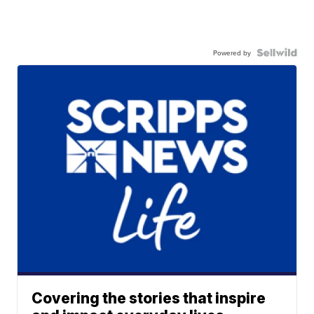
Powered by
Covering the stories that inspire