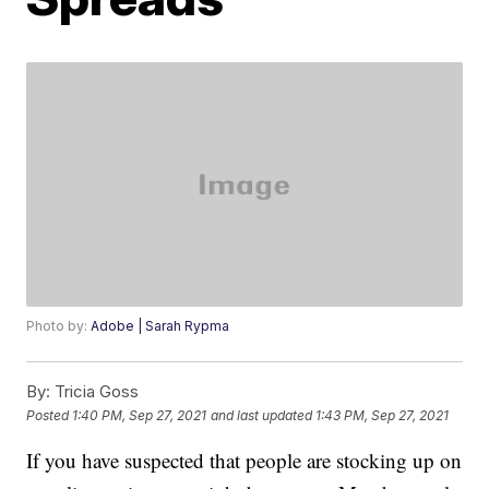
Photo by:
Adobe | Sarah Rypma
By:
Tricia Goss
Posted
1:40 PM, Sep 27, 2021
and last updated
1:43 PM, Sep 27, 2021
If you have suspected that people are stocking up on