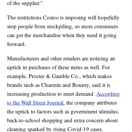
of the supplier.”
The restrictions Costco is imposing will hopefully
stop people from stockpiling, so more consumers
can get the merchandise when they need it going
forward.
Manufacturers and other retailers are noticing an
uptick in purchases of these items as well. For
example, Procter & Gamble Co., which makes
brands such as Charmin and Bounty, said it is
increasing production to meet demand.
According
to the Wall Street Journal
, the company attributes
the uptick to factors such as government stimulus,
back-to-school shopping and extra concern about
cleaning sparked by rising Covid-19 cases.