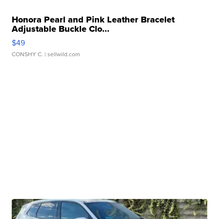
Honora Pearl and Pink Leather Bracelet
Adjustable Buckle Clo...
$49
CONSHY C.
| sellwild.com