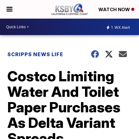
WATCH NOW
1
WX Alert
SCRIPPS NEWS LIFE
Costco Limiting
Water And Toilet
Paper Purchases
As Delta Variant
Spreads