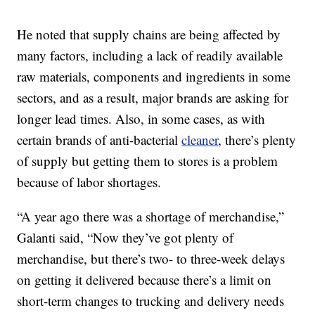
He noted that supply chains are being affected by
many factors, including a lack of readily available
raw materials, components and ingredients in some
sectors, and as a result, major brands are asking for
longer lead times. Also, in some cases, as with
certain brands of anti-bacterial
cleaner
, there’s plenty
of supply but getting them to stores is a problem
because of labor shortages.
“A year ago there was a shortage of merchandise,”
Galanti said, “Now they’ve got plenty of
merchandise, but there’s two- to three-week delays
on getting it delivered because there’s a limit on
short-term changes to trucking and delivery needs