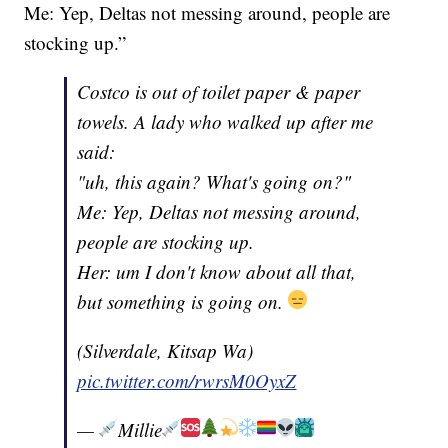
Me: Yep, Deltas not messing around, people are
stocking up.”
Costco is out of toilet paper & paper
towels. A lady who walked up after me
said:
"uh, this again? What's going on?"
Me: Yep, Deltas not messing around,
people are stocking up.
Her: um I don't know about all that,
but something is going on.
(Silverdale, Kitsap Wa)
pic.twitter.com/rwrsM0OyxZ
—
Millie