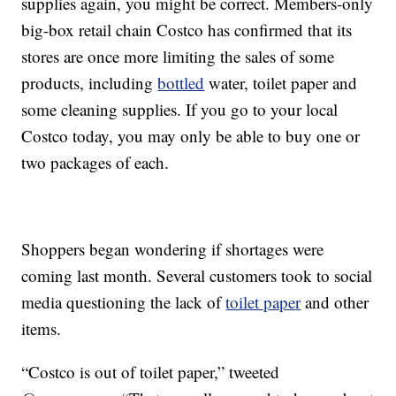
supplies again, you might be correct. Members-only
big-box retail chain Costco has confirmed that its
stores are once more limiting the sales of some
products, including
bottled
water, toilet paper and
some cleaning supplies. If you go to your local
Costco today, you may only be able to buy one or
two packages of each.
Shoppers began wondering if shortages were
coming last month. Several customers took to social
media questioning the lack of
toilet paper
and other
items.
“Costco is out of toilet paper,” tweeted