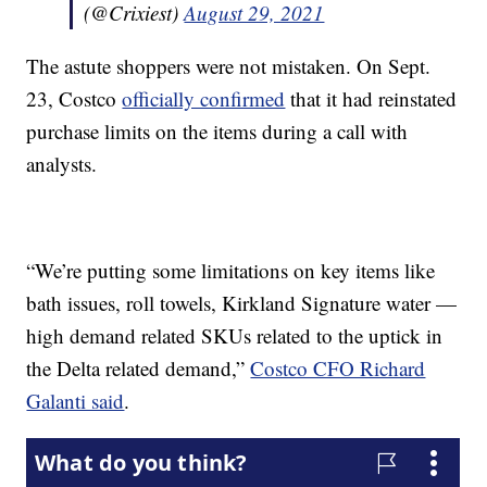
(@Crixiest)
August 29, 2021
The astute shoppers were not mistaken. On Sept.
23, Costco
officially confirmed
that it had reinstated
purchase limits on the items during a call with
analysts.
“We’re putting some limitations on key items like
bath issues, roll towels, Kirkland Signature water —
high demand related SKUs related to the uptick in
the Delta related demand,”
Costco CFO Richard
Galanti said
.