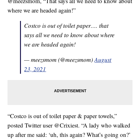
@meezsmom, “That says all we need to know about
where we are headed again!”
Costco is out of toilet paper…. that
says all we need to know about where
we are headed again!
— meezsmom (@meezsmom)
August
23, 2021
“Costco is out of toilet paper & paper towels,”
posted Twitter user @Crixiest. “A lady who walked
up after me said: ‘uh, this again? What’s going on?’