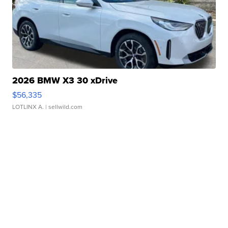
2026 BMW X3 30 xDrive
$56,335
LOTLINX A.
| sellwild.com