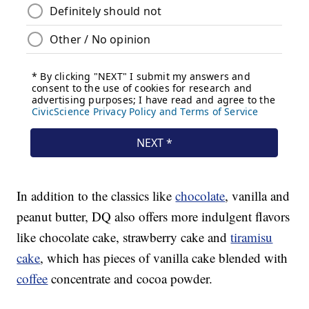
In addition to the classics like
chocolate
, vanilla and
peanut butter, DQ also offers more indulgent flavors
like chocolate cake, strawberry cake and
tiramisu
cake
, which has pieces of vanilla cake blended with
coffee
concentrate and cocoa powder.