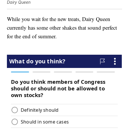
Dairy Queen
While you wait for the new treats, Dairy Queen
currently has some other shakes that sound perfect
for the end of summer.