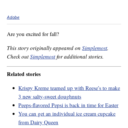
Adobe
Are you excited for fall?
This story originally appeared on
Simplemost
.
Check out
Simplemost
for additional stories.
Related stories
Krispy Kreme teamed up with Reese’s to make
3 new salty-sweet doughnuts
Peeps-flavored Pepsi is back in time for Easter
You can get an individual ice cream cupcake
from Dairy Queen