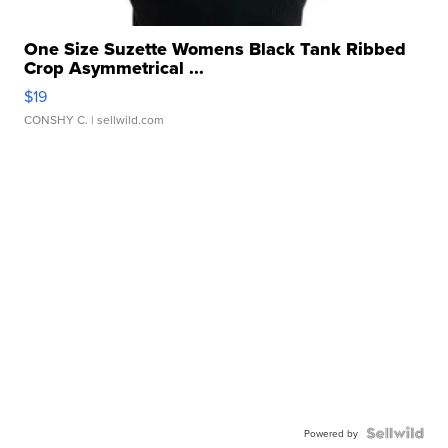
One Size Suzette Womens Black Tank Ribbed
Crop Asymmetrical ...
$19
CONSHY C.
| sellwild.com
Powered by