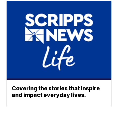
Covering the stories that inspire
and impact everyday lives.