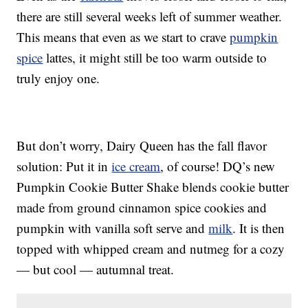
there are still several weeks left of summer weather.
This means that even as we start to crave
pumpkin
spice
lattes, it might still be too warm outside to
truly enjoy one.
But don’t worry, Dairy Queen has the fall flavor
solution: Put it in
ice cream
, of course! DQ’s new
Pumpkin Cookie Butter Shake blends cookie butter
made from ground cinnamon spice cookies and
pumpkin with vanilla soft serve and
milk
. It is then
topped with whipped cream and nutmeg for a cozy
— but cool — autumnal treat.