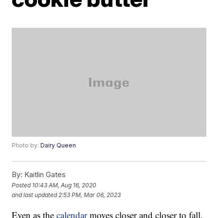
Photo by:
Dairy Queen
By:
Kaitlin Gates
Posted
10:43 AM, Aug 16, 2020
and last updated
2:53 PM, Mar 06, 2023
Even as the
calendar
moves closer and closer to fall,