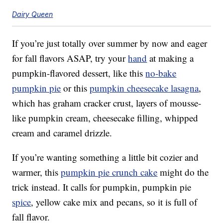
Dairy Queen
If you’re just totally over summer by now and eager
for fall flavors ASAP, try your
hand
at making a
pumpkin-flavored dessert, like this
no-bake
pumpkin pie
or this
pumpkin cheesecake lasagna
,
which has graham cracker crust, layers of mousse-
like pumpkin cream, cheesecake filling, whipped
cream and caramel drizzle.
If you’re wanting something a little bit cozier and
warmer, this
pumpkin pie crunch cake
might do the
trick instead. It calls for pumpkin, pumpkin pie
spice
, yellow cake mix and pecans, so it is full of
fall flavor.