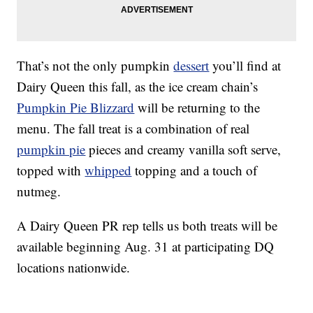
That’s not the only pumpkin
dessert
you’ll find at
Dairy Queen this fall, as the ice cream chain’s
Pumpkin Pie Blizzard
will be returning to the
menu. The fall treat is a combination of real
pumpkin pie
pieces and creamy vanilla soft serve,
topped with
whipped
topping and a touch of
nutmeg.
A Dairy Queen PR rep tells us both treats will be
available beginning Aug. 31 at participating DQ
locations nationwide.