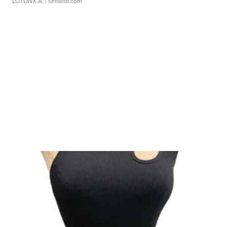
LOTLINX A.
| sellwild.com