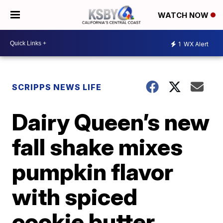
WATCH NOW
1
WX Alert
SCRIPPS NEWS LIFE
Dairy Queen’s new
fall shake mixes
pumpkin flavor
with spiced
cookie butter