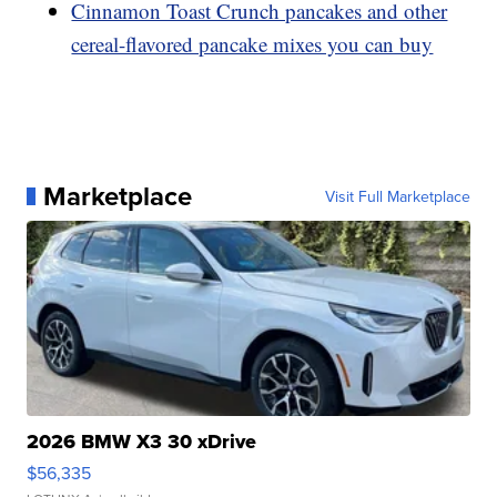
Cinnamon Toast Crunch pancakes and other
cereal-flavored pancake mixes you can buy
Marketplace
Visit Full Marketplace
2026 BMW X3 30 xDrive
$56,335