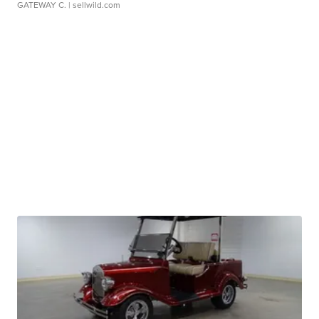
GATEWAY C.
| sellwild.com