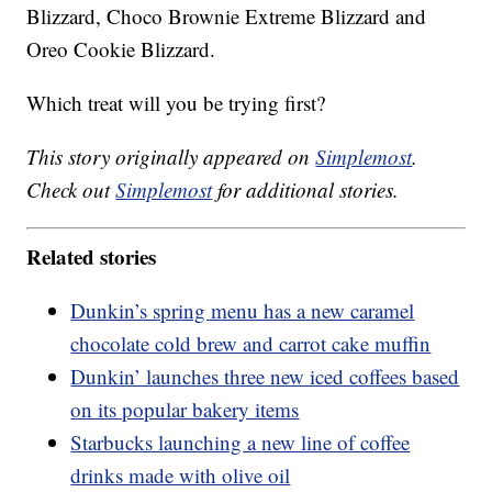
Blizzard, Choco Brownie Extreme Blizzard and
Oreo Cookie Blizzard.
Which treat will you be trying first?
This story originally appeared on
Simplemost
.
Check out
Simplemost
for additional stories.
Related stories
Dunkin’s spring menu has a new caramel
chocolate cold brew and carrot cake muffin
Dunkin’ launches three new iced coffees based
on its popular bakery items
Starbucks launching a new line of coffee
drinks made with olive oil