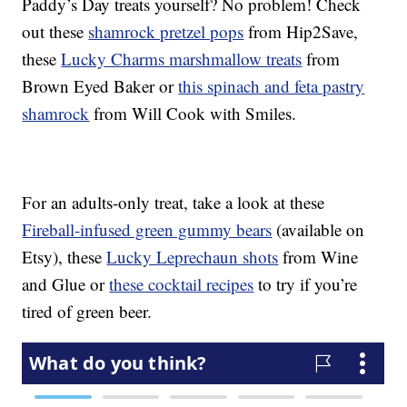
Paddy’s Day treats yourself? No problem! Check
out these
shamrock pretzel pops
from Hip2Save,
these
Lucky Charms marshmallow treats
from
Brown Eyed Baker or
this spinach and feta pastry
shamrock
from Will Cook with Smiles.
For an adults-only treat, take a look at these
Fireball-infused green gummy bears
(available on
Etsy), these
Lucky Leprechaun shots
from Wine
and Glue or
these cocktail recipes
to try if you’re
tired of green beer.