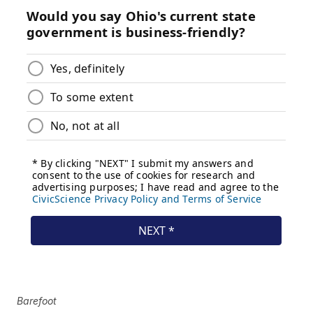
Barefoot