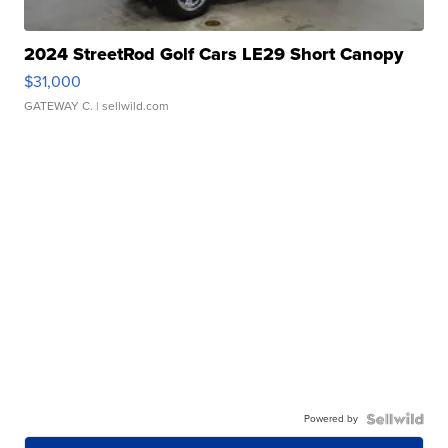
2024 StreetRod Golf Cars LE29 Short Canopy
$31,000
GATEWAY C.
| sellwild.com
Powered by