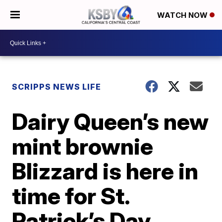
WATCH NOW
SCRIPPS NEWS LIFE
Dairy Queen’s new
mint brownie
Blizzard is here in
time for St.
Patrick’s Day