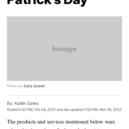
Photo by:
Dairy Queen
By:
Kaitlin Gates
Posted
5:30 PM, Feb 08, 2022
and last updated
2:53 PM, Mar 06, 2023
The products and services mentioned below were