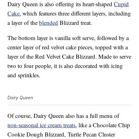
Dairy Queen is also offering its heart-shaped
Cupid
Cake
, which features three different layers, including
a layer of the
blended
Blizzard treat.
The bottom layer is vanilla soft serve, followed by a
center layer of red velvet cake pieces, topped with a
layer of the Red Velvet Cake Blizzard. Made to serve
two to four people, it is also decorated with icing
and sprinkles.
Dairy Queen
Of course, Dairy Queen also has a full menu of
non-seasonal ice cream treats
, like a Chocolate Chip
Cookie Dough Blizzard, Turtle Pecan Cluster