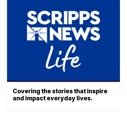
Covering the stories that inspire
and impact everyday lives.