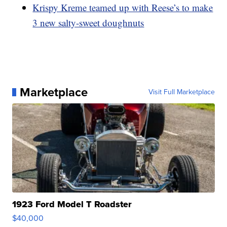
Krispy Kreme teamed up with Reese’s to make
3 new salty-sweet doughnuts
Marketplace
Visit Full Marketplace
1923 Ford Model T Roadster
$40,000