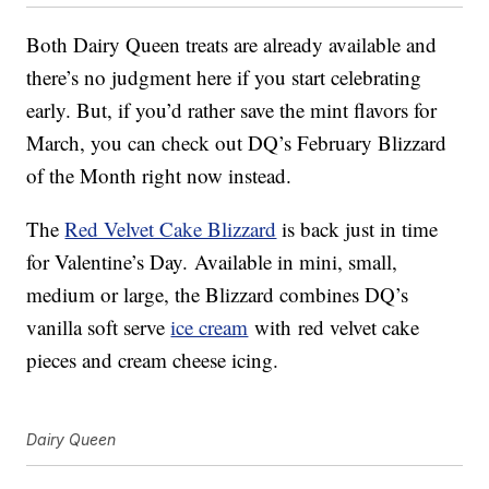
Both Dairy Queen treats are already available and
there’s no judgment here if you start celebrating
early. But, if you’d rather save the mint flavors for
March, you can check out DQ’s February Blizzard
of the Month right now instead.
The
Red Velvet Cake Blizzard
is back just in time
for Valentine’s Day. Available in mini, small,
medium or large, the Blizzard combines DQ’s
vanilla soft serve
ice cream
with
red velvet cake
pieces and cream cheese icing.
Dairy Queen