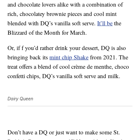
and chocolate lovers alike with a combination of
rich, chocolatey brownie pieces and cool mint
blended with DQ’s vanilla soft serve.
It’ll be
the
Blizzard of the Month for March.
Or, if f you’d rather drink your dessert,
DQ is also
bringing back its
mint chip Shake
from 2021. The
treat offers a blend of cool crème de menthe, choco
confetti chips, DQ’s vanilla soft serve and milk.
Dairy Queen
Don’t have a DQ or just want to make some St.