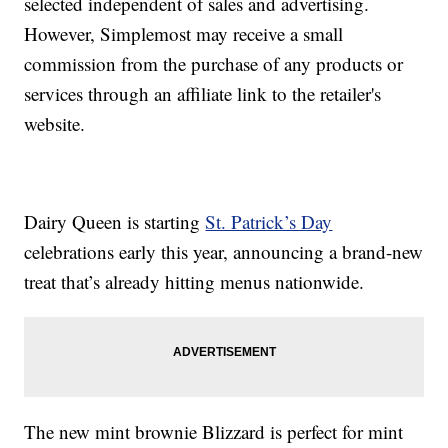
selected independent of sales and advertising.
However, Simplemost may receive a small
commission from the purchase of any products or
services through an affiliate link to the retailer's
website.
Dairy Queen is starting
St. Patrick’s Day
celebrations early this year, announcing a brand-new
treat that’s already hitting menus nationwide.
The new mint brownie Blizzard is perfect for mint