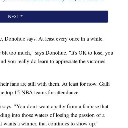
ose, Donohue says. At least every once in a while.
e bit too much," says Donohue. "It's OK to lose, you
nd you really do learn to appreciate the victories
eir fans are still with them. At least for now. Galli
f the top 15 NBA teams for attendance.
li says. "You don't want apathy from a fanbase that
ading into those waters of losing the passion of a
at wants a winner, that continues to show up."