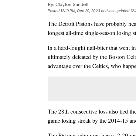
By:
Clayton Sandell
Posted
12:19 PM, Dec 29, 2023
and last updated
12:
The Detroit Pistons have probably hea
longest all-time single-season losin
In a hard-fought nail-biter that went 
ultimately defeated by the Boston Cel
advantage over the Celtics, who happe
The 28th consecutive loss also tied th
game losing streak by the 2014-15 a
The Pistons, who now have a 2-29 rec