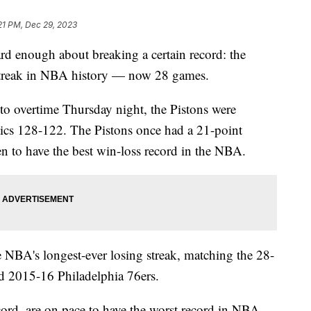
21 PM, Dec 29, 2023
rd enough about breaking a certain record: the
g streak in NBA history — now 28 games.
into overtime Thursday night, the Pistons were
tics 128-122. The Pistons once had a 21-point
n to have the best win-loss record in the NBA.
e NBA's longest-ever losing streak, matching the 28-
nd 2015-16 Philadelphia 76ers.
ord, are on pace to have the worst record in NBA