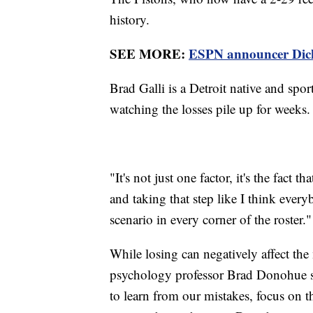
history.
SEE MORE:
ESPN announcer Dick V
Brad Galli is a Detroit native and spor
watching the losses pile up for weeks.
"It's not just one factor, it's the fact 
and taking that step like I think every
scenario in every corner of the roster."
While losing can negatively affect the
psychology professor Brad Donohue say
to learn from our mistakes, focus on th