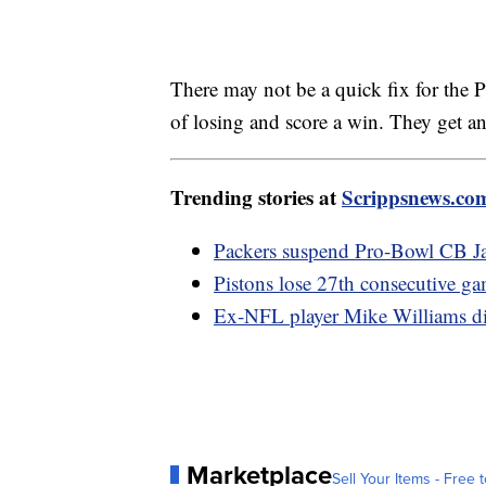
There may not be a quick fix for the P
of losing and score a win. They get a
Trending stories at
Scrippsnews.co
Packers suspend Pro-Bowl CB Jai
Pistons lose 27th consecutive ga
Ex-NFL player Mike Williams died
Marketplace
Sell Your Items - Free t