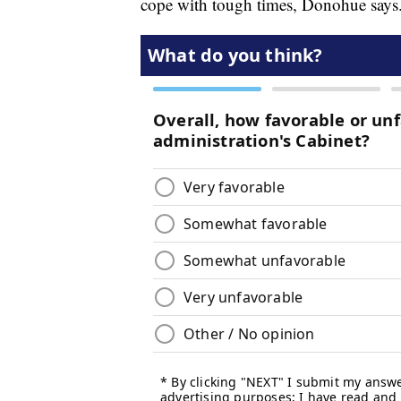
cope with tough times, Donohue says