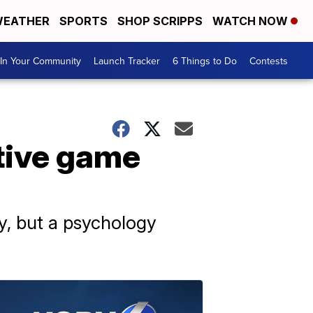
EATHER
SPORTS
SHOP SCRIPPS
WATCH NOW
In Your Community
Launch Tracker
6 Things to Do
Contests
tive game
ry, but a psychology