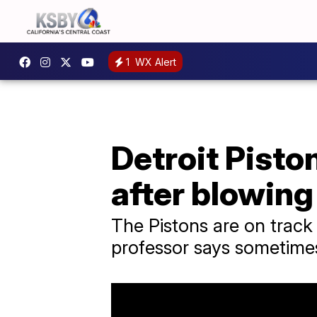
1
WX Alert
Detroit Pisto
after blowing
The Pistons are on track
professor says sometimes 