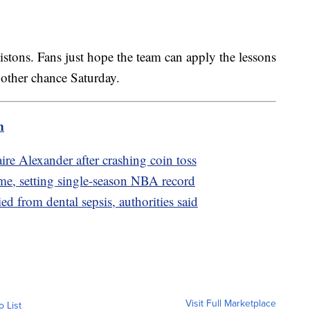
istons. Fans just hope the team can apply the lessons
nother chance Saturday.
m
re Alexander after crashing coin toss
me, setting single-season NBA record
 from dental sepsis, authorities said
Visit Full Marketplace
o List