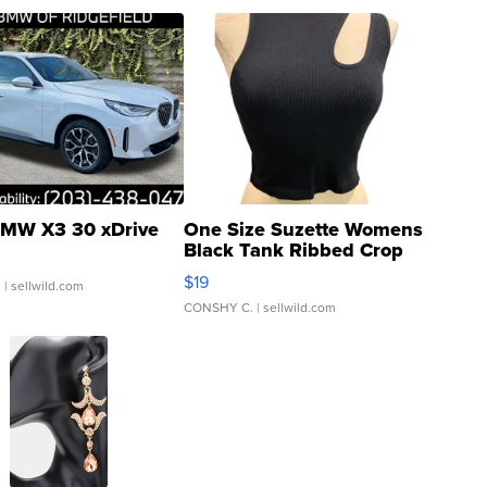
MW X3 30 xDrive
One Size Suzette Womens
Black Tank Ribbed Crop
Asymmetrical ...
$19
.
| sellwild.com
CONSHY C.
| sellwild.com