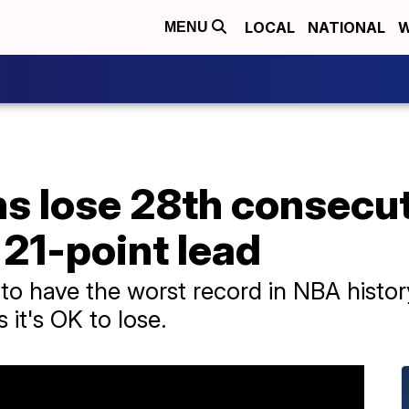
LOCAL
NATIONAL
W
MENU
ns lose 28th consecu
 21-point lead
 to have the worst record in NBA histo
it's OK to lose.