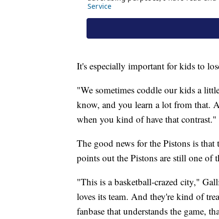
It's especially important for kids to l
"We sometimes coddle our kids a littl
know, and you learn a lot from that. A
when you kind of have that contrast."
The good news for the Pistons is that th
points out the Pistons are still one o
"This is a basketball-crazed city," Gal
loves its team. And they're kind of tre
fanbase that understands the game, th