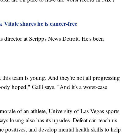
itale shares he is cancer-free
ts director at Scripps News Detroit. He's been
that this team is young. And they're not all progressing
body hoped," Galli says. "And it's a worst-case
 morale of an athlete, University of Las Vegas sports
s losing also has its upsides. Defeat can teach us
e positives, and develop mental health skills to help