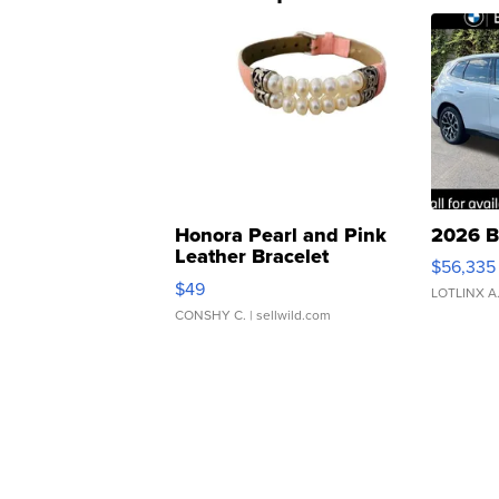
Honora Pearl and Pink
2026 B
Leather Bracelet
$56,335
Adjustable Buckle Clo...
$49
LOTLINX A
CONSHY C.
| sellwild.com