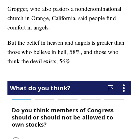
Grogger, who also pastors a nondenominational
church in Orange, California, said people find
comfort in angels.
But the belief in heaven and angels is greater than
those who believe in hell, 58%, and those who
think the devil exists, 56%.