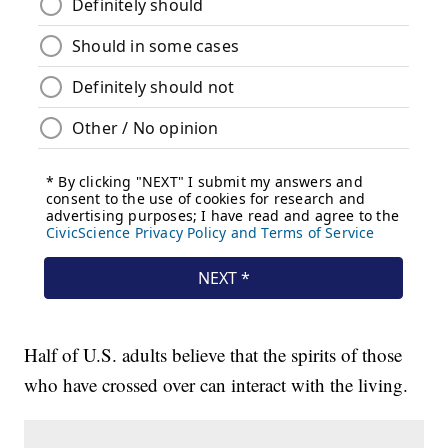
Half of U.S. adults believe that the spirits of those
who have crossed over can interact with the living.