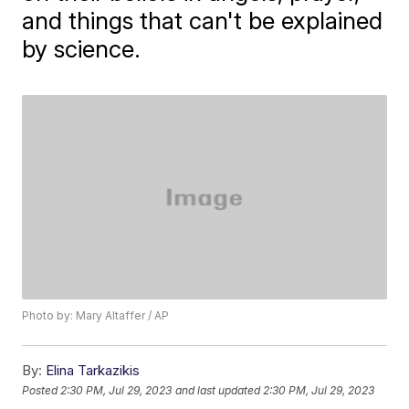
and things that can't be explained
by science.
Photo by: Mary Altaffer / AP
By:
Elina Tarkazikis
Posted
2:30 PM, Jul 29, 2023
and last updated
2:30 PM, Jul 29, 2023