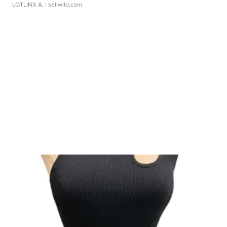
LOTLINX A.
| sellwild.com