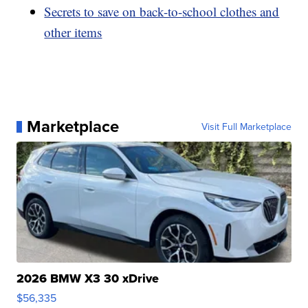
Secrets to save on back-to-school clothes and
other items
Marketplace
Visit Full Marketplace
2026 BMW X3 30 xDrive
$56,335