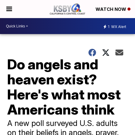
WATCH NOW
1
WX Alert
Do angels and
heaven exist?
Here's what most
Americans think
A new poll surveyed U.S. adults
on their beliefs in angels, prayer,