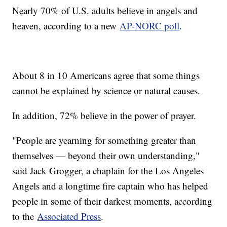
Nearly 70% of U.S. adults believe in angels and
heaven, according to a new
AP-NORC poll
.
About 8 in 10 Americans agree that some things
cannot be explained by science or natural causes.
In addition, 72% believe in the power of prayer.
"People are yearning for something greater than
themselves — beyond their own understanding,"
said Jack Grogger, a chaplain for the Los Angeles
Angels and a longtime fire captain who has helped
people in some of their darkest moments, according
to the
Associated Press
.