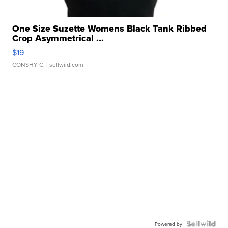
One Size Suzette Womens Black Tank Ribbed
Crop Asymmetrical ...
$19
CONSHY C.
| sellwild.com
Powered by