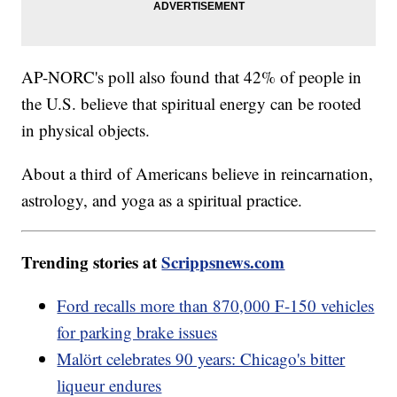
AP-NORC's poll also found that 42% of people in
the U.S. believe that spiritual energy can be rooted
in physical objects.
About a third of Americans believe in reincarnation,
astrology, and yoga as a spiritual practice.
Trending stories at
Scrippsnews.com
Ford recalls more than 870,000 F-150 vehicles
for parking brake issues
Malört celebrates 90 years: Chicago's bitter
liqueur endures