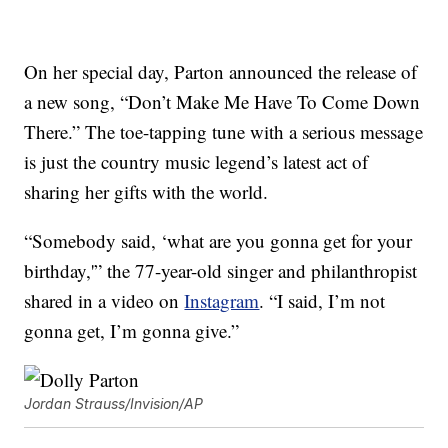
On her special day, Parton announced the release of
a new song, “Don’t Make Me Have To Come Down
There.” The toe-tapping tune with a serious message
is just the country music legend’s latest act of
sharing her gifts with the world.
“Somebody said, ‘what are you gonna get for your
birthday,'” the 77-year-old singer and philanthropist
shared in a video on
Instagram
. “I said, I’m not
gonna get, I’m gonna give.”
Jordan Strauss/Invision/AP