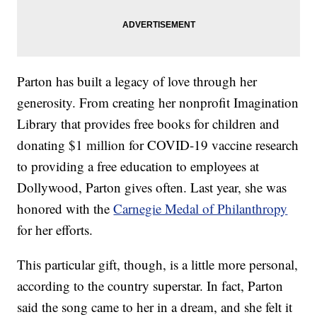
Parton has built a legacy of love through her
generosity. From creating her nonprofit Imagination
Library that provides free books for children and
donating $1 million for COVID-19 vaccine research
to providing a free education to employees at
Dollywood, Parton gives often. Last year, she was
honored with the
Carnegie Medal of Philanthropy
for her efforts.
This particular gift, though, is a little more personal,
according to the country superstar. In fact, Parton
said the song came to her in a dream, and she felt it