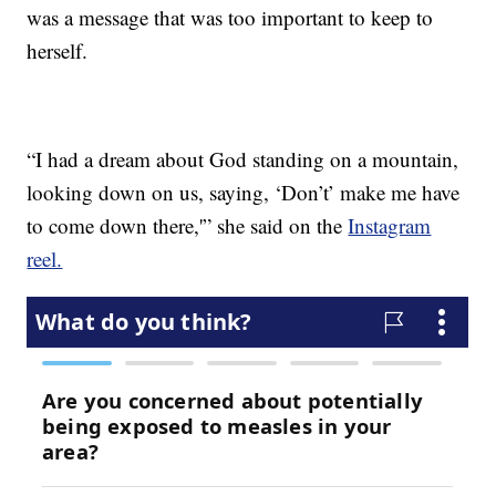
was a message that was too important to keep to
herself.
“I had a dream about God standing on a mountain,
looking down on us, saying, ‘Don’t’ make me have
to come down there,'” she said on the
Instagram
reel.