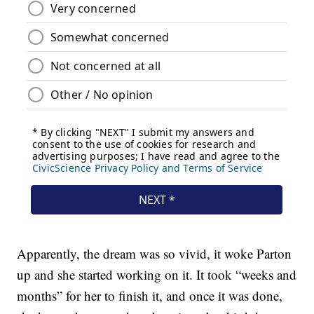
Apparently, the dream was so vivid, it woke Parton
up and she started working on it. It took “weeks and
months” for her to finish it, and once it was done,