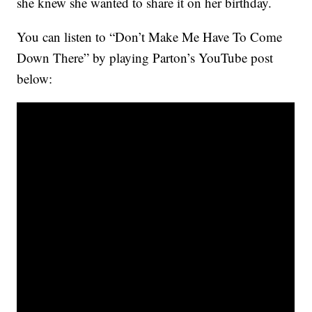
she knew she wanted to share it on her birthday.
You can listen to “Don’t Make Me Have To Come
Down There” by playing Parton’s YouTube post
below: