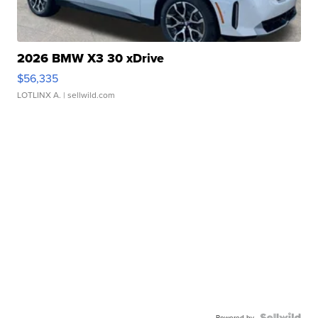
2026 BMW X3 30 xDrive
$56,335
LOTLINX A.
| sellwild.com
Powered by