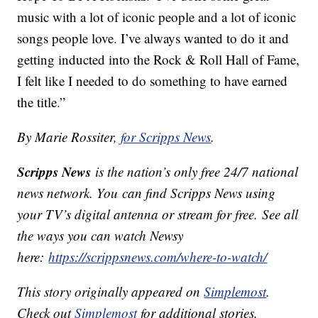
music with a lot of iconic people and a lot of iconic
songs people love. I’ve always wanted to do it and
getting inducted into the Rock & Roll Hall of Fame,
I felt like I needed to do something to have earned
the title.”
By Marie Rossiter,
for Scripps News
.
Scripps News
is the nation’s only free 24/7 national
news network. You can find Scripps News using
your TV’s digital antenna or stream for free. See all
the ways you can watch Newsy
here:
https://scrippsnews.com/where-to-watch/
This story originally appeared on
Simplemost
.
Check out
Simplemost
for additional stories.