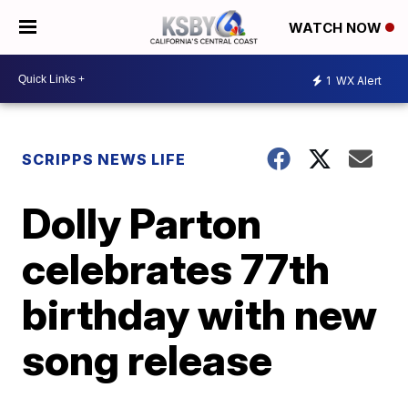
WATCH NOW
1
WX Alert
SCRIPPS NEWS LIFE
Dolly Parton
celebrates 77th
birthday with new
song release