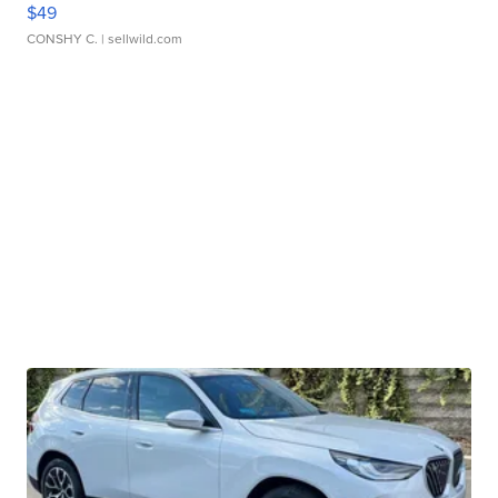
$49
CONSHY C.
| sellwild.com