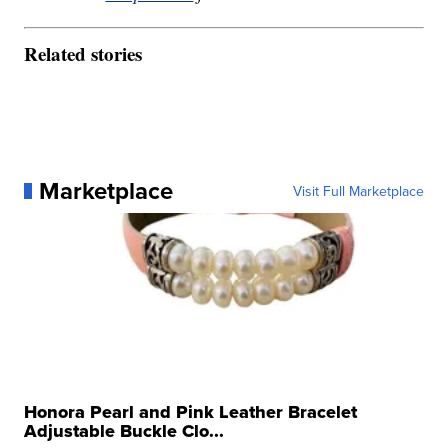
Related stories
Marketplace
Visit Full Marketplace
Honora Pearl and Pink Leather Bracelet
Adjustable Buckle Clo...