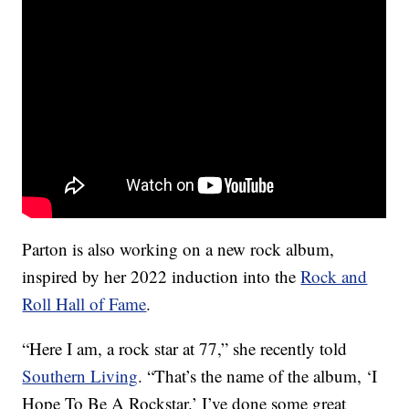
Parton is also working on a new rock album,
inspired by her 2022 induction into the
Rock and
Roll Hall of Fame
.
“Here I am, a rock star at 77,” she recently told
Southern Living
. “That’s the name of the album, ‘I
Hope To Be A Rockstar.’ I’ve done some great