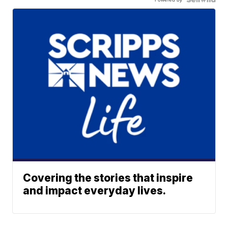
Covering the stories that inspire
and impact everyday lives.