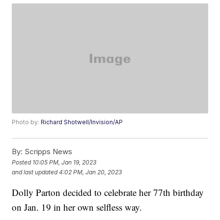
Photo by:
Richard Shotwell/Invision/AP
By:
Scripps News
Posted
10:05 PM, Jan 19, 2023
and last updated
4:02 PM, Jan 20, 2023
Dolly Parton decided to celebrate her 77th birthday
on Jan. 19 in her own selfless way.