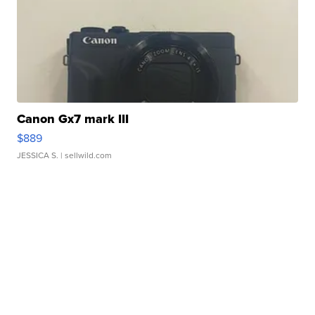
Canon Gx7 mark III
$889
JESSICA S.
| sellwild.com