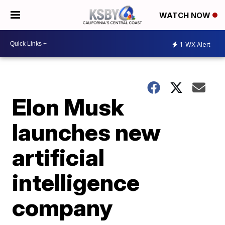
WATCH NOW
1
WX Alert
Elon Musk
launches new
artificial
intelligence
company