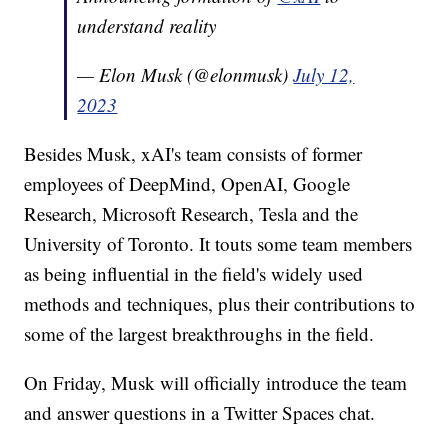
understand reality
— Elon Musk (@elonmusk)
July 12,
2023
Besides Musk, xAI's team consists of former
employees of DeepMind, OpenAI, Google
Research, Microsoft Research, Tesla and the
University of Toronto. It touts some team members
as being influential in the field's widely used
methods and techniques, plus their contributions to
some of the largest breakthroughs in the field.
On Friday, Musk will officially introduce the team
and answer questions in a Twitter Spaces chat.