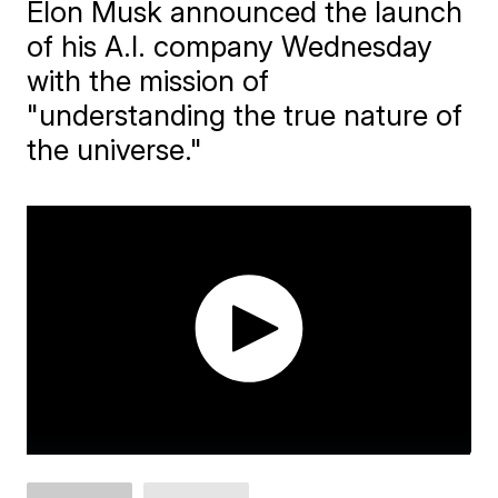
Elon Musk announced the launch
of his A.I. company Wednesday
with the mission of
"understanding the true nature of
the universe."