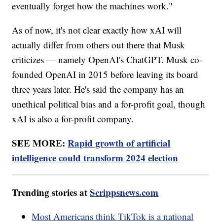
eventually forget how the machines work."
As of now, it's not clear exactly how xAI will
actually differ from others out there that Musk
criticizes — namely OpenAI's ChatGPT. Musk co-
founded OpenAI in 2015 before leaving its board
three years later. He's said the company has an
unethical political bias and a for-profit goal, though
xAI is also a for-profit company.
SEE MORE:
Rapid growth of artificial
intelligence could transform 2024 election
Trending stories at
Scrippsnews.com
Most Americans think TikTok is a national