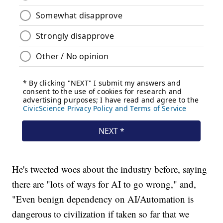
He's tweeted woes about the industry before, saying
there are "lots of ways for AI to go wrong," and,
"Even benign dependency on AI/Automation is
dangerous to civilization if taken so far that we