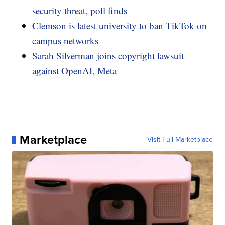
security threat, poll finds
Clemson is latest university to ban TikTok on
campus networks
Sarah Silverman joins copyright lawsuit
against OpenAI, Meta
Marketplace
Visit Full Marketplace