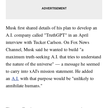
Musk first shared details of his plan to develop an
A.I. company called "TruthGPT" in an April
interview with Tucker Carlson. On Fox News
Channel, Musk said he wanted to build "a
maximum truth-seeking A.I. that tries to understand
the nature of the universe" — a message he seemed
to carry into xAI's mission statement. He added
an
A.I.
with that purpose would be "unlikely to
annihilate humans."