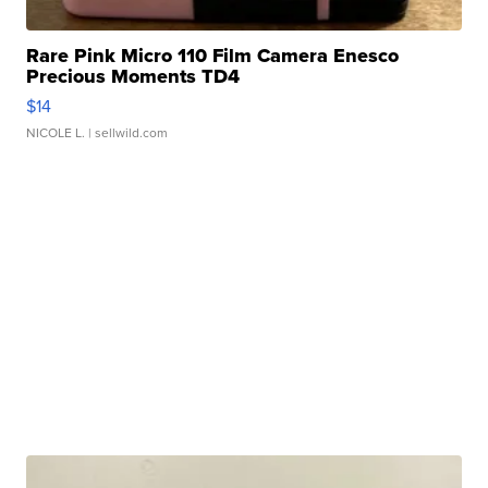
Rare Pink Micro 110 Film Camera Enesco
Precious Moments TD4
$14
NICOLE L.
| sellwild.com