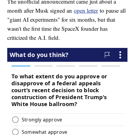
The unofficial announcement came just about a
month after Musk signed an
open letter
to pause all
"giant AI experiments" for six months, but that
wasn't the first time the SpaceX founder has
criticized the A.I. field.