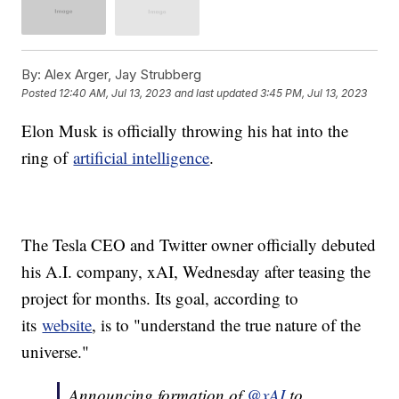
By:
Alex Arger, Jay Strubberg
Posted
12:40 AM, Jul 13, 2023
and last updated
3:45 PM, Jul 13, 2023
Elon Musk is officially throwing his hat into the
ring of
artificial intelligence
.
The Tesla CEO and Twitter owner officially debuted
his A.I. company, xAI, Wednesday after teasing the
project for months. Its goal, according to
its
website
, is to "understand the true nature of the
universe."
Announcing formation of
@xAI
to