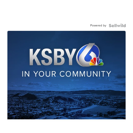
Powered by