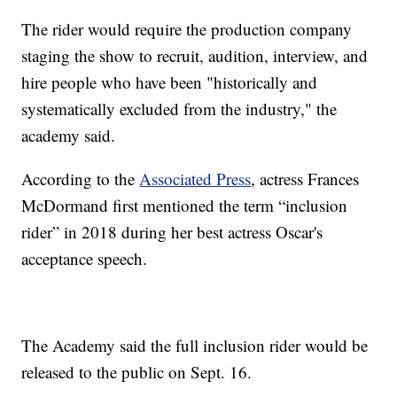
The rider would require the production company
staging the show to recruit, audition, interview, and
hire people who have been "historically and
systematically excluded from the industry," the
academy said.
According to the
Associated Press
, actress Frances
McDormand first mentioned the term “inclusion
rider” in 2018 during her best actress Oscar's
acceptance speech.
The Academy said the full inclusion rider would be
released to the public on Sept. 16.