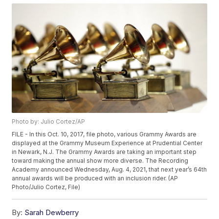
Photo by: Julio Cortez/AP
FILE - In this Oct. 10, 2017, file photo, various Grammy Awards are
displayed at the Grammy Museum Experience at Prudential Center
in Newark, N.J. The Grammy Awards are taking an important step
toward making the annual show more diverse. The Recording
Academy announced Wednesday, Aug. 4, 2021, that next year’s 64th
annual awards will be produced with an inclusion rider. (AP
Photo/Julio Cortez, File)
By:
Sarah Dewberry