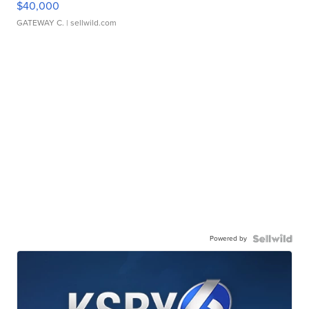
$40,000
GATEWAY C.
| sellwild.com
Powered by