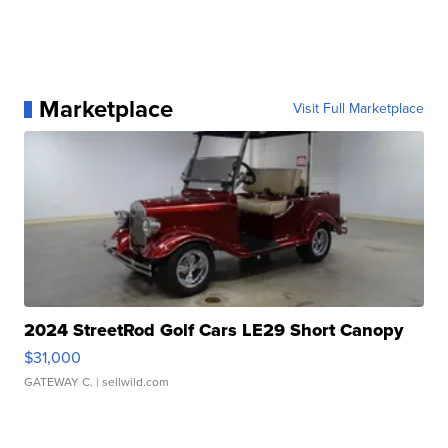
Marketplace
Visit Full Marketplace
2024 StreetRod Golf Cars LE29 Short Canopy
$31,000
GATEWAY C.
| sellwild.com