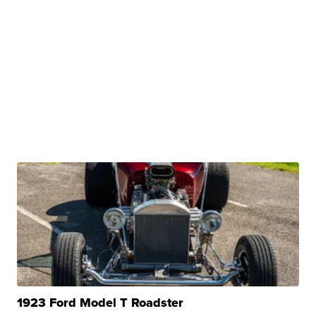
1923 Ford Model T Roadster