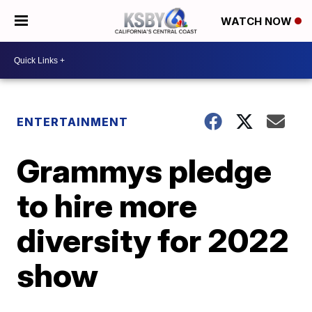
WATCH NOW
ENTERTAINMENT
Grammys pledge
to hire more
diversity for 2022
show