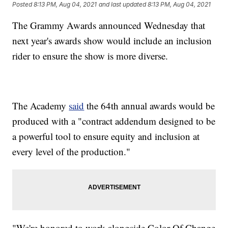
Posted
8:13 PM, Aug 04, 2021
and last updated
8:13 PM, Aug 04, 2021
The Grammy Awards announced Wednesday that
next year's awards show would include an inclusion
rider to ensure the show is more diverse.
The Academy
said
the 64th annual awards would be
produced with a "contract addendum designed to be
a powerful tool to ensure equity and inclusion at
every level of the production."
"We're honored to work alongside Color Of Change