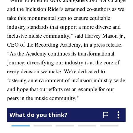
and the Inclusion Rider's esteemed co-authors as we
take this monumental step to ensure equitable
industry standards that support a more diverse and
inclusive music community," said Harvey Mason jr.,
CEO of the Recording Academy, in a press release.
"As the Academy continues its transformational
journey, diversifying our industry is at the core of
every decision we make. We're dedicated to
fostering an environment of inclusion industry-wide
and hope that our efforts set an example for our
peers in the music community."