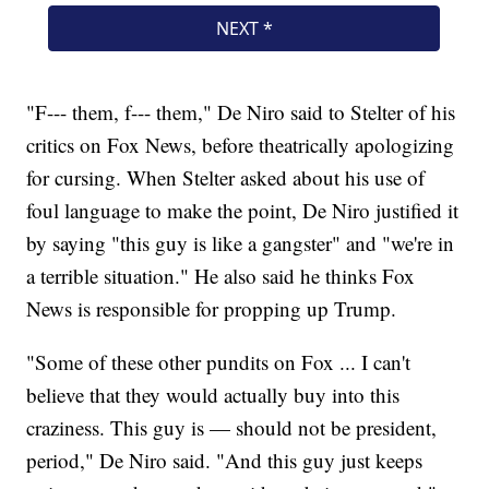
"F--- them, f--- them," De Niro said to Stelter of his
critics on Fox News, before theatrically apologizing
for cursing. When Stelter asked about his use of
foul language to make the point, De Niro justified it
by saying "this guy is like a gangster" and "we're in
a terrible situation." He also said he thinks Fox
News is responsible for propping up Trump.
"Some of these other pundits on Fox ... I can't
believe that they would actually buy into this
craziness. This guy is — should not be president,
period," De Niro said. "And this guy just keeps