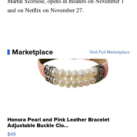
Martin Scorsese, opens in theaters on November 1
and on Netflix on November 27.
Marketplace
Visit Full Marketplace
Honora Pearl and Pink Leather Bracelet
Adjustable Buckle Clo...
$49