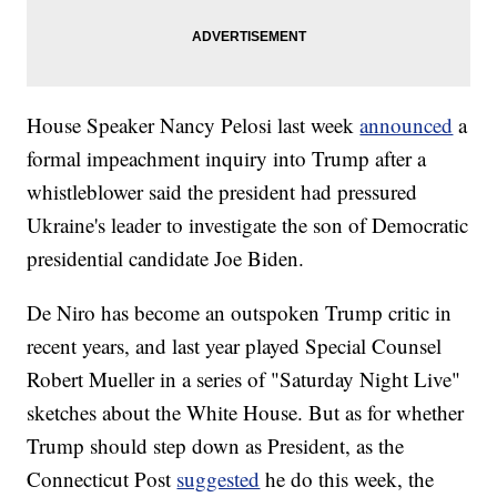
House Speaker Nancy Pelosi last week
announced
a
formal impeachment inquiry into Trump after a
whistleblower said the president had pressured
Ukraine's leader to investigate the son of Democratic
presidential candidate Joe Biden.
De Niro has become an outspoken Trump critic in
recent years, and last year played Special Counsel
Robert Mueller in a series of "Saturday Night Live"
sketches about the White House. But as for whether
Trump should step down as President, as the
Connecticut Post
suggested
he do this week, the