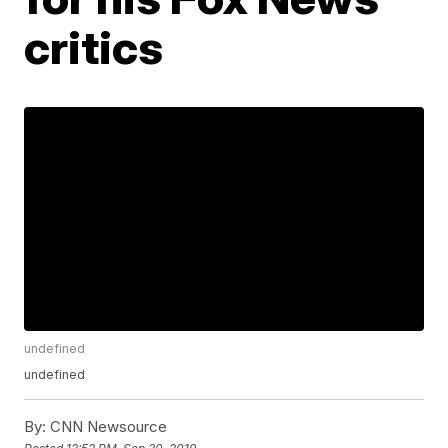
critics
undefined
undefined
By:
CNN Newsource