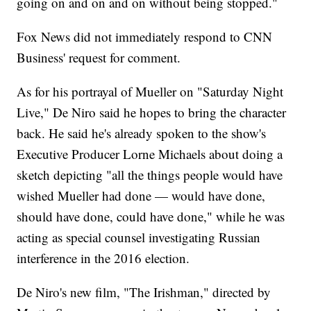
going on and on and on without being stopped."
Fox News did not immediately respond to CNN
Business' request for comment.
As for his portrayal of Mueller on "Saturday Night
Live," De Niro said he hopes to bring the character
back. He said he's already spoken to the show's
Executive Producer Lorne Michaels about doing a
sketch depicting "all the things people would have
wished Mueller had done — would have done,
should have done, could have done," while he was
acting as special counsel investigating Russian
interference in the 2016 election.
De Niro's new film, "The Irishman," directed by