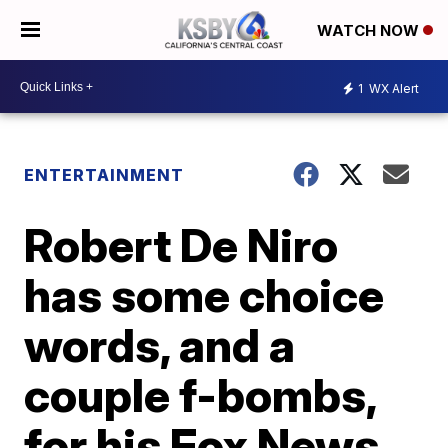
WATCH NOW
1
WX Alert
ENTERTAINMENT
Robert De Niro
has some choice
words, and a
couple f-bombs,
for his Fox News