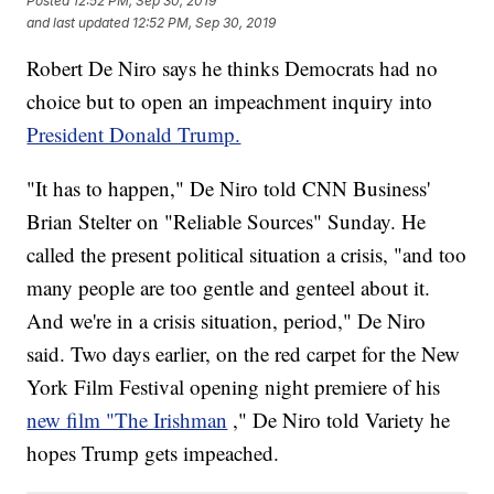
Posted
12:52 PM, Sep 30, 2019
and last updated
12:52 PM, Sep 30, 2019
Robert De Niro says he thinks Democrats had no
choice but to open an impeachment inquiry into
President Donald Trump.
"It has to happen," De Niro told CNN Business'
Brian Stelter on "Reliable Sources" Sunday. He
called the present political situation a crisis, "and too
many people are too gentle and genteel about it.
And we're in a crisis situation, period," De Niro
said. Two days earlier, on the red carpet for the New
York Film Festival opening night premiere of his
new film "The Irishman
," De Niro told Variety he
hopes Trump gets impeached.