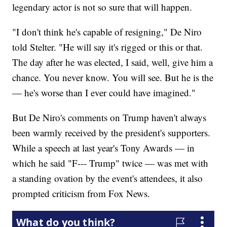
legendary actor is not so sure that will happen.
"I don't think he's capable of resigning," De Niro
told Stelter. "He will say it's rigged or this or that.
The day after he was elected, I said, well, give him a
chance. You never know. You will see. But he is the
— he's worse than I ever could have imagined."
But De Niro's comments on Trump haven't always
been warmly received
by the president's supporters.
While a speech at last year's Tony Awards — in
which he said "F--- Trump" twice — was met
with
a standing ovation by the event's attendees, it also
prompted criticism from Fox News.