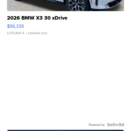
2026 BMW X3 30 xDrive
$56,335
LOTLINX A.
| sellwild.com
Powered by