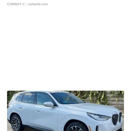
CONSHY C.
| sellwild.com