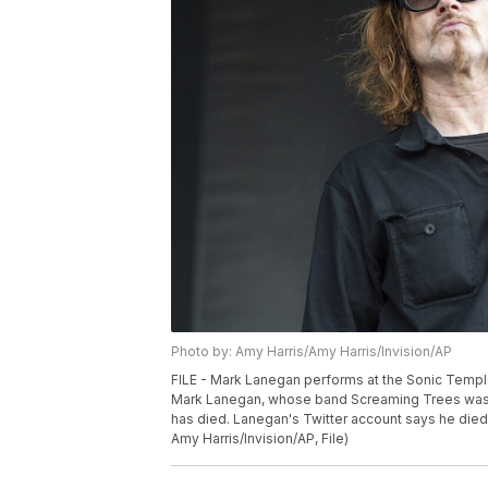
Photo by: Amy Harris/Amy Harris/Invision/AP
FILE - Mark Lanegan performs at the Sonic Temple
Mark Lanegan, whose band Screaming Trees was an
has died. Lanegan's Twitter account says he died 
Amy Harris/Invision/AP, File)