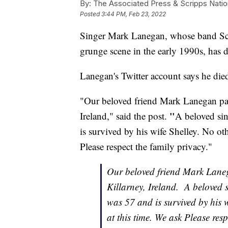
By:
The Associated Press & Scripps Natio
Posted
3:44 PM, Feb 23, 2022
Singer Mark Lanegan, whose band Scre
grunge scene in the early 1990s, has d
Lanegan's Twitter account says he died
"Our beloved friend Mark Lanegan pas
"
Ireland," said the post.
A beloved sin
is survived by his wife Shelley. No oth
Please respect the family privacy."
Our beloved friend Mark Lane
Killarney, Ireland. A beloved 
was 57 and is survived by his w
at this time. We ask Please resp