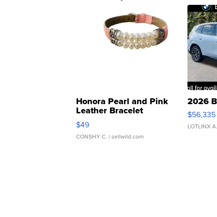
Honora Pearl and Pink
2026 B
Leather Bracelet
$56,335
Adjustable Buckle Clo...
$49
LOTLINX A
CONSHY C.
| sellwild.com