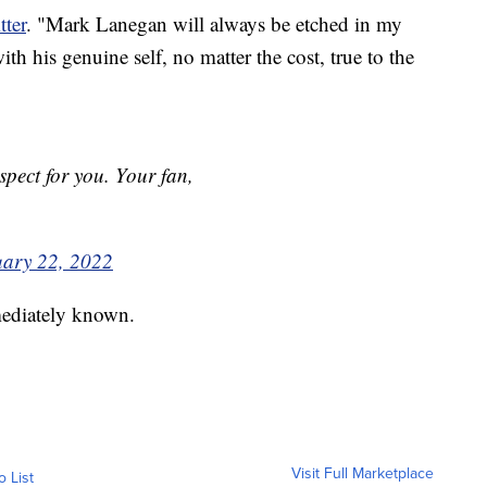
tter
. "Mark Lanegan will always be etched in my
th his genuine self, no matter the cost, true to the
pect for you. Your fan,
uary 22, 2022
mediately known.
Visit Full Marketplace
o List