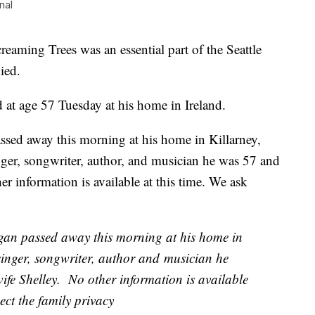
nal
aming Trees was an essential part of the Seattle
ied.
 at age 57 Tuesday at his home in Ireland.
sed away this morning at his home in Killarney,
ger, songwriter, author, and musician he was 57 and
er information is available at this time. We ask
gan passed away this morning at his home in
singer, songwriter, author and musician he
ife Shelley. No other information is available
ect the family privacy