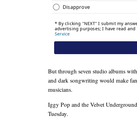
But through seven studio albums with
and dark songwriting would make fan
musicians.
Iggy Pop and the Velvet Underground
Tuesday.