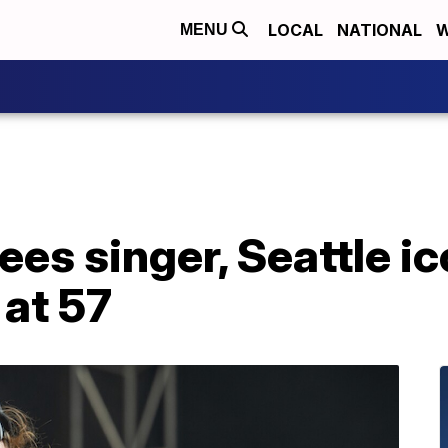
LOCAL
NATIONAL
W
MENU
es singer, Seattle i
 at 57