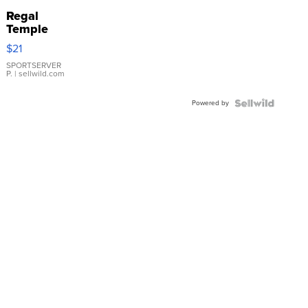
Regal
Temple
Droplet
$21
Earrings
SPORTSERVER
P.
| sellwild.com
Powered by