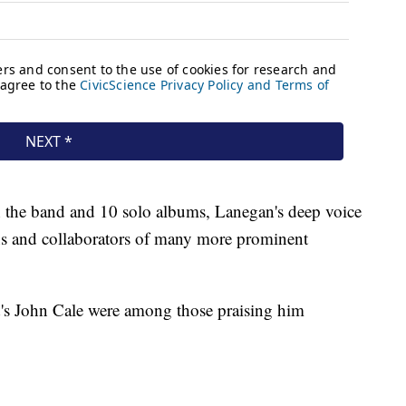
 the band and 10 solo albums, Lanegan's deep voice
s and collaborators of many more prominent
's John Cale were among those praising him