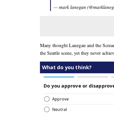
— mark lanegan (@marklane
Many thought Lanegan and the Scream
the Seattle scene, yet they never achi