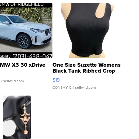
MW X3 30 xDrive
One Size Suzette Womens
Black Tank Ribbed Crop
Asymmetrical ...
$19
.
| sellwild.com
CONSHY C.
| sellwild.com