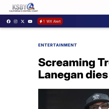
1
WX Alert
ENTERTAINMENT
Screaming Tre
Lanegan dies