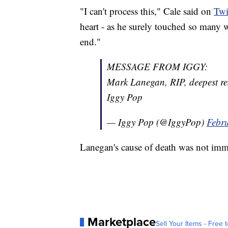
"I can't process this," Cale said on
Twi
heart - as he surely touched so many wi
end."
MESSAGE FROM IGGY:
Mark Lanegan, RIP, deepest res
Iggy Pop
— Iggy Pop (@IggyPop)
Febr
Lanegan's cause of death was not im
Marketplace
Sell Your Items - Free t