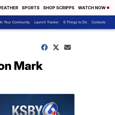
EATHER
SPORTS
SHOP SCRIPPS
WATCH NOW
In Your Community
Launch Tracker
6 Things to Do
Contests
con Mark