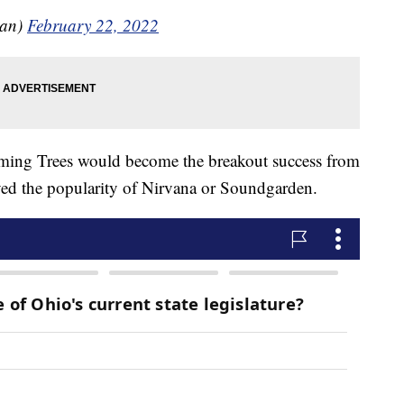
gan)
February 22, 2022
ing Trees would become the breakout success from
eved the popularity of Nirvana or Soundgarden.