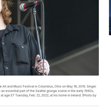
 Art and Music Festival in Columbus, Ohio on May 18, 2019. Singer
 essential part of the Seattle grunge scene in the early 1990s,
at age 57 Tuesday, Feb. 22, 2022, at his home in Ireland. (Photo by