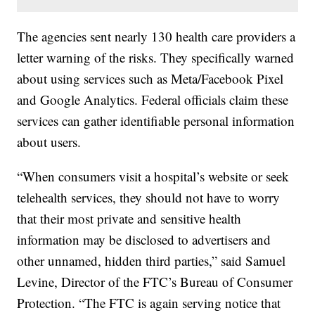
The agencies sent nearly 130 health care providers a
letter warning of the risks. They specifically warned
about using services such as Meta/Facebook Pixel
and Google Analytics. Federal officials claim these
services can gather identifiable personal information
about users.
“When consumers visit a hospital’s website or seek
telehealth services, they should not have to worry
that their most private and sensitive health
information may be disclosed to advertisers and
other unnamed, hidden third parties,” said Samuel
Levine, Director of the FTC’s Bureau of Consumer
Protection. “The FTC is again serving notice that