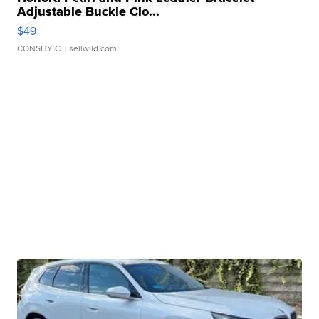
Adjustable Buckle Clo...
$49
CONSHY C.
| sellwild.com