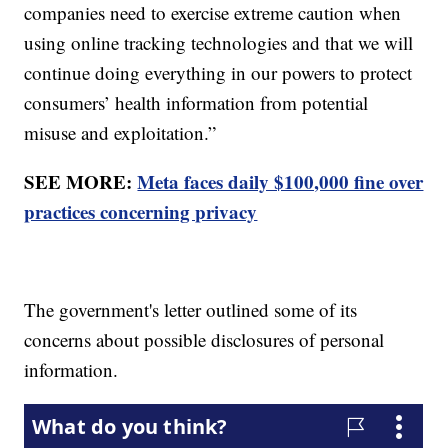
companies need to exercise extreme caution when
using online tracking technologies and that we will
continue doing everything in our powers to protect
consumers’ health information from potential
misuse and exploitation.”
SEE MORE:
Meta faces daily $100,000 fine over
practices concerning privacy
The government's letter outlined some of its
concerns about possible disclosures of personal
information.