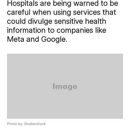
Hospitals are being warned to be
careful when using services that
could divulge sensitive health
information to companies like
Meta and Google.
Photo by: Shutterstock