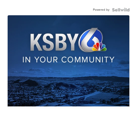
Powered by