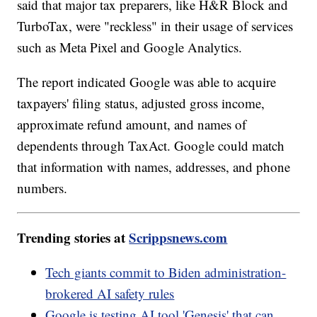
said that major tax preparers, like H&R Block and
TurboTax, were "reckless" in their usage of services
such as Meta Pixel and Google Analytics.
The report indicated Google was able to acquire
taxpayers' filing status, adjusted gross income,
approximate refund amount, and names of
dependents through TaxAct. Google could match
that information with names, addresses, and phone
numbers.
Trending stories at
Scrippsnews.com
Tech giants commit to Biden administration-
brokered AI safety rules
Google is testing AI tool 'Genesis' that can