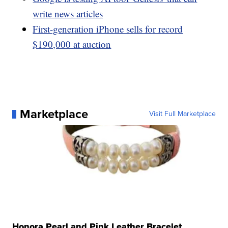
write news articles
First-generation iPhone sells for record
$190,000 at auction
Marketplace
Visit Full Marketplace
Honora Pearl and Pink Leather Bracelet