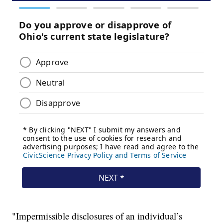
"Impermissible disclosures of an individual’s