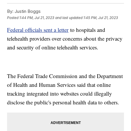
By:
Justin Boggs
Posted
1:44 PM, Jul 21, 2023
and last updated
1:45 PM, Jul 21, 2023
Federal officials sent a letter
to hospitals and
telehealth providers over concerns about the privacy
and security of online telehealth services.
The Federal Trade Commission and the Department
of Health and Human Services said that online
tracking integrated into websites could illegally
disclose the public's personal health data to others.