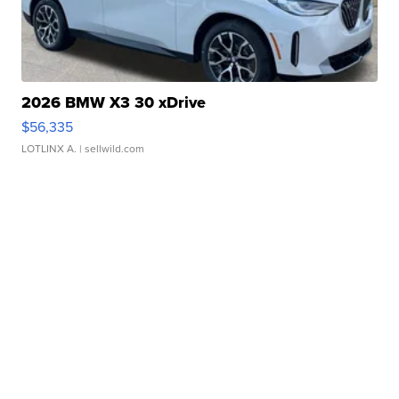
2026 BMW X3 30 xDrive
$56,335
LOTLINX A.
| sellwild.com