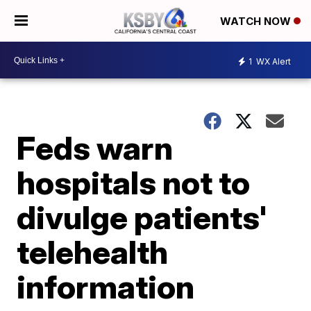
WATCH NOW
1
WX Alert
Feds warn
hospitals not to
divulge patients'
telehealth
information