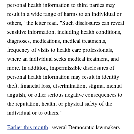
personal health information to third parties may
result in a wide range of harms to an individual or
others," the letter read. "Such disclosures can reveal
sensitive information, including health conditions,
diagnoses, medications, medical treatments,
frequency of visits to health care professionals,
where an individual seeks medical treatment, and
more. In addition, impermissible disclosures of
personal health information may result in identity
theft, financial loss, discrimination, stigma, mental
anguish, or other serious negative consequences to
the reputation, health, or physical safety of the
individual or to others."
Earlier this month,
several Democratic lawmakers