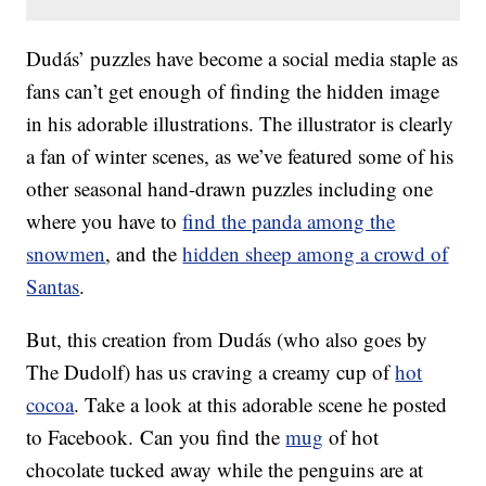
Dudás’ puzzles have become a social media staple as
fans can’t get enough of finding the hidden image
in his adorable illustrations. The illustrator is clearly
a fan of winter scenes, as we’ve featured some of his
other seasonal hand-drawn puzzles including one
where you have to
find the panda among the
snowmen
, and the
hidden sheep among a crowd of
Santas
.
But, this creation from Dudás (who also goes by
The Dudolf) has us craving a creamy cup of
hot
cocoa
. Take a look at this adorable scene he posted
to Facebook. Can you find the
mug
of hot
chocolate tucked away while the penguins are at