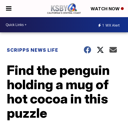
WATCH NOW
1
WX Alert
SCRIPPS NEWS LIFE
Find the penguin
holding a mug of
hot cocoa in this
puzzle