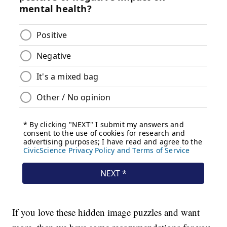
If you love these hidden image puzzles and want