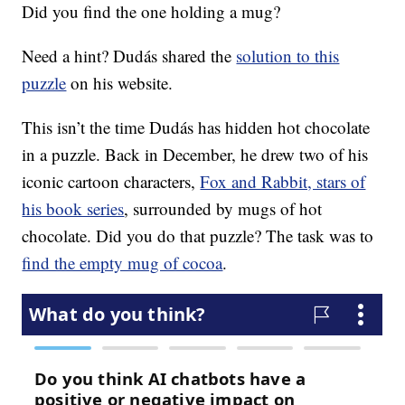
Did you find the one holding a mug?
Need a hint? Dudás shared the
solution to this
puzzle
on his website.
This isn’t the time Dudás has hidden hot chocolate
in a puzzle. Back in December, he drew two of his
iconic cartoon characters,
Fox and Rabbit, stars of
his book series
, surrounded by mugs of hot
chocolate. Did you do that puzzle? The task was to
find the empty mug of cocoa
.