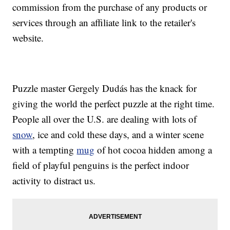
commission from the purchase of any products or
services through an affiliate link to the retailer's
website.
Puzzle master Gergely Dudás has the knack for
giving the world the perfect puzzle at the right time.
People all over the U.S. are dealing with lots of
snow
, ice and cold these days, and a winter scene
with a tempting
mug
of hot cocoa hidden among a
field of playful penguins is the perfect indoor
activity to distract us.