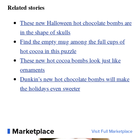
Related stories
These new Halloween hot chocolate bombs are
in the shape of skulls
Find the empty mug among the full cups of
hot cocoa in this puzzle
These new hot cocoa bombs look just like
ornaments
Dunkin’s new hot chocolate bombs will make
the holidays even sweeter
Marketplace
Visit Full Marketplace