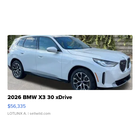
2026 BMW X3 30 xDrive
$56,335
LOTLINX A.
| sellwild.com