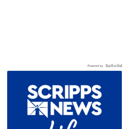
Powered by