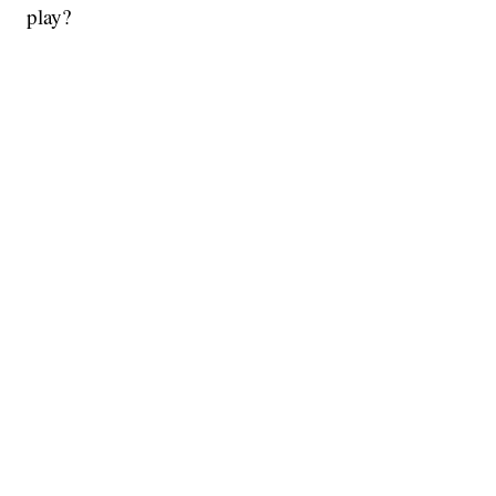
play?