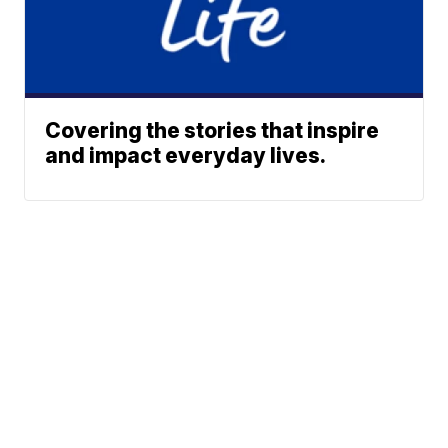
Covering the stories that inspire
and impact everyday lives.