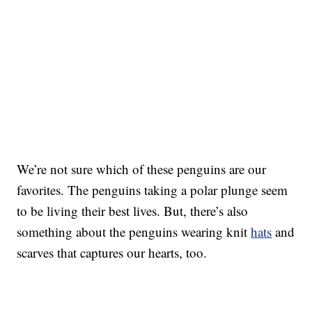
We’re not sure which of these penguins are our
favorites. The penguins taking a polar plunge seem
to be living their best lives. But, there’s also
something about the penguins wearing knit
hats
and
scarves that captures our hearts, too.