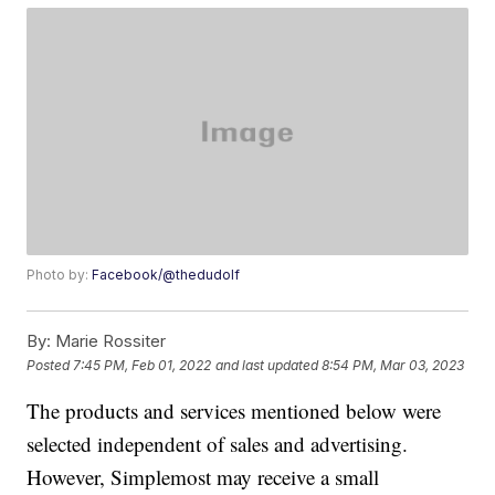
Photo by:
Facebook/@thedudolf
By:
Marie Rossiter
Posted
7:45 PM, Feb 01, 2022
and last updated
8:54 PM, Mar 03, 2023
The products and services mentioned below were
selected independent of sales and advertising.
However, Simplemost may receive a small