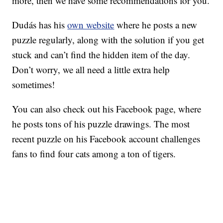
more, then we have some recommendations for you.
Dudás has his
own website
where he posts a new
puzzle regularly, along with the solution if you get
stuck and can’t find the hidden item of the day.
Don’t worry, we all need a little extra help
sometimes!
You can also check out his Facebook page, where
he posts tons of his puzzle drawings. The most
recent puzzle on his Facebook account challenges
fans to find four cats among a ton of tigers.