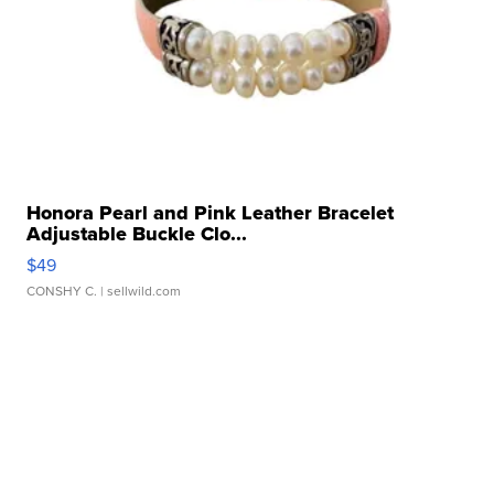
Honora Pearl and Pink Leather Bracelet
Adjustable Buckle Clo...
$49
CONSHY C.
| sellwild.com