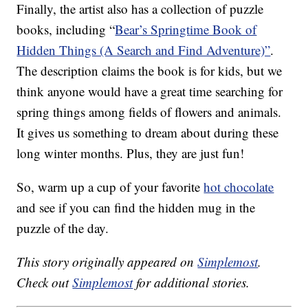
Finally, the artist also has a collection of puzzle
books, including “
Bear’s Springtime Book of
Hidden Things (A Search and Find Adventure)”
.
The description claims the book is for kids, but we
think anyone would have a great time searching for
spring things among fields of flowers and animals.
It gives us something to dream about during these
long winter months. Plus, they are just fun!
So, warm up a cup of your favorite
hot chocolate
and see if you can find the hidden mug in the
puzzle of the day.
This story originally appeared on
Simplemost
.
Check out
Simplemost
for additional stories.