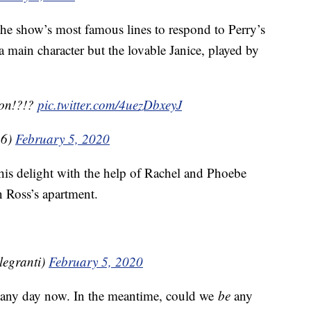
he show’s most famous lines to respond to Perry’s
a main character but the lovable Janice, played by
ion!?!?
pic.twitter.com/4uezDbxeyJ
16)
February 5, 2020
his delight with the help of Rachel and Phoebe
 Ross’s apartment.
legranti)
February 5, 2020
 any day now. In the meantime, could we
be
any