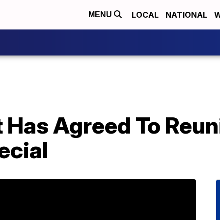
LOCAL
NATIONAL
W
MENU
t Has Agreed To Reun
ecial