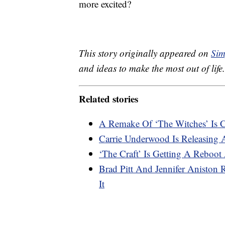
more excited?
This story originally appeared on
Sim
and ideas to make the most out of life.
Related stories
A Remake Of ‘The Witches’ Is
Carrie Underwood Is Releasing 
‘The Craft’ Is Getting A Reboot 
Brad Pitt And Jennifer Aniston
It