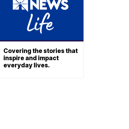
Covering the stories that
inspire and impact
everyday lives.