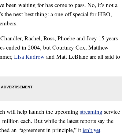
e been waiting for has come to pass. No, it’s not a
t’s the next best thing: a one-off special for HBO,
mbers.
 Chandler, Rachel, Ross, Phoebe and Joey 15 years
ies ended in 2004, but Courtney Cox, Matthew
immer,
Lisa Kudrow
and Matt LeBlanc are all said to
ich will help launch the upcoming
streaming
service
4 million each. But while the latest reports say the
ched an “agreement in principle,” it
isn’t yet