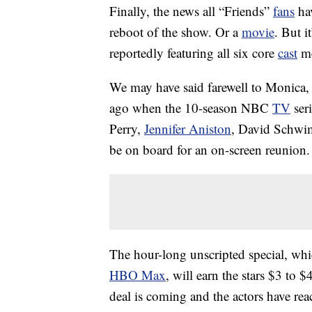
Finally, the news all “Friends”
fans
hav
reboot of the show. Or a
movie
. But i
reportedly featuring all six core
cast
me
We may have said farewell to Monica,
ago when the 10-season NBC
TV
ser
Perry,
Jennifer Aniston
, David Schw
be on board for an on-screen reunion.
The hour-long unscripted special, wh
HBO Max
, will earn the stars $3 to $
deal is coming and the actors have rea