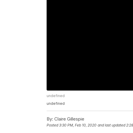
undefined
undefined
By:
Claire Gillespie
Posted
3:30 PM, Feb 10, 2020
and last updated
2:2