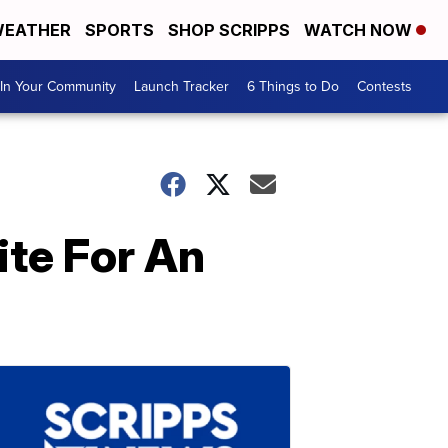
EATHER
SPORTS
SHOP SCRIPPS
WATCH NOW
In Your Community
Launch Tracker
6 Things to Do
Contests
ite For An