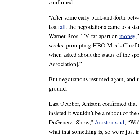
confirmed.
“After some early back-and-forth be
last
fall
, the negotiations came to a sta
Warner Bros. TV far apart on
money
,
weeks, prompting HBO Max’s Chief Cre
when asked about the status of the sp
Association].”
But negotiations resumed again, and i
ground.
Last October, Aniston confirmed that
insisted it wouldn’t be a reboot of th
DeGeneres Show,”
Aniston said
, “We’
what that something is, so we’re just 