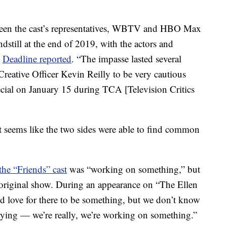
tween the cast’s representatives, WBTV and HBO Max
ndstill at the end of 2019, with the actors and
”
Deadline reported
. “The impasse lasted several
ative Officer Kevin Reilly to be very cautious
ecial on January 15 during TCA [Television Critics
t seems like the two sides were able to find common
the “Friends” cast
was “working on something,” but
e original show. During an appearance on “The Ellen
d love for there to be something, but we don’t know
trying — we’re really, we’re working on something.”