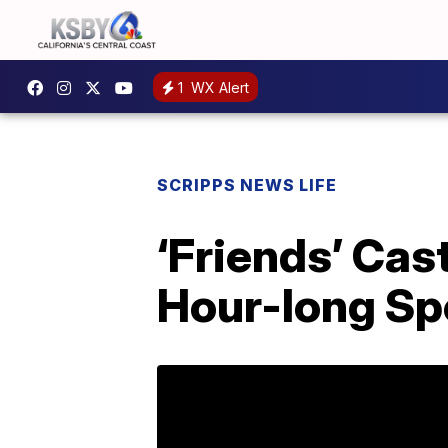
1
WX Alert
SCRIPPS NEWS LIFE
‘Friends’ Cas
Hour-long Sp