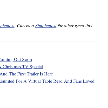
plemost
. Checkout
Simplemost
for other great tips
 Coming Out Soon
A Christmas TV Special
And The First Trailer Is Here
 Reunited For A Virtual Table Read And Fans Loved