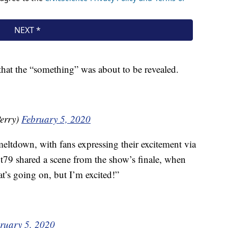
that the “something” was about to be revealed.
erry)
February 5, 2020
 meltdown, with fans expressing their excitement via
79 shared a scene from the show’s finale, when
t’s going on, but I’m excited!”
ruary 5, 2020