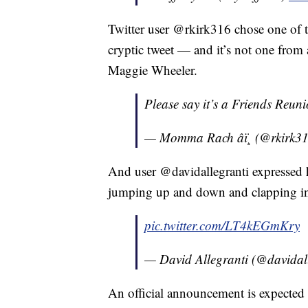
Twitter user @rkirk316 chose one of t
cryptic tweet — and it’s not one from 
Maggie Wheeler.
Please say it’s a Friends Reun
— Momma Rach âï¸ (@rkirk3
And user @davidallegranti expressed 
jumping up and down and clapping in
pic.twitter.com/LT4kEGmKry
— David Allegranti (@davidal
An official announcement is expected