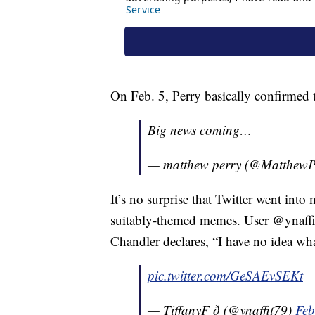
On Feb. 5, Perry basically confirmed 
Big news coming…
— matthew perry (@MatthewP
It’s no surprise that Twitter went into
suitably-themed memes. User @ynaffit
Chandler declares, “I have no idea wha
pic.twitter.com/GeSAEvSEKt
— TiffanyF ð (@ynaffit79)
Feb