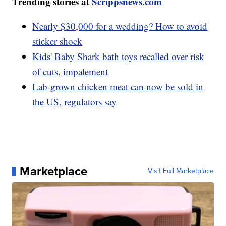
Trending stories at
Scrippsnews.com
Nearly $30,000 for a wedding? How to avoid
sticker shock
Kids' Baby Shark bath toys recalled over risk
of cuts, impalement
Lab-grown chicken meat can now be sold in
the US, regulators say
Marketplace
Visit Full Marketplace