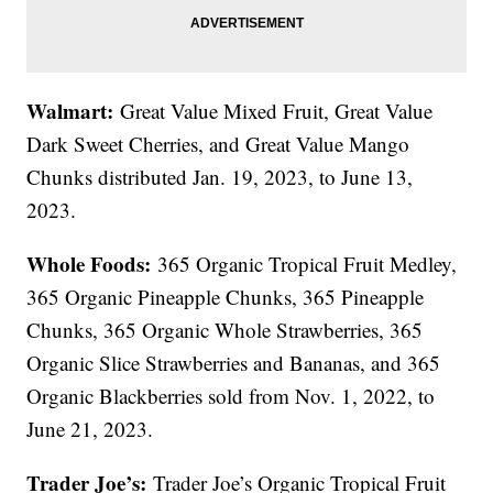
Walmart:
Great Value Mixed Fruit, Great Value
Dark Sweet Cherries, and Great Value Mango
Chunks distributed Jan. 19, 2023, to June 13,
2023.
Whole Foods:
365 Organic Tropical Fruit Medley,
365 Organic Pineapple Chunks, 365 Pineapple
Chunks, 365 Organic Whole Strawberries, 365
Organic Slice Strawberries and Bananas, and 365
Organic Blackberries sold from Nov. 1, 2022, to
June 21, 2023.
Trader Joe’s:
Trader Joe’s Organic Tropical Fruit