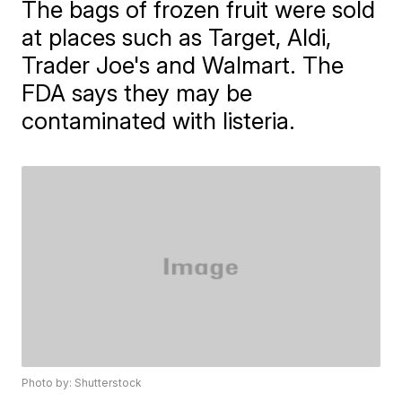
The bags of frozen fruit were sold
at places such as Target, Aldi,
Trader Joe's and Walmart. The
FDA says they may be
contaminated with listeria.
Photo by: Shutterstock