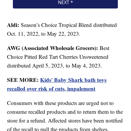
Aldi:
Season’s Choice Tropical Blend distributed
Oct. 11, 2022, to May 22, 2023.
AWG (Associated Wholesale Grocers):
Best
Choice Pitted Red Tart Cherries Unsweetened
distributed April 5, 2023, to May 4, 2023.
SEE MORE:
Kids' Baby Shark bath toys
recalled over risk of cuts, impalement
Consumers with these products are urged not to
consume recalled products and to return them to the
store for a refund. Affected stores have been notified
of the recall to pull the products from shelves.