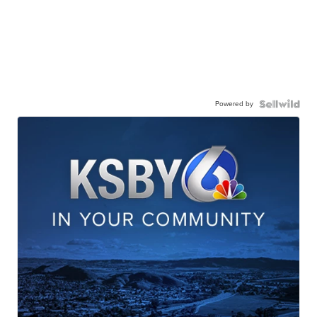
Powered by