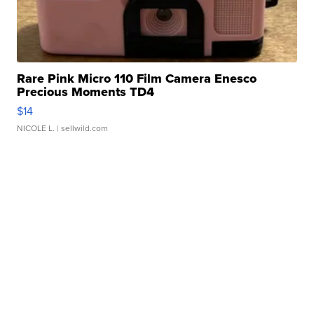
Rare Pink Micro 110 Film Camera Enesco
Precious Moments TD4
$14
NICOLE L.
| sellwild.com