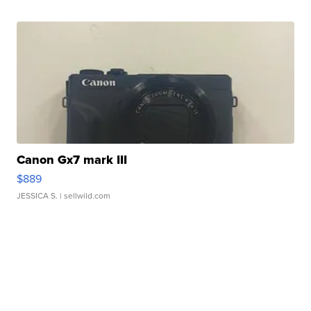
Canon Gx7 mark III
$889
JESSICA S.
| sellwild.com