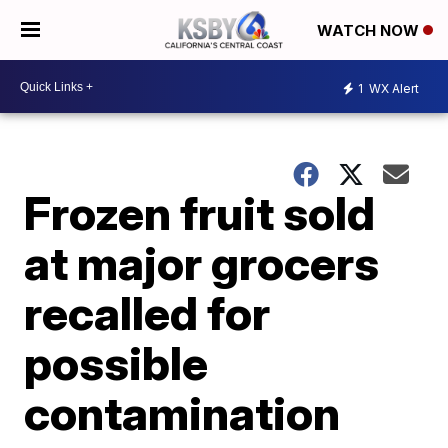
WATCH NOW
1
WX Alert
Frozen fruit sold
at major grocers
recalled for
possible
contamination