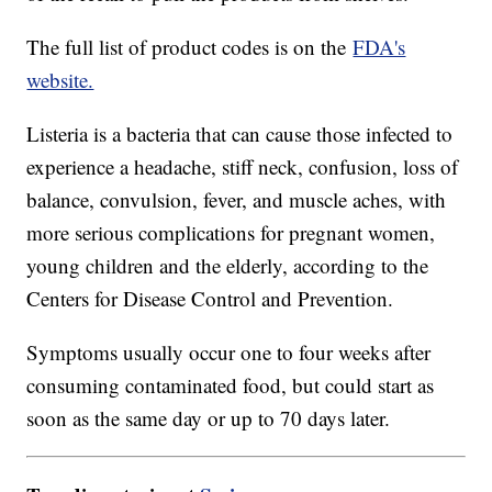
The full list of product codes is on the
FDA's
website.
Listeria is a bacteria that can cause those infected to
experience a headache, stiff neck, confusion, loss of
balance, convulsion, fever, and muscle aches, with
more serious complications for pregnant women,
young children and the elderly, according to the
Centers for Disease Control and Prevention.
Symptoms usually occur one to four weeks after
consuming contaminated food, but could start as
soon as the same day or up to 70 days later.