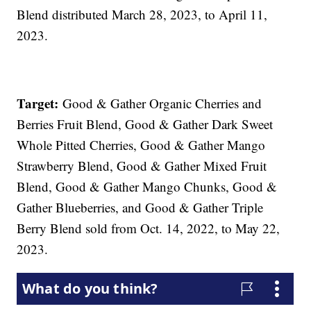
Blend distributed March 28, 2023, to April 11,
2023.
Target:
Good & Gather Organic Cherries and
Berries Fruit Blend, Good & Gather Dark Sweet
Whole Pitted Cherries, Good & Gather Mango
Strawberry Blend, Good & Gather Mixed Fruit
Blend, Good & Gather Mango Chunks, Good &
Gather Blueberries, and Good & Gather Triple
Berry Blend sold from Oct. 14, 2022, to May 22,
2023.