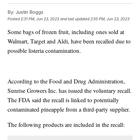
By:
Justin Boggs
Posted
2:31 PM, Jun 23, 2023
and last updated
2:55 PM, Jun 23, 2023
Some bags of frozen fruit, including ones sold at
Walmart, Target and Aldi, have been recalled due to
possible listeria contamination.
According to the Food and Drug Administration,
Sunrise Growers Inc. has issued the voluntary recall.
The FDA said the recall is linked to potentially
contaminated pineapple from a third-party supplier.
The following products are included in the recall: