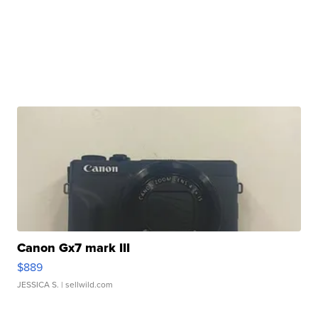
Canon Gx7 mark III
$889
JESSICA S.
| sellwild.com