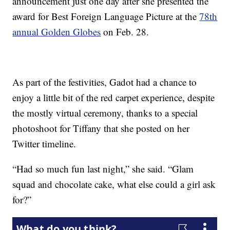
announcement just one day after she presented the
award for Best Foreign Language Picture at the
78th
annual Golden Globes
on Feb. 28.
As part of the festivities, Gadot had a chance to
enjoy a little bit of the red carpet experience, despite
the mostly virtual ceremony, thanks to a special
photoshoot for Tiffany that she posted on her
Twitter timeline.
“Had so much fun last night,” she said. “Glam
squad and chocolate cake, what else could a girl ask
for?”