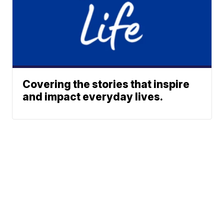
Covering the stories that inspire
and impact everyday lives.