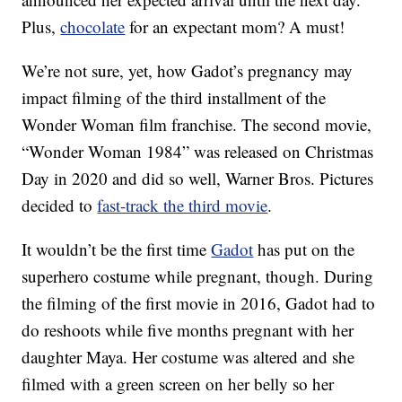
Plus,
chocolate
for an expectant mom? A must!
We’re not sure, yet, how Gadot’s pregnancy may
impact filming of the third installment of the
Wonder Woman film franchise. The second movie,
“Wonder Woman 1984” was released on Christmas
Day in 2020 and did so well, Warner Bros. Pictures
decided to
fast-track the third movie
.
It wouldn’t be the first time
Gadot
has put on the
superhero costume while pregnant, though. During
the filming of the first movie in 2016, Gadot had to
do reshoots while five months pregnant with her
daughter Maya. Her costume was altered and she
filmed with a green screen on her belly so her