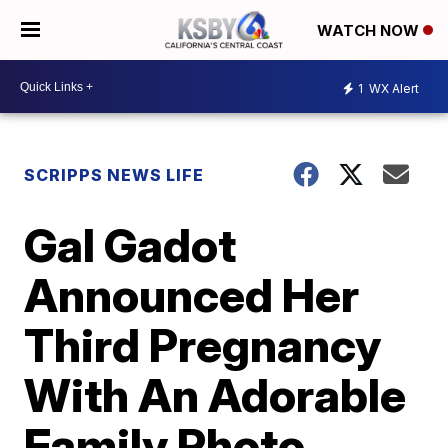
WATCH NOW
1
WX Alert
SCRIPPS NEWS LIFE
Gal Gadot
Announced Her
Third Pregnancy
With An Adorable
Family Photo