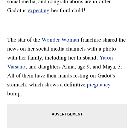
social media, and congratulations are in order —
Gadot is
expecting
her third child!
The star of the
Wonder Woman
franchise shared the
news on her social media channels with a photo
with her family, including her husband,
Yaron
Varsano
, and daughters Alma, age 9, and Maya, 3.
All of them have their hands resting on Gadot’s
stomach, which shows a definitive
pregnancy
bump.