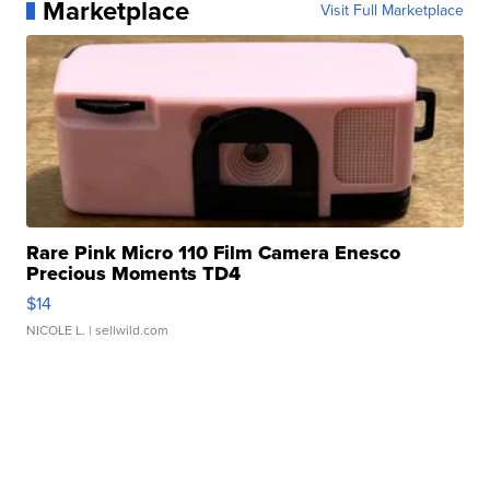
Marketplace
Visit Full Marketplace
Rare Pink Micro 110 Film Camera Enesco
Precious Moments TD4
$14
NICOLE L.
| sellwild.com