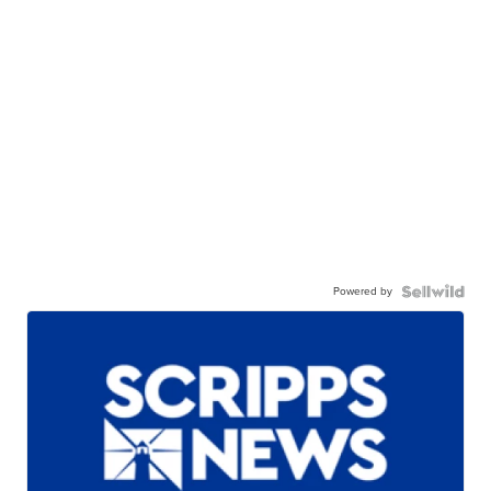
Powered by