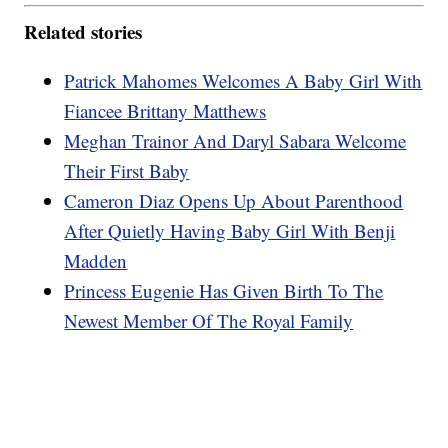
Related stories
Patrick Mahomes Welcomes A Baby Girl With
Fiancee Brittany Matthews
Meghan Trainor And Daryl Sabara Welcome
Their First Baby
Cameron Diaz Opens Up About Parenthood
After Quietly Having Baby Girl With Benji
Madden
Princess Eugenie Has Given Birth To The
Newest Member Of The Royal Family