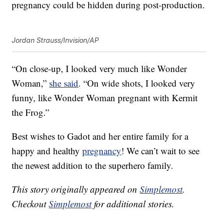
pregnancy could be hidden during post-production.
Jordan Strauss/Invision/AP
“On close-up, I looked very much like Wonder
Woman,”
she said
. “On wide shots, I looked very
funny, like Wonder Woman pregnant with Kermit
the Frog.”
Best wishes to Gadot and her entire family for a
happy and healthy
pregnancy
! We can’t wait to see
the newest addition to the superhero family.
This story originally appeared on
Simplemost
.
Checkout
Simplemost
for additional stories.