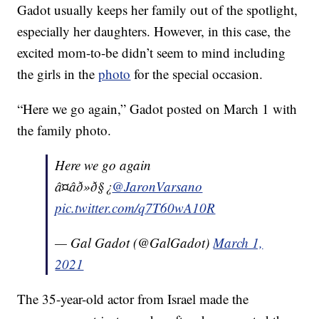
Gadot usually keeps her family out of the spotlight,
especially her daughters. However, in this case, the
excited mom-to-be didn’t seem to mind including
the girls in the
photo
for the special occasion.
“Here we go again,” Gadot posted on March 1 with
the family photo.
Here we go again
â¤âð»ð§¿
@JaronVarsano
pic.twitter.com/q7T60wA10R
— Gal Gadot (@GalGadot)
March 1,
2021
The 35-year-old actor from Israel made the