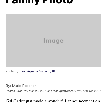
Photo by:
Evan Agostini/Invision/AP
By:
Marie Rossiter
Posted
7:00 PM, Mar 02, 2021
and last updated
7:06 PM, Mar 02, 2021
Gal Gadot just made a wonderful announcement on