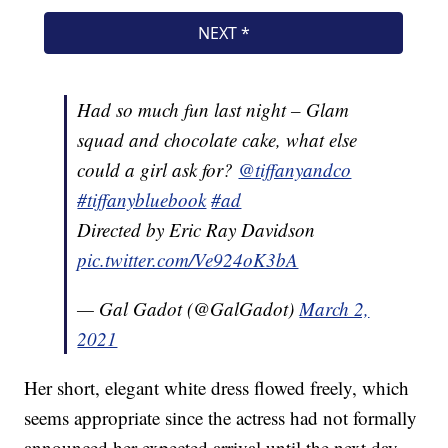
Had so much fun last night – Glam
squad and chocolate cake, what else
could a girl ask for?
@tiffanyandco
#tiffanybluebook
#ad
Directed by Eric Ray Davidson
pic.twitter.com/Ve924oK3bA
— Gal Gadot (@GalGadot)
March 2,
2021
Her short, elegant white dress flowed freely, which
seems appropriate since the actress had not formally
announced her expected arrival until the next day.