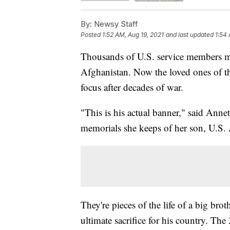
By:
Newsy Staff
Posted
1:52 AM, Aug 19, 2021
and last updated
1:54 
Thousands of U.S. service members mad
Afghanistan. Now the loved ones of tho
focus after decades of war.
"This is his actual banner," said Ann
memorials she keeps of her son, U.S
They're pieces of the life of a big bro
ultimate sacrifice for his country. Th