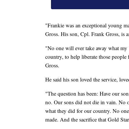
"Frankie was an exceptional young man
Gross. His son, Cpl. Frank Gross, is
"No one will ever take away what my s
country, to help liberate those people 
Gross.
He said his son loved the service, lov
"The question has been: Have our sons
no. Our sons did not die in vain. No 
what they did for our country. No one w
made. And the sacrifice that Gold Star