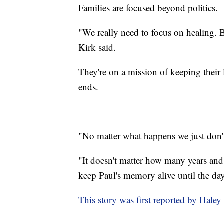
Families are focused beyond politics.
"We really need to focus on healing. Bl
Kirk said.
They're on a mission of keeping their 
ends.
"No matter what happens we just don't 
"It doesn't matter how many years and i
keep Paul's memory alive until the day
This story was first reported by Hal