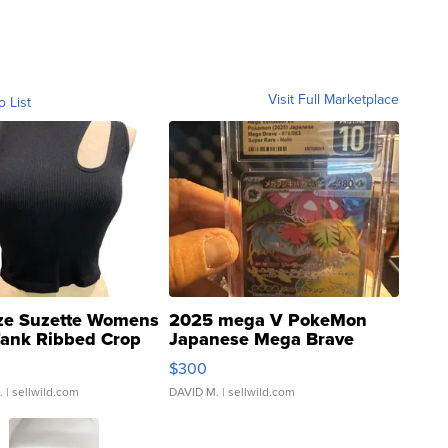
Visit Full Marketplace
o List
ze Suzette Womens
2025 mega V PokeMon
Tank Ribbed Crop
Japanese Mega Brave
rical ...
076/063 Super Rare H...
$300
.
| sellwild.com
DAVID M.
| sellwild.com