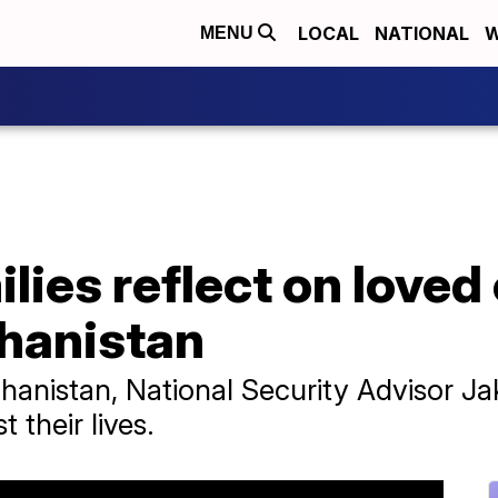
LOCAL
NATIONAL
W
MENU
ilies reflect on love
ghanistan
ghanistan, National Security Advisor Ja
 their lives.