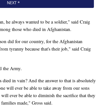
, he always wanted to be a soldier," said Craig
 among those who died in Afghanistan.
on did for our country, for the Afghanistan
from tyranny because that's their job," said Craig
ed the Army.
 died in vain? And the answer to that is absolutely
one will ever be able to take away from our sons
ill ever be able to diminish the sacrifice that they
 families made," Gross said.