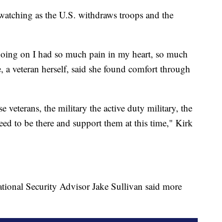
 watching as the U.S. withdraws troops and the
going on I had so much pain in my heart, so much
, a veteran herself, said she found comfort through
veterans, the military the active duty military, the
eed to be there and support them at this time," Kirk
ational Security Advisor Jake Sullivan said more