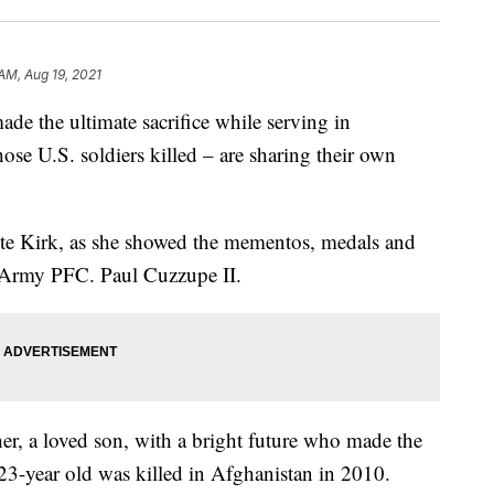
AM, Aug 19, 2021
e the ultimate sacrifice while serving in
se U.S. soldiers killed – are sharing their own
ette Kirk, as she showed the mementos, medals and
. Army PFC. Paul Cuzzupe II.
ther, a loved son, with a bright future who made the
e 23-year old was killed in Afghanistan in 2010.