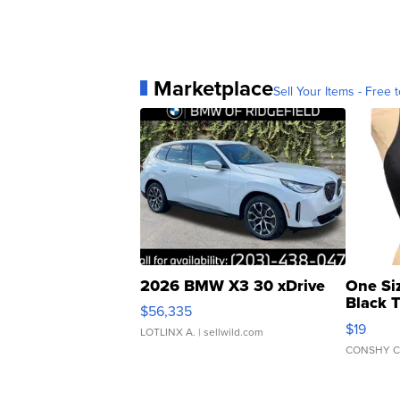
Marketplace
Sell Your Items - Free t
2026 BMW X3 30 xDrive
One Si
Black 
$56,335
Asymmet
$19
LOTLINX A.
| sellwild.com
CONSHY C