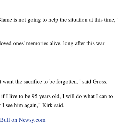
ame is not going to help the situation at this time,"
loved ones' memories alive, long after this war
want the sacrifice to be forgotten," said Gross.
f I live to be 95 years old, I will do what I can to
 I see him again," Kirk said.
ey Bull on Newsy.com