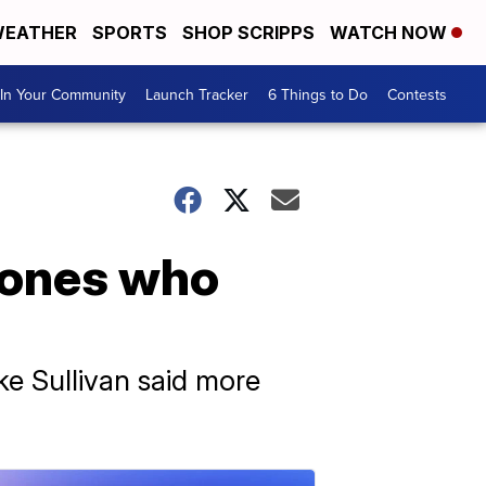
EATHER
SPORTS
SHOP SCRIPPS
WATCH NOW
In Your Community
Launch Tracker
6 Things to Do
Contests
d ones who
ke Sullivan said more