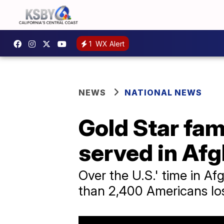
1
WX Alert
NEWS
NATIONAL NEWS
Gold Star fam
served in Af
Over the U.S.' time in Af
than 2,400 Americans lost