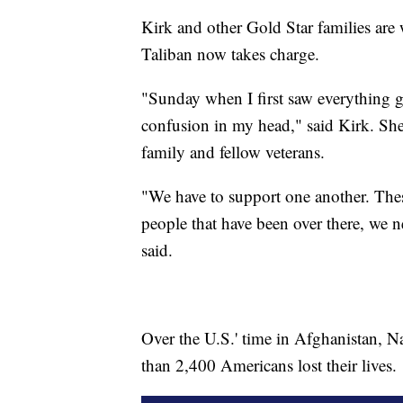
Kirk and other Gold Star families are
Taliban now takes charge.
"Sunday when I first saw everything 
confusion in my head," said Kirk. She
family and fellow veterans.
"We have to support one another. These 
people that have been over there, we n
said.
Over the U.S.' time in Afghanistan, N
than 2,400 Americans lost their lives.