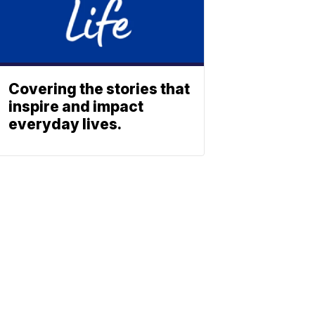
Covering the stories that
inspire and impact
everyday lives.