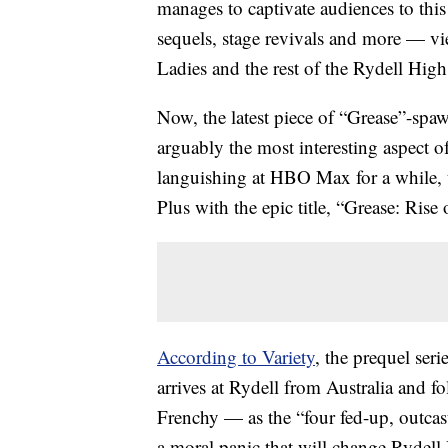
manages to captivate audiences to this
sequels, stage revivals and more — vie
Ladies and the rest of the Rydell Hig
Now, the latest piece of “Grease”-spa
arguably the most interesting aspect o
languishing at HBO Max for a while, 
Plus with the epic title, “Grease: Rise
According to Variety
, the prequel seri
arrives at Rydell from Australia and 
Frenchy — as the “four fed-up, outcast
a moral panic that will change Rydell 