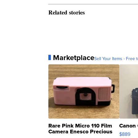
Related stories
Marketplace
Sell Your Items - Free t
Rare Pink Micro 110 Film
Canon 
Camera Enesco Precious
$889
Moments TD4