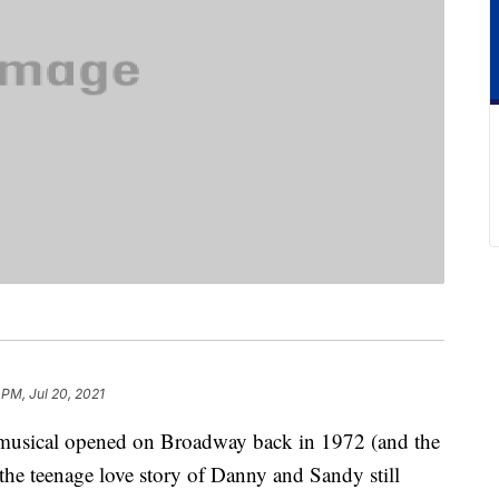
 PM, Jul 20, 2021
 musical opened on Broadway back in 1972 (and the
the teenage love story of Danny and Sandy still