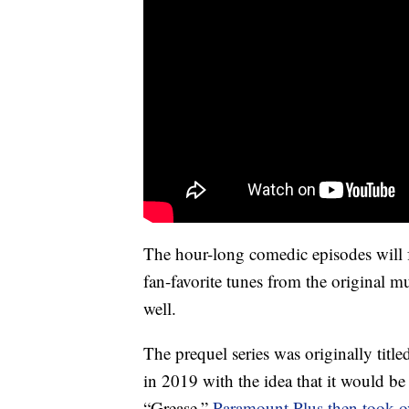
The hour-long comedic episodes will 
fan-favorite tunes from the original 
well.
The prequel series was originally ti
in 2019 with the idea that it would b
“Grease.”
Paramount Plus then took ov