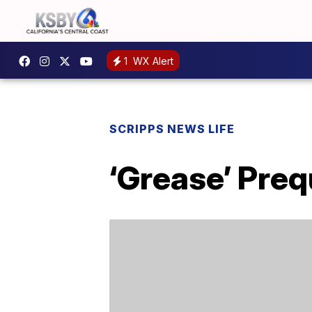
1
WX Alert
SCRIPPS NEWS LIFE
‘Grease’ Preq