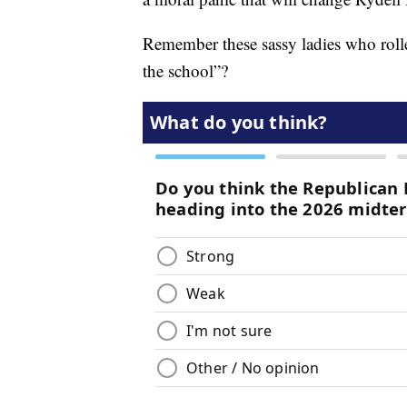
Remember these sassy ladies who rolled
the school”?