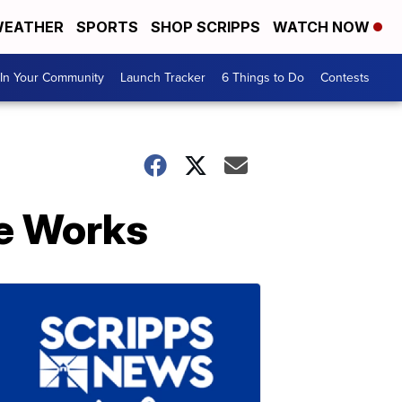
EATHER
SPORTS
SHOP SCRIPPS
WATCH NOW
In Your Community
Launch Tracker
6 Things to Do
Contests
he Works