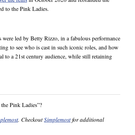
ed to the Pink Ladies.
s were led by Betty Rizzo, in a fabulous performance
ting to see who is cast in such iconic roles, and how
l to a 21st century audience, while still retaining
f the Pink Ladies”?
plemost
. Checkout
Simplemost
for additional