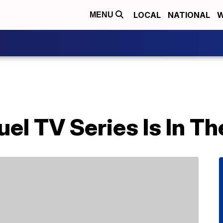
LOCAL
NATIONAL
W
MENU
uel TV Series Is In T