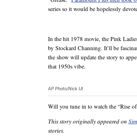
series so it would be hopelessly devot
In the hit 1978 movie, the Pink Ladie
by Stockard Channing. It’ll be fascina
the show will update the story to appea
that 1950s vibe.
AP Photo/Nick Ut
Will you tune in to watch the “Rise o
This story originally appeared on
Sim
stories.