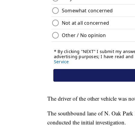
The driver of the other vehicle was not
The southbound lane of N. Oak Park Bo
conducted the initial investigation.