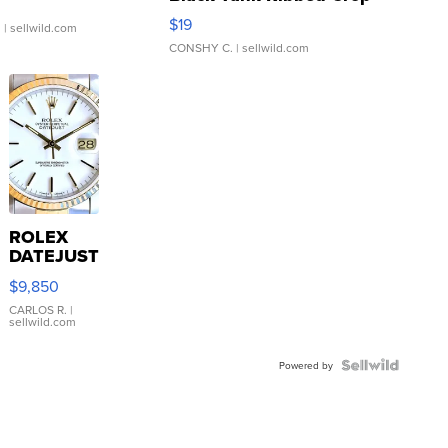
Asymmetrical ...
$19
.
| sellwild.com
CONSHY C.
| sellwild.com
ROLEX
DATEJUST
16233
$9,850
WHITE
DIAL
CARLOS R.
|
sellwild.com
FLUTED
BEZEL
TWO-
Powered by
TONE
JUBILE...