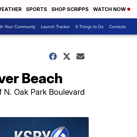
EATHER
SPORTS
SHOP SCRIPPS
WATCH NOW
In Your Community
Launch Tracker
6 Things to Do
Contests
rover Beach
 of N. Oak Park Boulevard