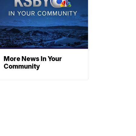
More News In Your
Community