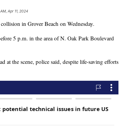
 AM, Apr 11, 2024
e collision in Grover Beach on Wednesday.
 before 5 p.m. in the area of N. Oak Park Boulevard
at the scene, police said, despite life-saving efforts