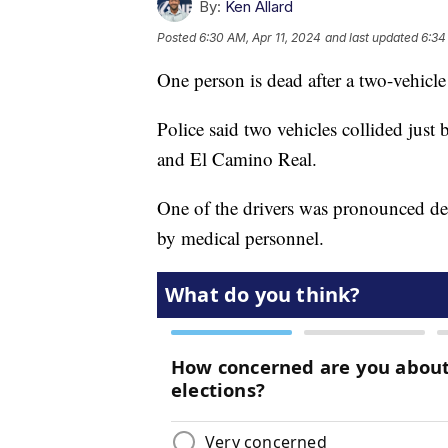
By:
Ken Allard
Posted
6:30 AM, Apr 11, 2024
and last updated
6:34
One person is dead after a two-vehicl
Police said two vehicles collided just
and El Camino Real.
One of the drivers was pronounced dead 
by medical personnel.