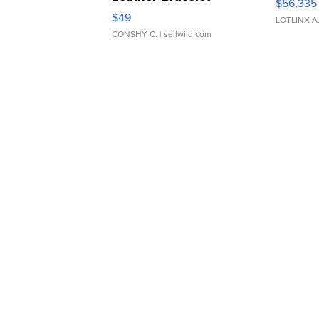
$56,335
Adjustable Buckle Clo...
$49
LOTLINX A
CONSHY C.
| sellwild.com