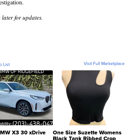
estigation.
 later for updates.
Visit Full Marketplace
o List
MW X3 30 xDrive
One Size Suzette Womens
Black Tank Ribbed Crop