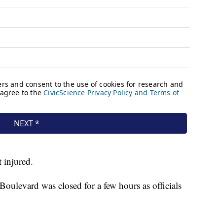
 injured.
ulevard was closed for a few hours as officials