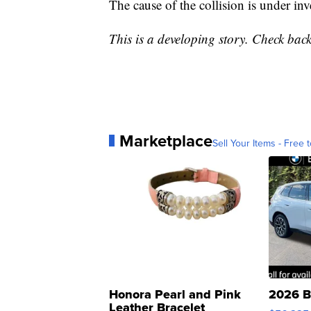
The cause of the collision is under inv
This is a developing story. Check back
Marketplace
Sell Your Items - Free t
Honora Pearl and Pink
2026 B
Leather Bracelet