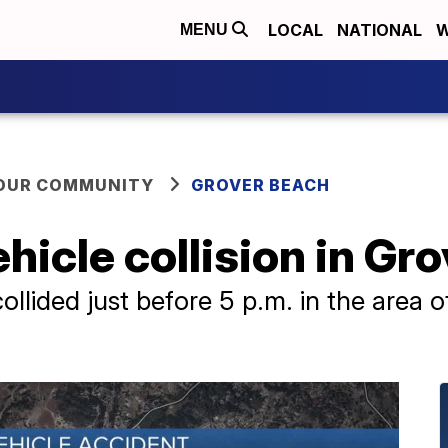
LOCAL
NATIONAL
W
MENU
YOUR COMMUNITY
GROVER BEACH
vehicle collision in G
collided just before 5 p.m. in the area