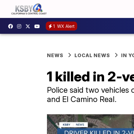
1
WX Alert
NEWS
LOCAL NEWS
IN 
1 killed in 2-
Police said two vehicles 
and El Camino Real.