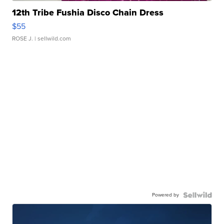
12th Tribe Fushia Disco Chain Dress
$55
ROSE J.
| sellwild.com
Powered by