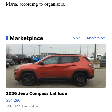
Maria, according to organizers.
Marketplace
Visit Full Marketplace
2026 Jeep Compass Latitude
$34,280
LOTLINX A.
| sellwild.com