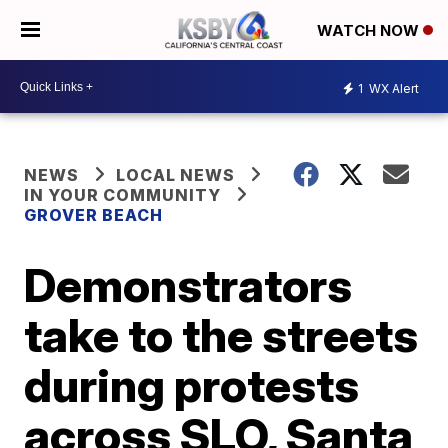
WATCH NOW
1
WX Alert
NEWS
LOCAL NEWS
IN YOUR COMMUNITY
GROVER BEACH
Demonstrators
take to the streets
during protests
across SLO, Santa