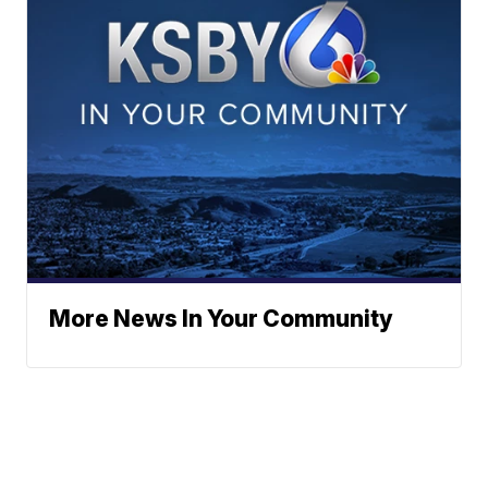
More News In Your Community