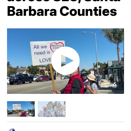
Barbara Counties