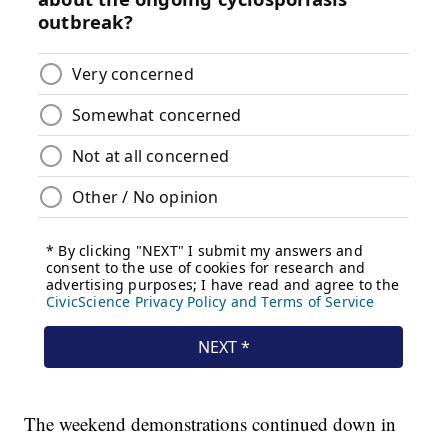
The weekend demonstrations continued down in