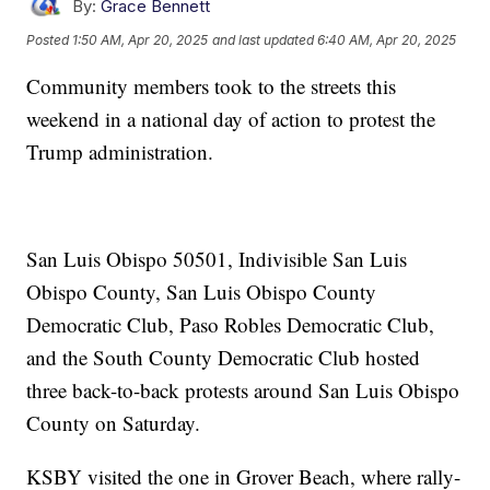
By:
Grace Bennett
Posted
1:50 AM, Apr 20, 2025
and last updated
6:40 AM, Apr 20, 2025
Community members took to the streets this
weekend in a national day of action to protest the
Trump administration.
San Luis Obispo 50501, Indivisible San Luis
Obispo County, San Luis Obispo County
Democratic Club, Paso Robles Democratic Club,
and the South County Democratic Club hosted
three back-to-back protests around San Luis Obispo
County on Saturday.
KSBY visited the one in Grover Beach, where rally-