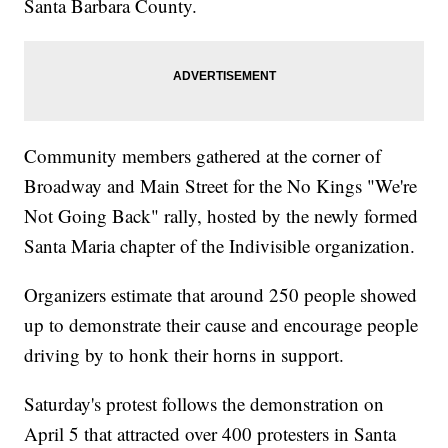
Santa Barbara County.
Community members gathered at the corner of
Broadway and Main Street for the No Kings "We're
Not Going Back" rally, hosted by the newly formed
Santa Maria chapter of the Indivisible organization.
Organizers estimate that around 250 people showed
up to demonstrate their cause and encourage people
driving by to honk their horns in support.
Saturday's protest follows the demonstration on
April 5 that attracted over 400 protesters in Santa