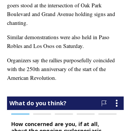
goers stood at the intersection of Oak Park
Boulevard and Grand Avenue holding signs and
chanting.
Similar demonstrations were also held in Paso
Robles and Los Osos on Saturday.
Organizers say the rallies purposefully coincided
with the 250th anniversary of the start of the
American Revolution.