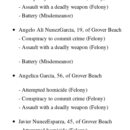
- Assault with a deadly weapon (Felony)
- Battery (Misdemeanor)
Angelo Ali NunezGarcia, 19, of Grover Beach
- Conspiracy to commit crime (Felony)
- Assault with a deadly weapon (Felony)
- Battery (Misdemeanor)
Angelica Garcia, 56, of Grover Beach
- Attempted homicide (Felony)
- Conspiracy to commit crime (Felony)
- Assault with a deadly weapon (Felony)
Javier NunezEsparza, 45, of Grover Beach
- Attempted homicide (Felony)