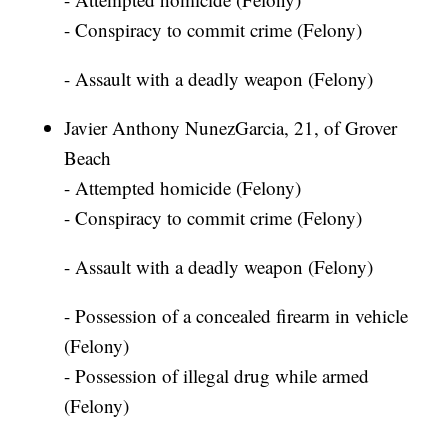
- Conspiracy to commit crime (Felony)
- Assault with a deadly weapon (Felony)
Javier Anthony NunezGarcia, 21, of Grover
Beach
- Attempted homicide (Felony)
- Conspiracy to commit crime (Felony)
- Assault with a deadly weapon (Felony)
- Possession of a concealed firearm in vehicle
(Felony)
- Possession of illegal drug while armed
(Felony)