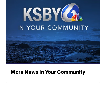
More News In Your Community