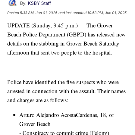
By:
KSBY Staff
Posted
5:33 AM, Jun 01, 2025
and last updated
10:53 PM, Jun 01, 2025
UPDATE (Sunday, 3:45 p.m.) — The Grover
Beach Police Department (GBPD) has released new
details on the stabbing in Grover Beach Saturday
afternoon that sent two people to the hospital.
Police have identified the five suspects who were
arrested in connection with the assault. Their names
and charges are as follows:
Arturo Alejandro AcostaCardenas, 18, of
Grover Beach
- Conspiracy to commit crime (Felony)