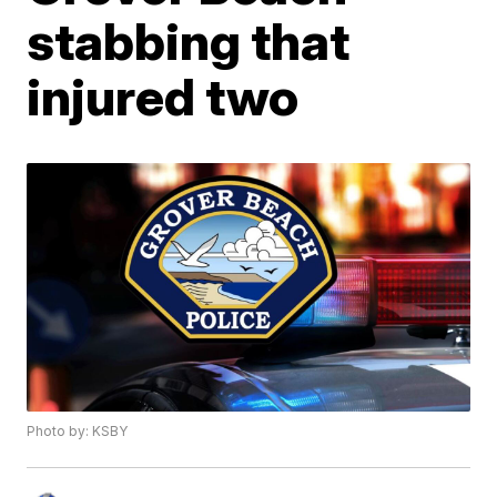
stabbing that
injured two
Photo by: KSBY