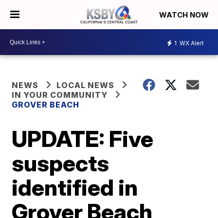
WATCH NOW
1
WX Alert
NEWS
LOCAL NEWS
IN YOUR COMMUNITY
GROVER BEACH
UPDATE: Five
suspects
identified in
Grover Beach