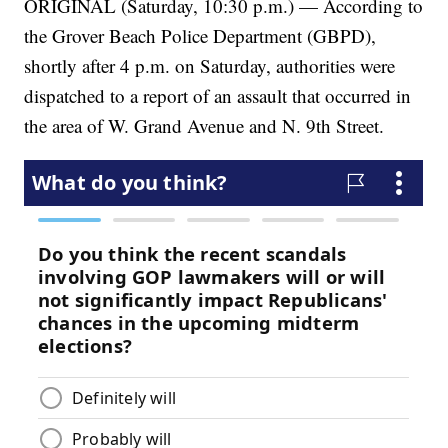
ORIGINAL (Saturday, 10:30 p.m.) — According to
the Grover Beach Police Department (GBPD),
shortly after 4 p.m. on Saturday, authorities were
dispatched to a report of an assault that occurred in
the area of W. Grand Avenue and N. 9th Street.