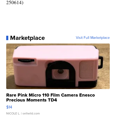
250614)
Marketplace
Visit Full Marketplace
Rare Pink Micro 110 Film Camera Enesco
Precious Moments TD4
$14
NICOLE L.
| sellwild.com