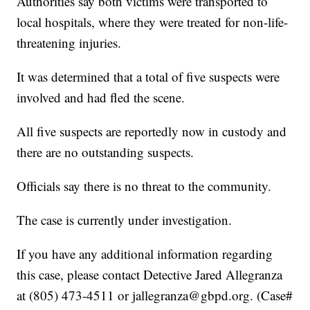
Authorities say both victims were transported to
local hospitals, where they were treated for non-life-
threatening injuries.
It was determined that a total of five suspects were
involved and had fled the scene.
All five suspects are reportedly now in custody and
there are no outstanding suspects.
Officials say there is no threat to the community.
The case is currently under investigation.
If you have any additional information regarding
this case, please contact Detective Jared Allegranza
at (805) 473-4511 or jallegranza@gbpd.org. (Case#