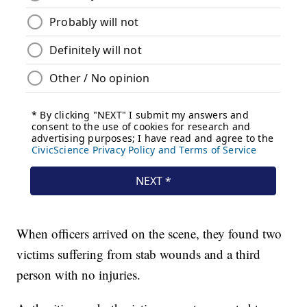
When officers arrived on the scene, they found two
victims suffering from stab wounds and a third
person with no injuries.