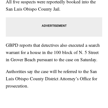
All five suspects were reportedly booked into the
San Luis Obispo County Jail.
GBPD reports that detectives also executed a search
warrant for a house in the 100 block of N. 5 Street
in Grover Beach pursuant to the case on Saturday.
Authorities say the case will be referred to the San
Luis Obispo County District Attorney’s Office for
prosecution.