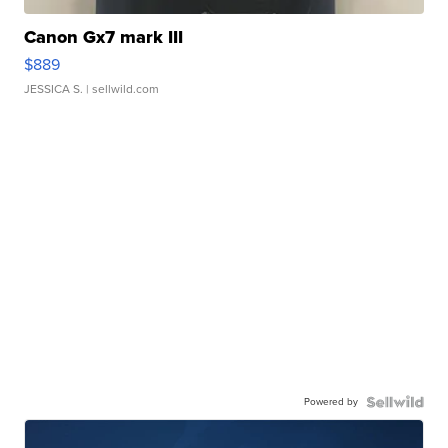
Canon Gx7 mark III
$889
JESSICA S.
| sellwild.com
Powered by