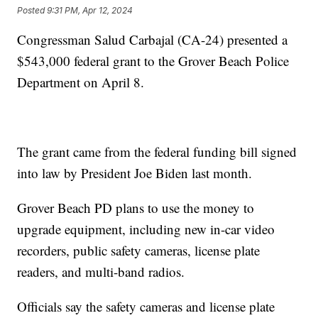
Posted
9:31 PM, Apr 12, 2024
Congressman Salud Carbajal (CA-24) presented a
$543,000 federal grant to the Grover Beach Police
Department on April 8.
The grant came from the federal funding bill signed
into law by President Joe Biden last month.
Grover Beach PD plans to use the money to
upgrade equipment, including new in-car video
recorders, public safety cameras, license plate
readers, and multi-band radios.
Officials say the safety cameras and license plate