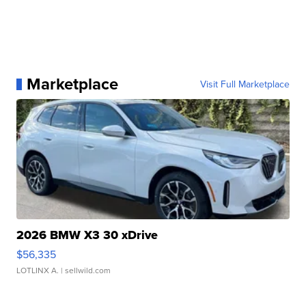
Marketplace
Visit Full Marketplace
2026 BMW X3 30 xDrive
$56,335
LOTLINX A.
| sellwild.com