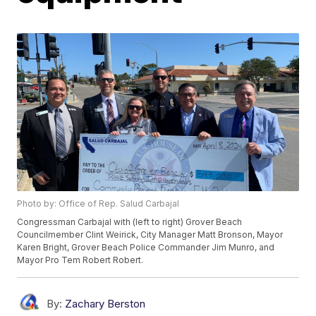
Photo by: Office of Rep. Salud Carbajal
Congressman Carbajal with (left to right) Grover Beach
Councilmember Clint Weirick, City Manager Matt Bronson, Mayor
Karen Bright, Grover Beach Police Commander Jim Munro, and
Mayor Pro Tem Robert Robert.
By:
Zachary Berston