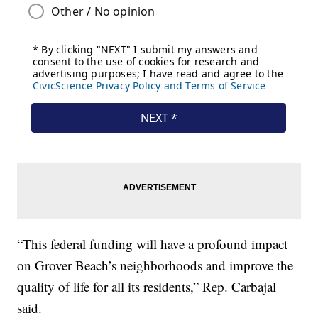
“This federal funding will have a profound impact
on Grover Beach’s neighborhoods and improve the
quality of life for all its residents,” Rep. Carbajal
said.