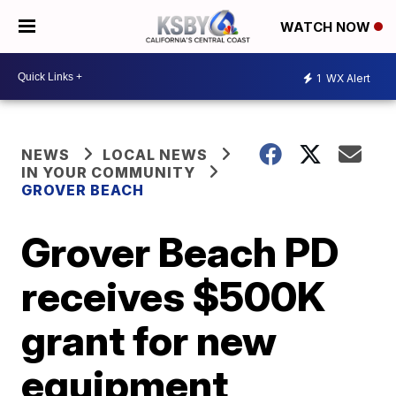
WATCH NOW
1
WX Alert
NEWS
LOCAL NEWS
IN YOUR COMMUNITY
GROVER BEACH
Grover Beach PD
receives $500K
grant for new
equipment