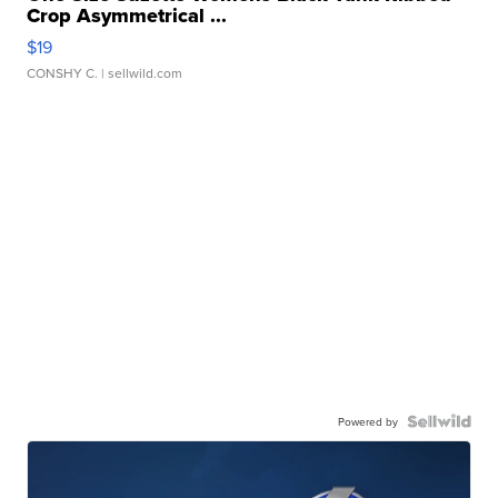
Crop Asymmetrical ...
$19
CONSHY C.
| sellwild.com
Powered by