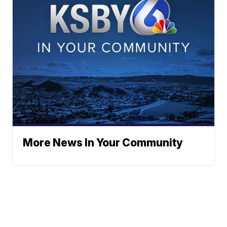
More News In Your Community