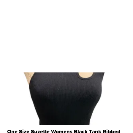
One Size Suzette Womens Black Tank Ribbed