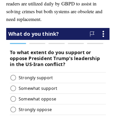
readers are utilized daily by GBPD to assist in
solving crimes but both systems are obsolete and
need replacement.