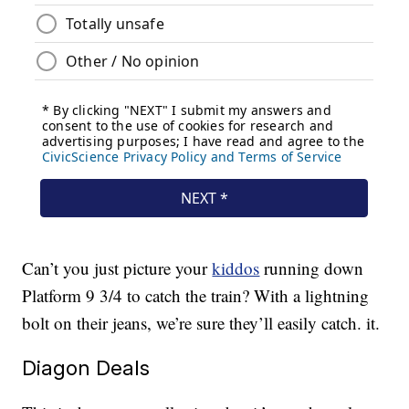
Can’t you just picture your
kiddos
running down
Platform 9 3/4 to catch the train? With a lightning
bolt on their jeans, we’re sure they’ll easily catch. it.
Diagon Deals