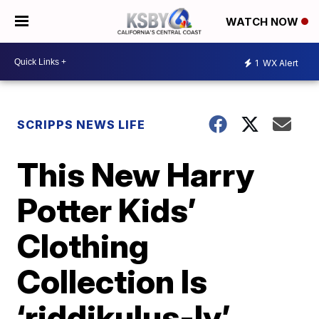
WATCH NOW
1
WX Alert
SCRIPPS NEWS LIFE
This New Harry
Potter Kids’
Clothing
Collection Is
‘riddikulus-ly’