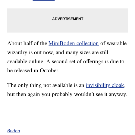
About half of the
MiniBoden collection
of wearable
wizardry is out now, and many sizes are still
available online. A second set of offerings is due to
be released in October.
The only thing not available is an
invisibility cloak
,
but then again you probably wouldn’t see it anyway.
Boden