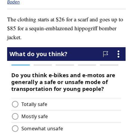
Boden
The clothing starts at $26 for a scarf and goes up to
$85 for a sequin-emblazoned hippogriff bomber
jacket.