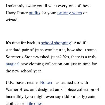
I solemnly swear you’ll want every one of these
Harry Potter
outfits
for your
aspiring witch
or
wizard.
It’s time for back to
school shopping
! And if a
standard pair of jeans won’t cut it, how about some
Sorcerer’s Stone-washed jeans? Yes, there is a truly
magical
new clothing collection out just in time for
the new school year.
U.K.-based retailer
Boden
has teamed up with
Warner Bros. and designed an 81-piece collection of
incredibly (you might even say riddikulus-ly) cute
clothes for
little ones
.