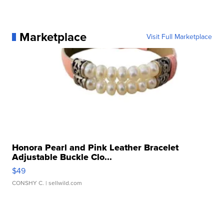
Marketplace
Visit Full Marketplace
Honora Pearl and Pink Leather Bracelet
Adjustable Buckle Clo...
$49
CONSHY C.
| sellwild.com