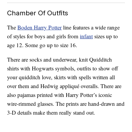
Chamber Of Outfits
The
Boden Harry Potter
line features a wide range
of styles for boys and girls from
infant
sizes up to
age 12. Some go up to size 16.
There are socks and underwear, knit Quidditch
shirts with Hogwarts symbols, outfits to show off
your quidditch love, skirts with spells written all
over them and Hedwig appliqué overalls. There are
also pajamas printed with Harry Potter’s iconic
wire-rimmed glasses. The prints are hand-drawn and
3-D details make them really stand out.