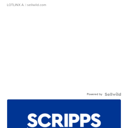
LOTLINX A.
| sellwild.com
Powered by