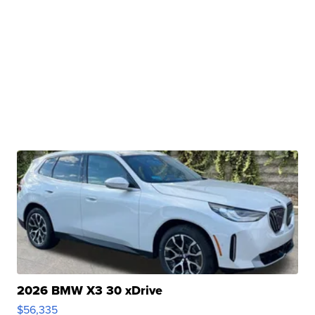
2026 BMW X3 30 xDrive
$56,335