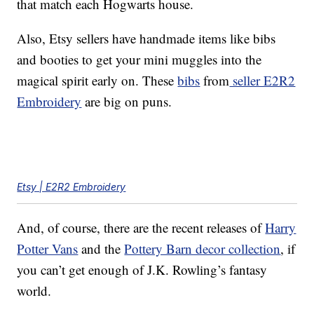
that match each Hogwarts house.
Also, Etsy sellers have handmade items like bibs
and booties to get your mini muggles into the
magical spirit early on. These
bibs
from
seller E2R2
Embroidery
are big on puns.
Etsy | E2R2 Embroidery
And, of course, there are the recent releases of
Harry
Potter Vans
and the
Pottery Barn decor collection
, if
you can’t get enough of J.K. Rowling’s fantasy
world.