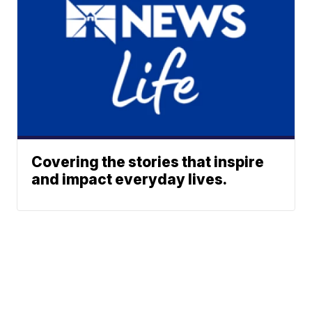
Covering the stories that inspire
and impact everyday lives.