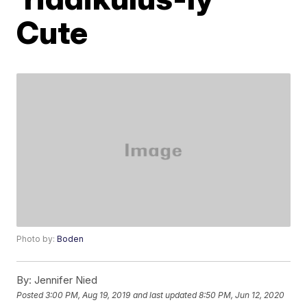
Cute
Photo by:
Boden
By:
Jennifer Nied
Posted
3:00 PM, Aug 19, 2019
and last updated
8:50 PM, Jun 12, 2020