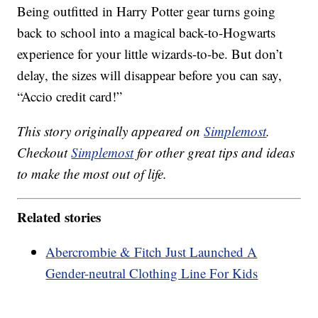
Being outfitted in Harry Potter gear turns going
back to school into a magical back-to-Hogwarts
experience for your little wizards-to-be. But don’t
delay, the sizes will disappear before you can say,
“Accio credit card!”
This story originally appeared on
Simplemost
.
Checkout
Simplemost
for other great tips and ideas
to make the most out of life.
Related stories
Abercrombie & Fitch Just Launched A
Gender-neutral Clothing Line For Kids