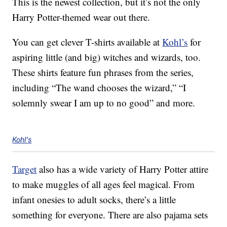
This is the newest collection, but it’s not the only
Harry Potter-themed wear out there.
You can get clever T-shirts available at
Kohl’s
for
aspiring little (and big) witches and wizards, too.
These shirts feature fun phrases from the series,
including “The wand chooses the wizard,” “I
solemnly swear I am up to no good” and more.
Kohl's
Target
also has a wide variety of Harry Potter attire
to make muggles of all ages feel magical. From
infant onesies to adult socks, there’s a little
something for everyone. There are also pajama sets