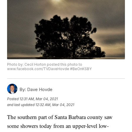
Photo by: Cecil Horton posted this photo to
www.facebook.com/TVDaveHovde #BeOnKSBY
By:
Dave Hovde
Posted
12:31 AM, Mar 04, 2021
and last updated
12:32 AM, Mar 04, 2021
The southern part of Santa Barbara county saw
some showers today from an upper-level low-