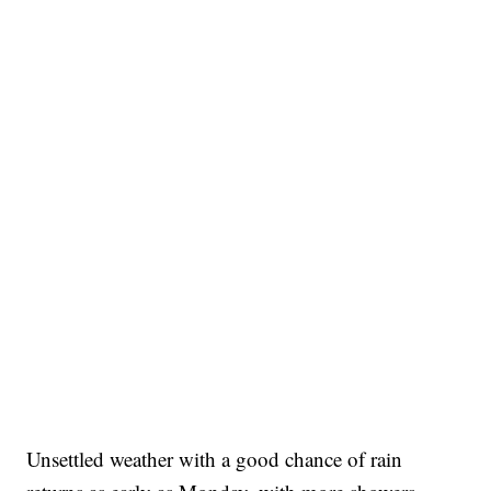
Unsettled weather with a good chance of rain