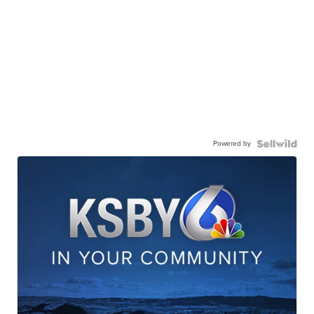
Powered by