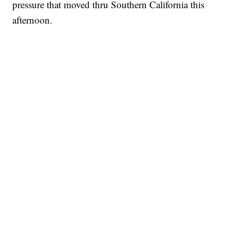
pressure that moved thru Southern California this
afternoon.