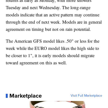
returns as early as Monday, with more showers
Tuesday and next Wednesday. The long-range
models indicate that an active pattern may continue
through the end of next week. Models are in general
agreement on timing but not on rain potential.
The American GFS model likes .50" or less for the
week while the EURO model likes the high side to
be closer to 1", it is early models should migrate
toward agreement on this as well.
Marketplace
Visit Full Marketplace