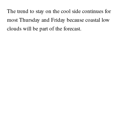
The trend to stay on the cool side continues for
most Thursday and Friday because coastal low
clouds will be part of the forecast.