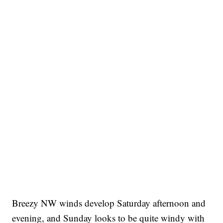
Breezy NW winds develop Saturday afternoon and
evening, and Sunday looks to be quite windy with