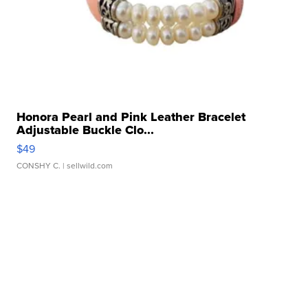
Honora Pearl and Pink Leather Bracelet
Adjustable Buckle Clo...
$49
CONSHY C.
| sellwild.com