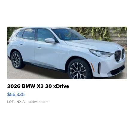
2026 BMW X3 30 xDrive
$56,335
LOTLINX A.
| sellwild.com