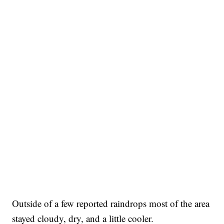
Outside of a few reported raindrops most of the area
stayed cloudy, dry, and a little cooler.