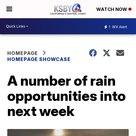
WATCH NOW
1
WX Alert
HOMEPAGE
HOMEPAGE SHOWCASE
A number of rain
opportunities into
next week