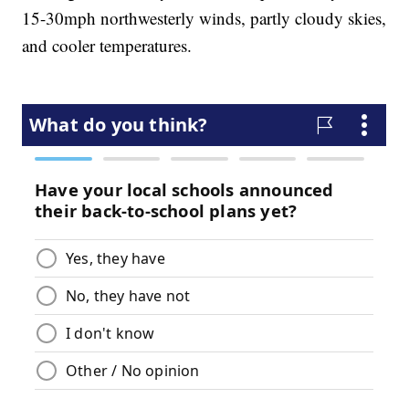
15-30mph northwesterly winds, partly cloudy skies,
and cooler temperatures.