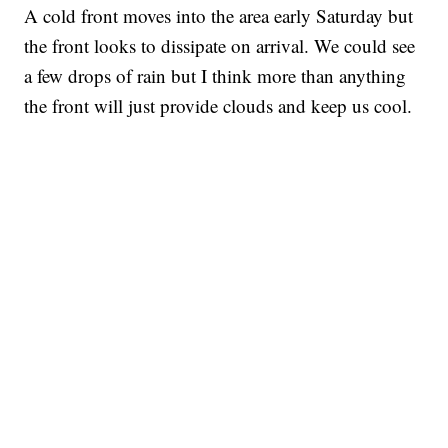
A cold front moves into the area early Saturday but
the front looks to dissipate on arrival. We could see
a few drops of rain but I think more than anything
the front will just provide clouds and keep us cool.