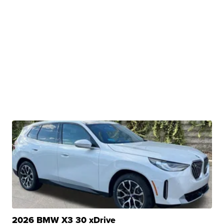
2026 BMW X3 30 xDrive