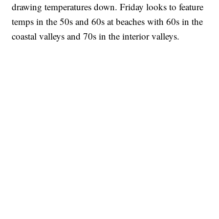
drawing temperatures down. Friday looks to feature
temps in the 50s and 60s at beaches with 60s in the
coastal valleys and 70s in the interior valleys.