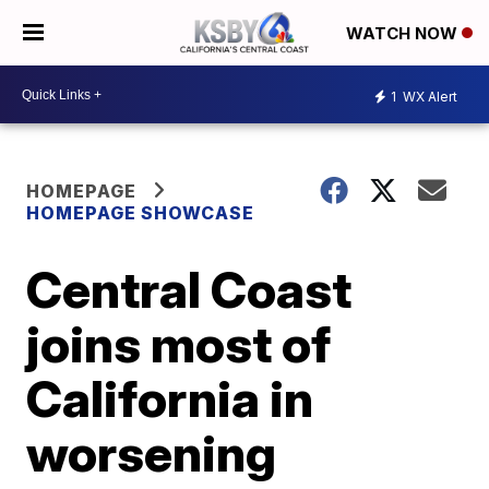
WATCH NOW
1
WX Alert
HOMEPAGE
HOMEPAGE SHOWCASE
Central Coast
joins most of
California in
worsening