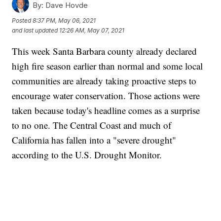
By:
Dave Hovde
Posted
8:37 PM, May 06, 2021
and last updated
12:26 AM, May 07, 2021
This week Santa Barbara county already declared
high fire season earlier than normal and some local
communities are already taking proactive steps to
encourage water conservation. Those actions were
taken because today's headline comes as a surprise
to no one. The Central Coast and much of
California has fallen into a "severe drought"
according to the U.S. Drought Monitor.