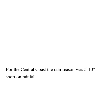
For the Central Coast the rain season was 5-10"
short on rainfall.