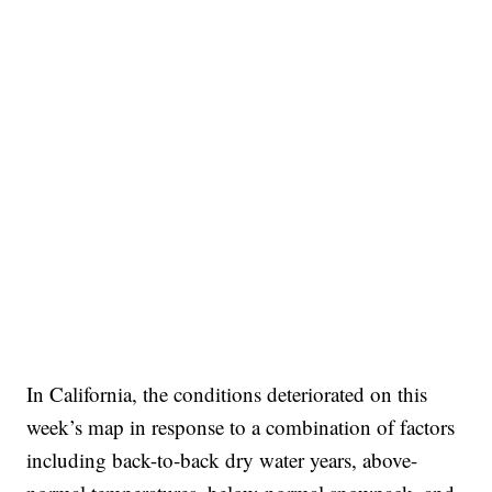
In California, the conditions deteriorated on this
week’s map in response to a combination of factors
including back-to-back dry water years, above-