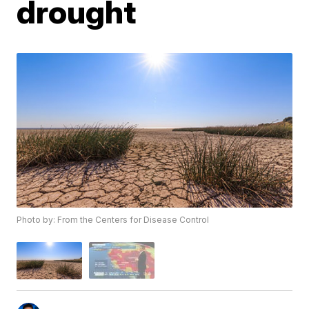
drought
Photo by: From the Centers for Disease Control