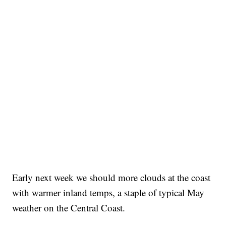
Early next week we should more clouds at the coast
with warmer inland temps, a staple of typical May
weather on the Central Coast.