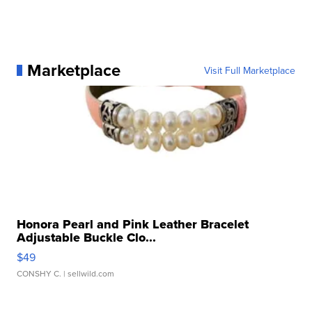
Marketplace
Visit Full Marketplace
Honora Pearl and Pink Leather Bracelet
Adjustable Buckle Clo...
$49
CONSHY C.
| sellwild.com