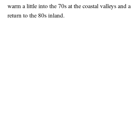
warm a little into the 70s at the coastal valleys and a
return to the 80s inland.