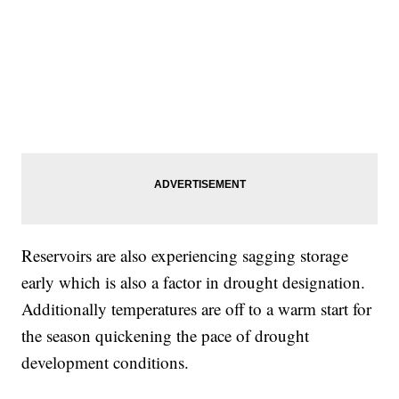
Reservoirs are also experiencing sagging storage
early which is also a factor in drought designation.
Additionally temperatures are off to a warm start for
the season quickening the pace of drought
development conditions.