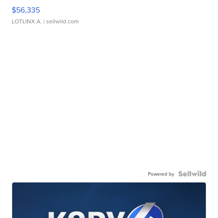
$56,335
LOTLINX A.
| sellwild.com
Powered by