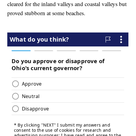
cleared for the inland valleys and coastal valleys but
proved stubborn at some beaches.