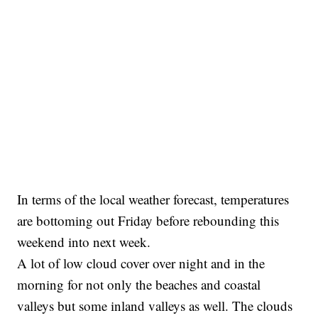
In terms of the local weather forecast, temperatures
are bottoming out Friday before rebounding this
weekend into next week.
A lot of low cloud cover over night and in the
morning for not only the beaches and coastal
valleys but some inland valleys as well. The clouds