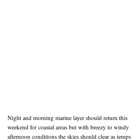
Night and morning marine layer should return this
weekend for coastal areas but with breezy to windy
afternoon conditions the skies should clear as temps