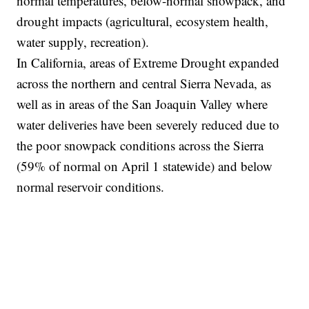
normal temperatures, below-normal snowpack, and
drought impacts (agricultural, ecosystem health,
water supply, recreation).
In California, areas of Extreme Drought expanded
across the northern and central Sierra Nevada, as
well as in areas of the San Joaquin Valley where
water deliveries have been severely reduced due to
the poor snowpack conditions across the Sierra
(59% of normal on April 1 statewide) and below
normal reservoir conditions.