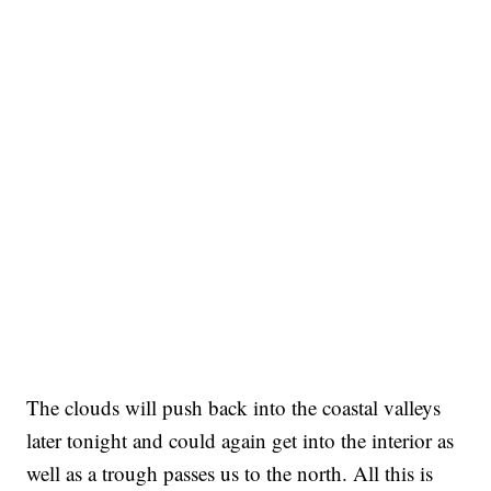
The clouds will push back into the coastal valleys
later tonight and could again get into the interior as
well as a trough passes us to the north. All this is