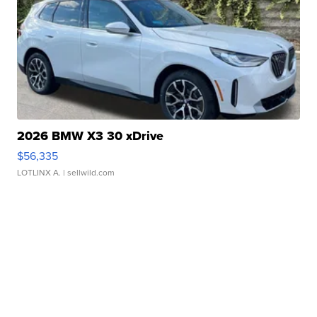
2026 BMW X3 30 xDrive
$56,335
LOTLINX A.
| sellwild.com