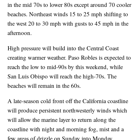
in the mid 70s to lower 80s except around 70 cooler
beaches. Northeast winds 15 to 25 mph shifting to
the west 20 to 30 mph with gusts to 45 mph in the
afternoon.
High pressure will build into the Central Coast
creating warmer weather. Paso Robles is expected to
reach the low to mid-90s by this weekend, while
San Luis Obispo will reach the high-70s. The
beaches will remain in the 60s.
A late-season cold front off the California coastline
will produce persistent northwesterly winds which
will allow the marine layer to return along the
coastline with night and morning fog, mist and a
few areas of drizzle on Sunday into Monday.