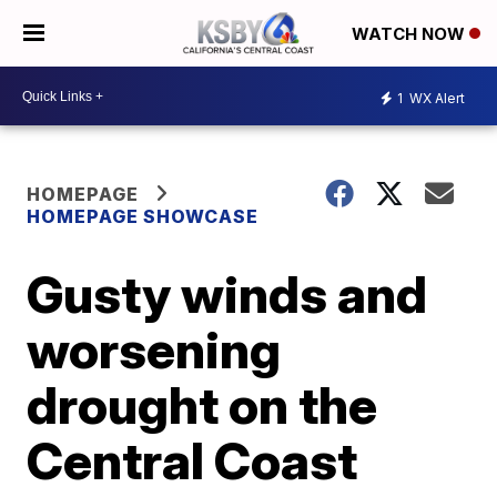
WATCH NOW
1
WX Alert
HOMEPAGE
HOMEPAGE SHOWCASE
Gusty winds and
worsening
drought on the
Central Coast