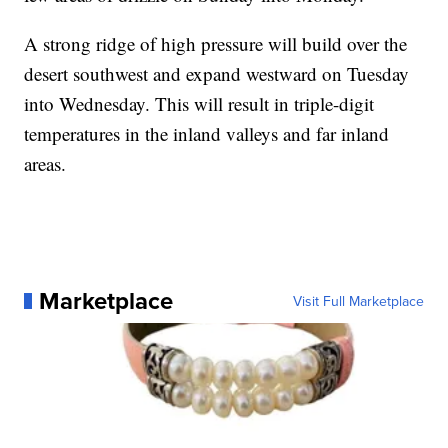
A strong ridge of high pressure will build over the
desert southwest and expand westward on Tuesday
into Wednesday. This will result in triple-digit
temperatures in the inland valleys and far inland
areas.
Marketplace
Visit Full Marketplace