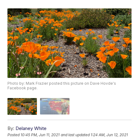
Photo by: Mark Frazier posted this picture on Dave Hovde's
Facebook page.
By:
Delaney White
Posted
10:45 PM, Jun 11, 2021
and last updated
1:24 AM, Jun 12, 2021