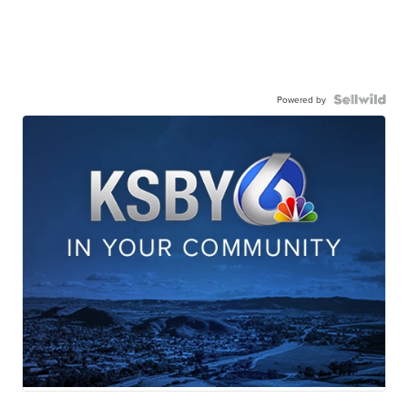
Powered by