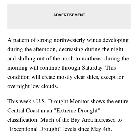
A pattern of strong northwesterly winds developing
during the afternoon, decreasing during the night
and shifting out of the north to northeast during the
morning will continue through Saturday. This
condition will create mostly clear skies, except for
overnight low clouds.
This week's U.S. Drought Monitor shows the entire
Central Coast in an "Extreme Drought"
classification. Much of the Bay Area increased to
"Exceptional Drought" levels since May 4th.