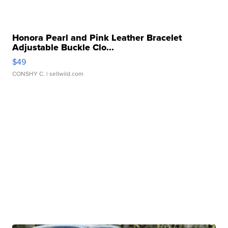
Honora Pearl and Pink Leather Bracelet
Adjustable Buckle Clo...
$49
CONSHY C.
| sellwild.com