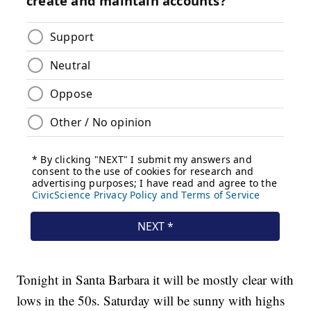
Tonight in Santa Barbara it will be mostly clear with
lows in the 50s. Saturday will be sunny with highs