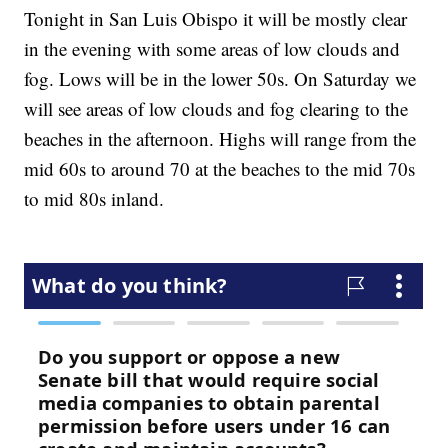
Tonight in San Luis Obispo it will be mostly clear
in the evening with some areas of low clouds and
fog. Lows will be in the lower 50s. On Saturday we
will see areas of low clouds and fog clearing to the
beaches in the afternoon. Highs will range from the
mid 60s to around 70 at the beaches to the mid 70s
to mid 80s inland.