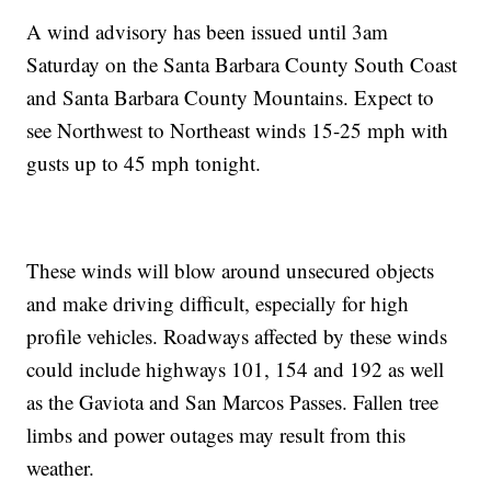
A wind advisory has been issued until 3am
Saturday on the Santa Barbara County South Coast
and Santa Barbara County Mountains. Expect to
see Northwest to Northeast winds 15-25 mph with
gusts up to 45 mph tonight.
These winds will blow around unsecured objects
and make driving difficult, especially for high
profile vehicles. Roadways affected by these winds
could include highways 101, 154 and 192 as well
as the Gaviota and San Marcos Passes. Fallen tree
limbs and power outages may result from this
weather.