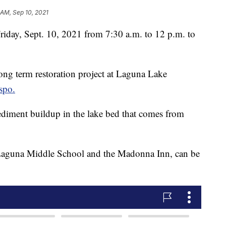
 AM, Sep 10, 2021
riday, Sept. 10, 2021 from 7:30 a.m. to 12 p.m. to
ong term restoration project at Laguna Lake
spo.
ediment buildup in the lake bed that comes from
 Laguna Middle School and the Madonna Inn, can be