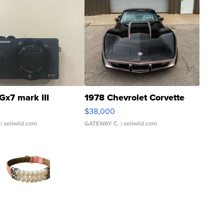
Gx7 mark III
1978 Chevrolet Corvette
$38,000
| sellwild.com
GATEWAY C.
| sellwild.com