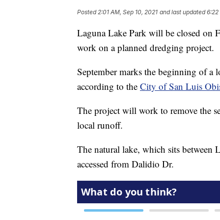
Posted
2:01 AM, Sep 10, 2021
and last updated
6:22
Laguna Lake Park will be closed on F
work on a planned dredging project.
September marks the beginning of a l
according to the
City of San Luis Obi
The project will work to remove the s
local runoff.
The natural lake, which sits between
accessed from Dalidio Dr.