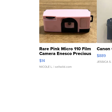
Rare Pink Micro 110 Film
Canon 
Camera Enesco Precious
$889
Moments TD4
$14
JESSICA S.
NICOLE L.
| sellwild.com