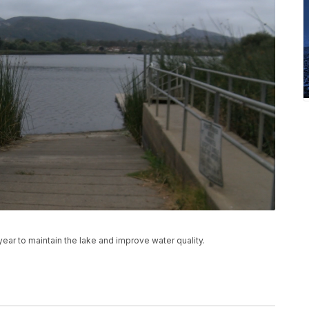
ear to maintain the lake and improve water quality.