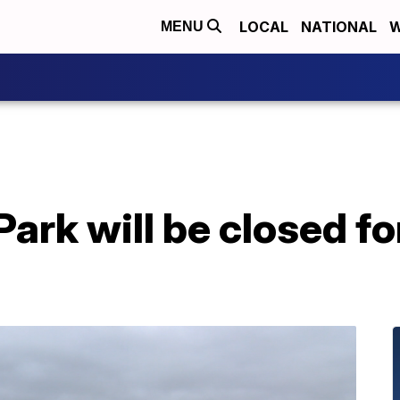
LOCAL
NATIONAL
W
MENU
ark will be closed fo