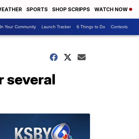
EATHER
SPORTS
SHOP SCRIPPS
WATCH NOW
In Your Community
Launch Tracker
6 Things to Do
Contests
r several