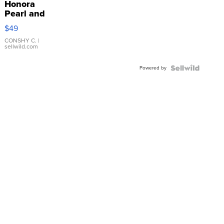
Honora
Pearl and
Pink
$49
Leather
Bracelet
CONSHY C.
|
sellwild.com
Adjustable
Buckle
Powered by
Clo...