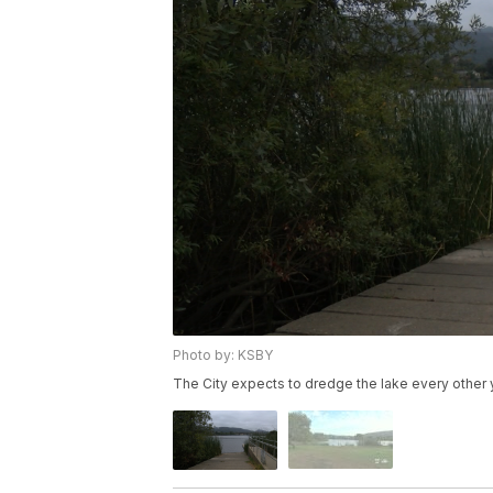
Photo by: KSBY
The City expects to dredge the lake every other y