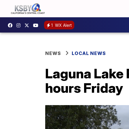
1
WX Alert
NEWS
LOCAL NEWS
Laguna Lake P
hours Friday