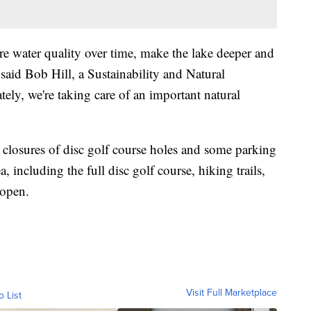
e water quality over time, make the lake deeper and
" said Bob Hill, a Sustainability and Natural
ately, we're taking care of an important natural
 closures of disc golf course holes and some parking
a, including the full disc golf course, hiking trails,
 open.
Visit Full Marketplace
o List