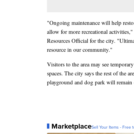
"Ongoing maintenance will help restor
allow for more recreational activities,
Resources Official for the city. "Ultim
resource in our community."
Visitors to the area may see temporary
spaces. The city says the rest of the are
playground and dog park will remain
Marketplace
Sell Your Items - Free t