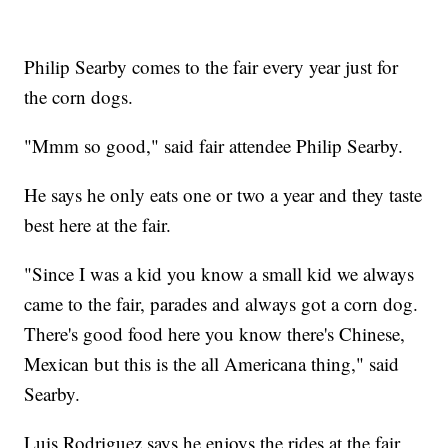
Philip Searby comes to the fair every year just for
the corn dogs.
"Mmm so good," said fair attendee Philip Searby.
He says he only eats one or two a year and they taste
best here at the fair.
"Since I was a kid you know a small kid we always
came to the fair, parades and always got a corn dog.
There's good food here you know there's Chinese,
Mexican but this is the all Americana thing," said
Searby.
Luis Rodriguez says he enjoys the rides at the fair,