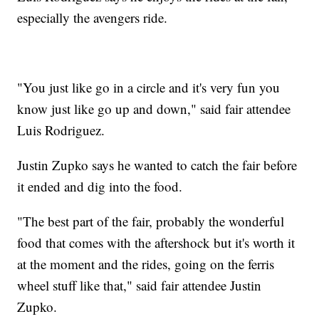
especially the avengers ride.
"You just like go in a circle and it's very fun you
know just like go up and down," said fair attendee
Luis Rodriguez.
Justin Zupko says he wanted to catch the fair before
it ended and dig into the food.
"The best part of the fair, probably the wonderful
food that comes with the aftershock but it's worth it
at the moment and the rides, going on the ferris
wheel stuff like that," said fair attendee Justin
Zupko.