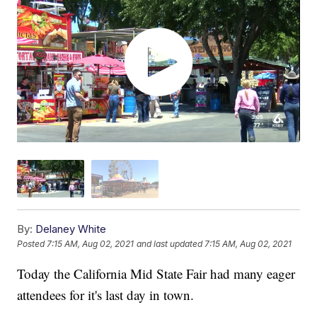
By:
Delaney White
Posted
7:15 AM, Aug 02, 2021
and last updated
7:15 AM, Aug 02, 2021
Today the California Mid State Fair had many eager
attendees for it's last day in town.