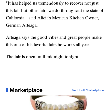
"It has helped us tremendously to recover not just
this fair but other fairs we do throughout the state of
California," said Alicia's Mexican Kitchen Owner,
German Arteaga.
Arteaga says the good vibes and great people make
this one of his favorite fairs he works all year.
The fair is open until midnight tonight.
Marketplace
Visit Full Marketplace