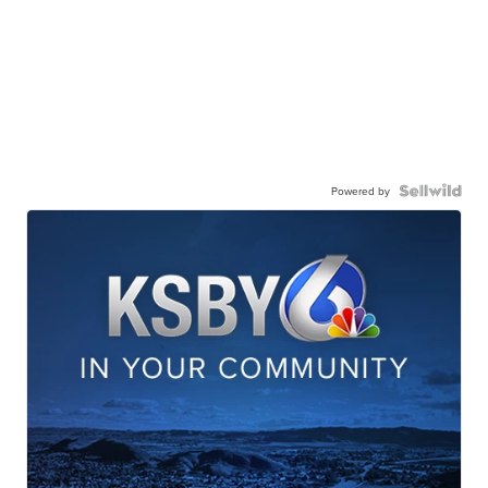
Powered by