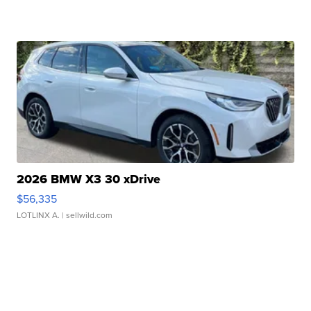
2026 BMW X3 30 xDrive
$56,335
LOTLINX A.
| sellwild.com