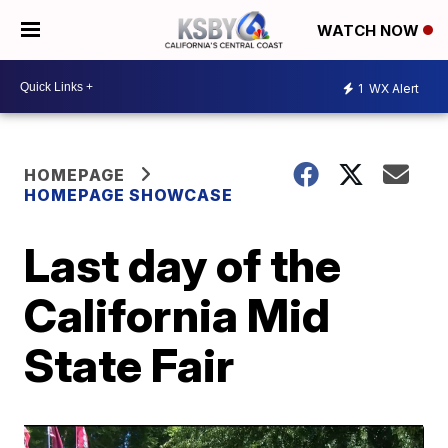
WATCH NOW
1
WX Alert
HOMEPAGE
HOMEPAGE SHOWCASE
Last day of the
California Mid
State Fair