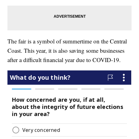
The fair is a symbol of summertime on the Central
Coast. This year, it is also saving some businesses
after a difficult financial year due to COVID-19.