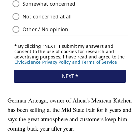
German Arteaga, owner of Alicia's Mexican Kitchen
has been selling at the Mid State Fair for 8 years and
says the great atmosphere and customers keep him
coming back year after year.