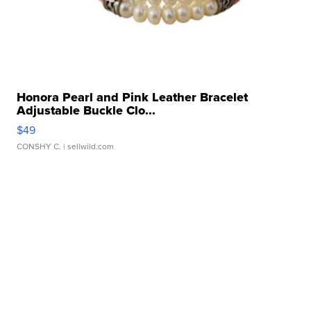
Honora Pearl and Pink Leather Bracelet
Adjustable Buckle Clo...
$49
CONSHY C.
| sellwild.com