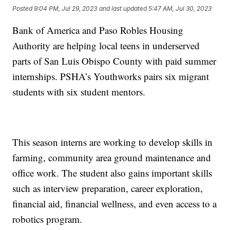
Posted
9:04 PM, Jul 29, 2023
and last updated
5:47 AM, Jul 30, 2023
Bank of America and Paso Robles Housing
Authority are helping local teens in underserved
parts of San Luis Obispo County with paid summer
internships. PSHA’s Youthworks pairs six migrant
students with six student mentors.
This season interns are working to develop skills in
farming, community area ground maintenance and
office work. The student also gains important skills
such as interview preparation, career exploration,
financial aid, financial wellness, and even access to a
robotics program.