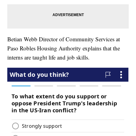
Betian Webb Director of Community Services at
Paso Robles Housing Authority explains that the
interns are taught life and job skills.