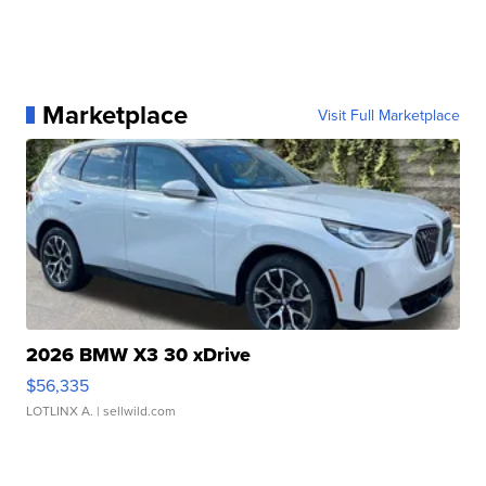
Marketplace
Visit Full Marketplace
2026 BMW X3 30 xDrive
$56,335
LOTLINX A.
| sellwild.com