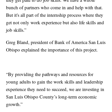
bunch of partners who come in and help with that.
But it's all part of the internship process where they
get not only work experience but also life skills and
job skills.”
Greg Bland, president of Bank of America San Luis
Obispo explained the importance of this project.
“By providing the pathways and resources for
young adults to gain the work skills and leadership
experience they need to succeed, we are investing in
San Luis Obispo County’s long-term economic
growth.”