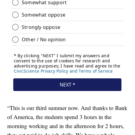
“This is our third summer now. And thanks to Bank
of America, the students spend 3 hours in the
morning working and in the afternoon for 2 hours,
they get paid to do job skills. We have a whole