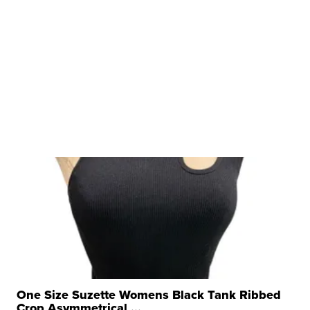
One Size Suzette Womens Black Tank Ribbed
Crop Asymmetrical ...