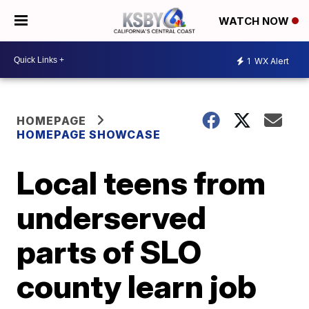
WATCH NOW
1
WX Alert
HOMEPAGE
HOMEPAGE SHOWCASE
Local teens from
underserved
parts of SLO
county learn job