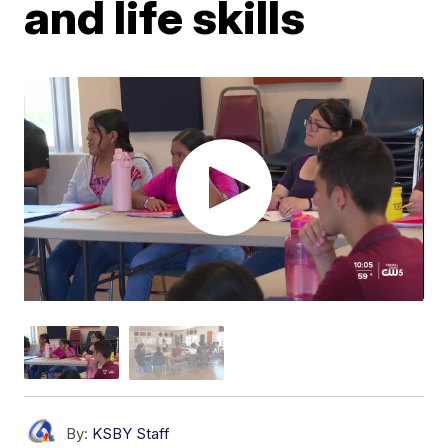
and life skills
By:
KSBY Staff