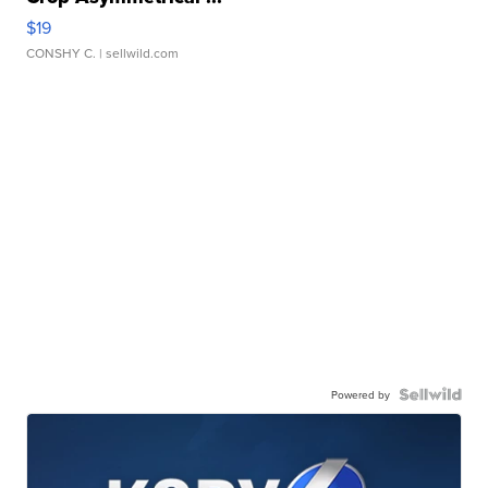
$19
CONSHY C.
| sellwild.com
Powered by