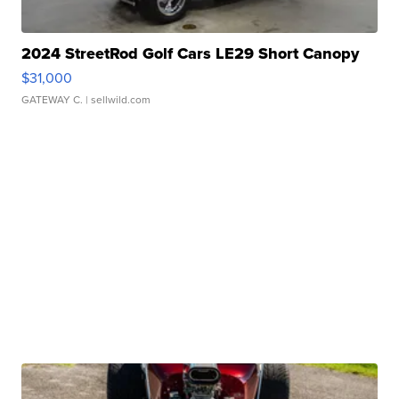
2024 StreetRod Golf Cars LE29 Short Canopy
$31,000
GATEWAY C.
| sellwild.com