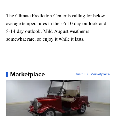
The Climate Prediction Center is calling for below
average temperatures in their 6-10 day outlook and
8-14 day outlook. Mild August weather is
somewhat rare, so enjoy it while it lasts.
Marketplace
Visit Full Marketplace