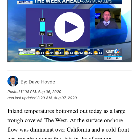
By:
Dave Hovde
Posted
11:08 PM, Aug 06, 2020
and last updated
3:20 AM, Aug 07, 2020
Inland temperatures bottomed out today as a large
trough covered The West. At the surface onshore
flow was diminanat over California and a cold front
was pushing down the state in the afternoon.