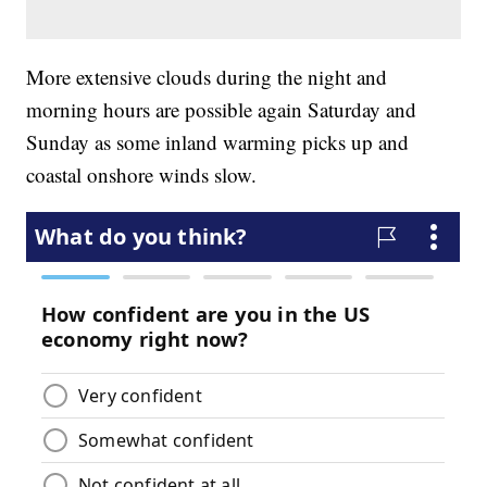
More extensive clouds during the night and
morning hours are possible again Saturday and
Sunday as some inland warming picks up and
coastal onshore winds slow.