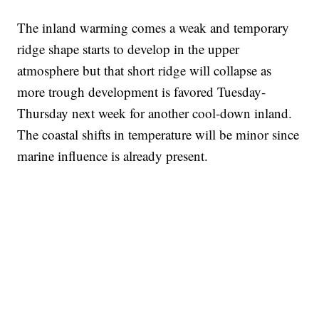
The inland warming comes a weak and temporary
ridge shape starts to develop in the upper
atmosphere but that short ridge will collapse as
more trough development is favored Tuesday-
Thursday next week for another cool-down inland.
The coastal shifts in temperature will be minor since
marine influence is already present.