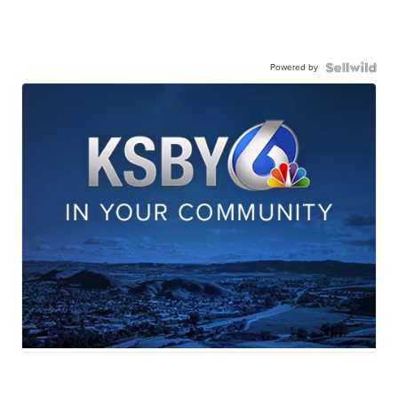
Powered by