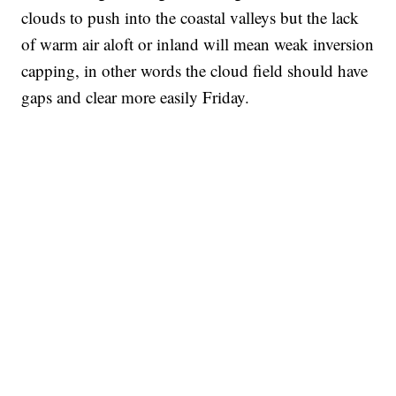
clouds to push into the coastal valleys but the lack
of warm air aloft or inland will mean weak inversion
capping, in other words the cloud field should have
gaps and clear more easily Friday.