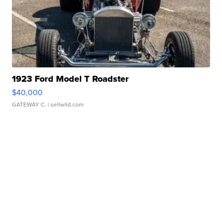
1923 Ford Model T Roadster
$40,000
GATEWAY C.
| sellwild.com