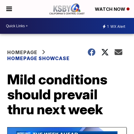
WATCH NOW
1
WX Alert
HOMEPAGE
HOMEPAGE SHOWCASE
Mild conditions
should prevail
thru next week