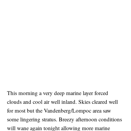
This morning a very deep marine layer forced
clouds and cool air well inland. Skies cleared well
for most but the Vandenberg/Lompoc area saw
some lingering stratus. Breezy afternoon conditions
will wane again tonight allowing more marine