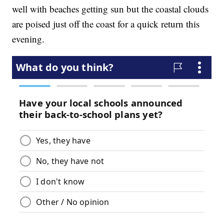
well with beaches getting sun but the coastal clouds
are poised just off the coast for a quick return this
evening.