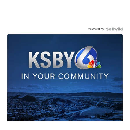
Powered by