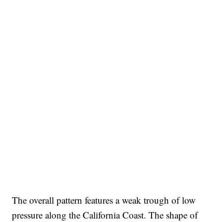
The overall pattern features a weak trough of low
pressure along the California Coast. The shape of