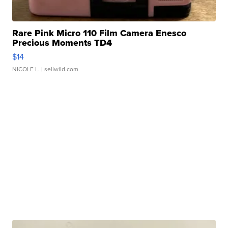
Rare Pink Micro 110 Film Camera Enesco
Precious Moments TD4
$14
NICOLE L.
| sellwild.com