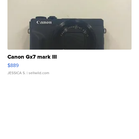
Canon Gx7 mark III
$889
JESSICA S.
| sellwild.com