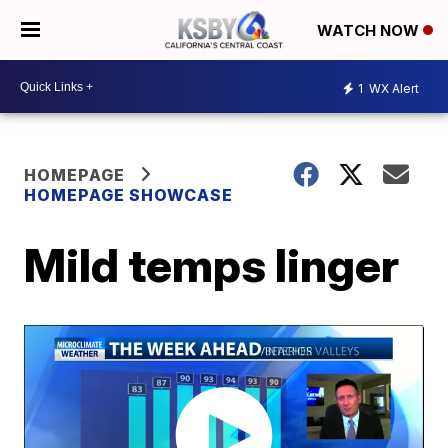
WATCH NOW
1
WX Alert
HOMEPAGE
HOMEPAGE SHOWCASE
Mild temps linger