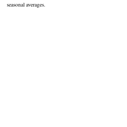
seasonal averages.