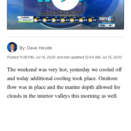
By:
Dave Hovde
Posted
11:26 PM, Jul 14, 2020
and last updated
12:44 AM, Jul 15, 2020
The weekend was very hot, yesterday we cooled off
and today additional cooling took place. Onshore
flow was in place and the marine depth allowed for
clouds in the interior valleys this morning as well.