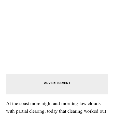
At the coast more night and morning low clouds
with partial clearing, today that clearing worked out