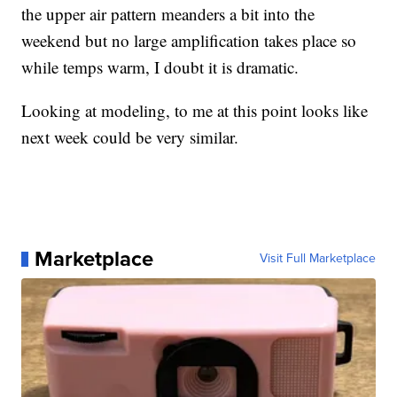
the upper air pattern meanders a bit into the
weekend but no large amplification takes place so
while temps warm, I doubt it is dramatic.
Looking at modeling, to me at this point looks like
next week could be very similar.
Marketplace
Visit Full Marketplace