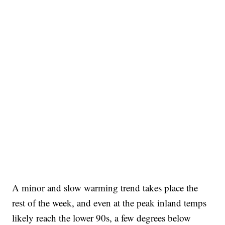
A minor and slow warming trend takes place the
rest of the week, and even at the peak inland temps
likely reach the lower 90s, a few degrees below