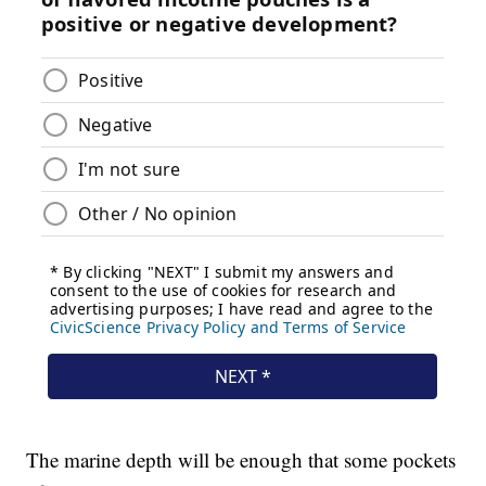
The marine depth will be enough that some pockets