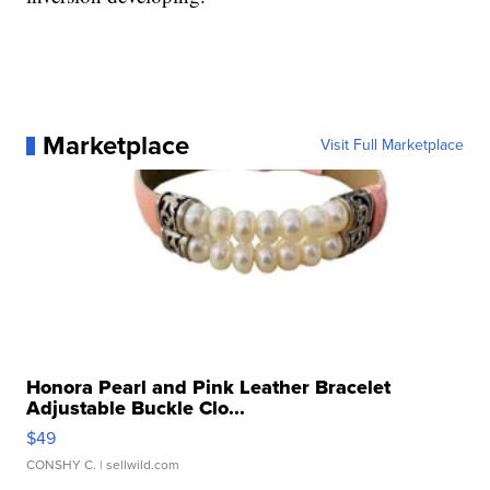
Marketplace
Visit Full Marketplace
Honora Pearl and Pink Leather Bracelet
Adjustable Buckle Clo...
$49
CONSHY C.
| sellwild.com