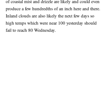
of coastal mist and drizzle are likely and could even
produce a few hundredths of an inch here and there.
Inland clouds are also likely the next few days so
high temps which were near 100 yesterday should
fail to reach 80 Wednesday.