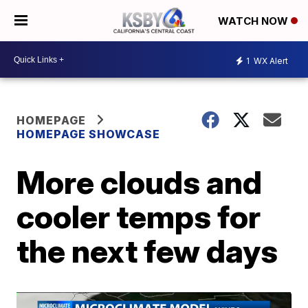
WATCH NOW
1
WX Alert
HOMEPAGE
HOMEPAGE SHOWCASE
More clouds and
cooler temps for
the next few days