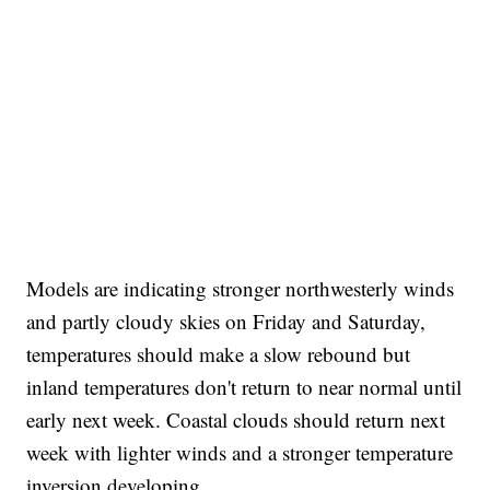
Models are indicating stronger northwesterly winds
and partly cloudy skies on Friday and Saturday,
temperatures should make a slow rebound but
inland temperatures don't return to near normal until
early next week. Coastal clouds should return next
week with lighter winds and a stronger temperature
inversion developing.