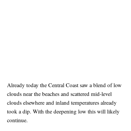
Already today the Central Coast saw a blend of low
clouds near the beaches and scattered mid-level
clouds elsewhere and inland temperatures already
took a dip. With the deepening low this will likely
continue.