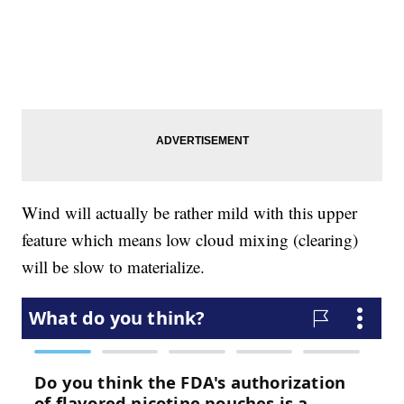
Wind will actually be rather mild with this upper
feature which means low cloud mixing (clearing)
will be slow to materialize.