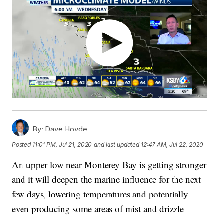
By:
Dave Hovde
Posted
11:01 PM, Jul 21, 2020
and last updated
12:47 AM, Jul 22, 2020
An upper low near Monterey Bay is getting stronger
and it will deepen the marine influence for the next
few days, lowering temperatures and potentially
even producing some areas of mist and drizzle