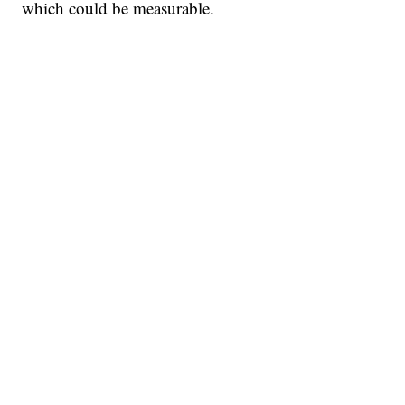
which could be measurable.