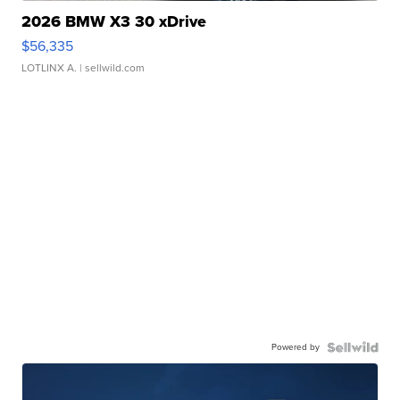
2026 BMW X3 30 xDrive
$56,335
LOTLINX A.
| sellwild.com
Powered by