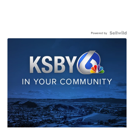
Powered by