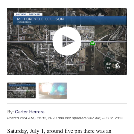
By:
Carter Herrera
Posted
2:24 AM, Jul 02, 2023
and last updated
6:47 AM, Jul 02, 2023
Saturday, July 1, around five pm there was an