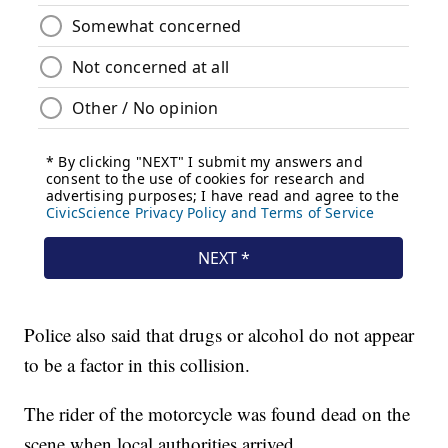
Police also said that drugs or alcohol do not appear
to be a factor in this collision.
The rider of the motorcycle was found dead on the
scene when local authorities arrived.