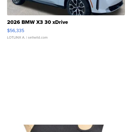
2026 BMW X3 30 xDrive
$56,335
LOTLINX A.
| sellwild.com