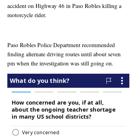
accident on Highway 46 in Paso Robles killing a
motorcycle rider.
Paso Robles Police Department recommended
finding alternate driving routes until about seven
pm when the investigation was still going on.