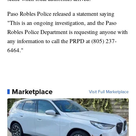
Paso Robles Police released a statement saying
"This is an ongoing investigation, and the Paso
Robles Police Department is requesting anyone with
any information to call the PRPD at (805) 237-
6464."
Marketplace
Visit Full Marketplace