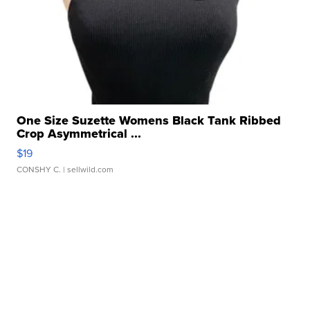
One Size Suzette Womens Black Tank Ribbed
Crop Asymmetrical ...
$19
CONSHY C.
| sellwild.com