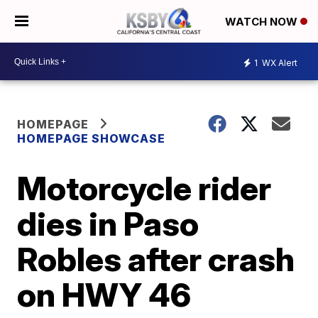
WATCH NOW
1
WX Alert
HOMEPAGE
HOMEPAGE SHOWCASE
Motorcycle rider
dies in Paso
Robles after crash
on HWY 46