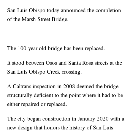
San Luis Obispo today announced the completion
of the Marsh Street Bridge.
The 100-year-old bridge has been replaced.
It stood between Osos and Santa Rosa streets at the
San Luis Obispo Creek crossing.
A Caltrans inspection in 2008 deemed the bridge
structurally deficient to the point where it had to be
either repaired or replaced.
The city began construction in January 2020 with a
new design that honors the history of San Luis