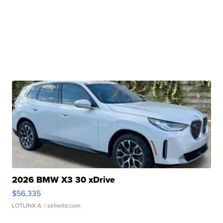
2026 BMW X3 30 xDrive
$56,335
LOTLINX A.
| sellwild.com