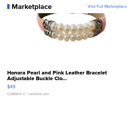
Marketplace
Visit Full Marketplace
Honora Pearl and Pink Leather Bracelet
Adjustable Buckle Clo...
$49
CONSHY C.
| sellwild.com