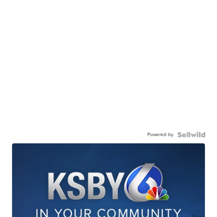
Powered by