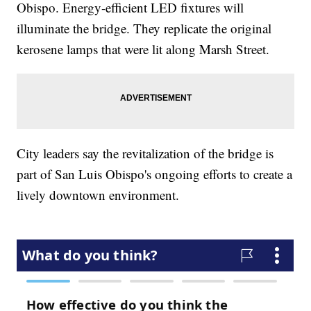
Obispo. Energy-efficient LED fixtures will
illuminate the bridge. They replicate the original
kerosene lamps that were lit along Marsh Street.
City leaders say the revitalization of the bridge is
part of San Luis Obispo's ongoing efforts to create a
lively downtown environment.