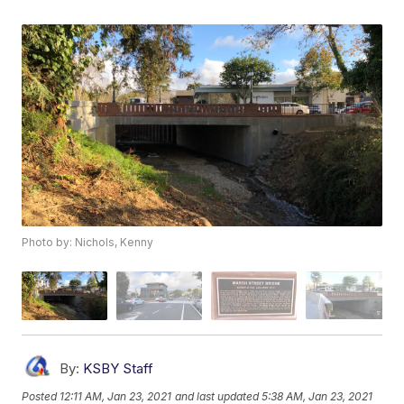
Photo by: Nichols, Kenny
By:
KSBY Staff
Posted
12:11 AM, Jan 23, 2021
and last updated
5:38 AM, Jan 23, 2021