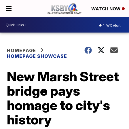
WATCH NOW
1
WX Alert
HOMEPAGE
HOMEPAGE SHOWCASE
New Marsh Street
bridge pays
homage to city's
history