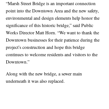
“Marsh Street Bridge is an important connection
point into the Downtown Area and the new safety,
environmental and design elements help honor the
significance of this historic bridge,” said Public
Works Director Matt Horn. “We want to thank the
Downtown businesses for their patience during the
project’s construction and hope this bridge
continues to welcome residents and visitors to the
Downtown.”
Along with the new bridge, a sewer main
underneath it was also replaced.