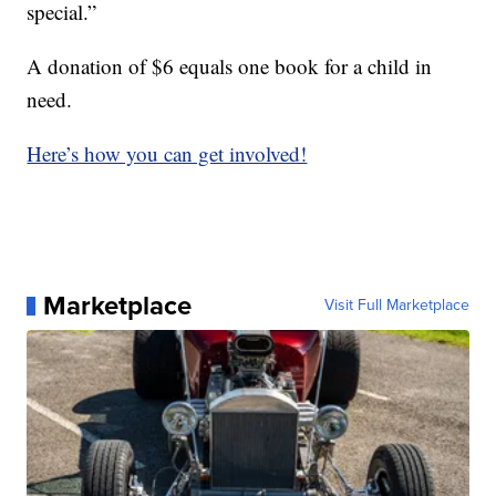
special.”
A donation of $6 equals one book for a child in
need.
Here’s how you can get involved!
Marketplace
Visit Full Marketplace