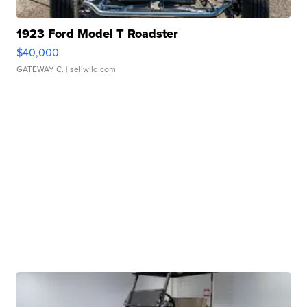
1923 Ford Model T Roadster
$40,000
GATEWAY C.
| sellwild.com