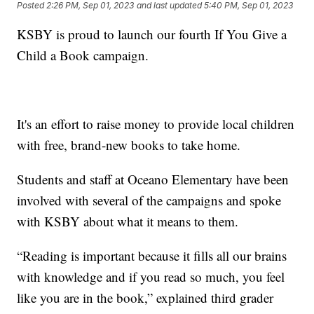
Posted
2:26 PM, Sep 01, 2023
and last updated
5:40 PM, Sep 01, 2023
KSBY is proud to launch our fourth If You Give a
Child a Book campaign.
It's an effort to raise money to provide local children
with free, brand-new books to take home.
Students and staff at Oceano Elementary have been
involved with several of the campaigns and spoke
with KSBY about what it means to them.
“Reading is important because it fills all our brains
with knowledge and if you read so much, you feel
like you are in the book,” explained third grader