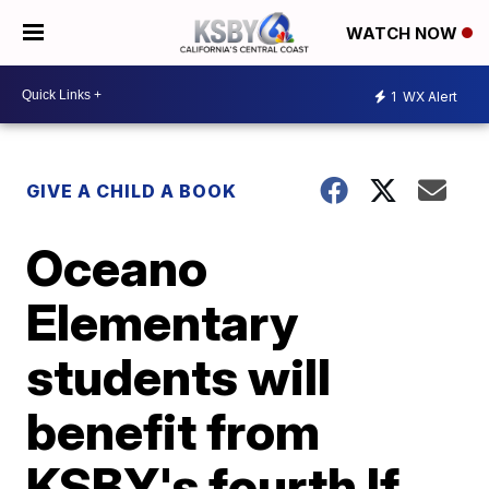
WATCH NOW
1
WX Alert
GIVE A CHILD A BOOK
Oceano
Elementary
students will
benefit from
KSBY's fourth If