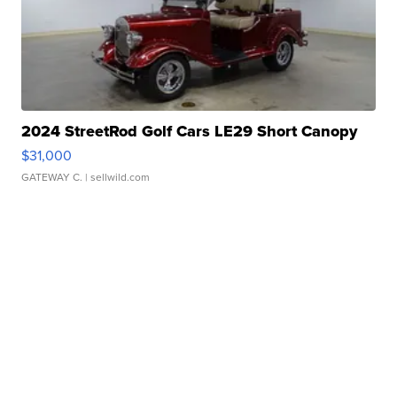
2024 StreetRod Golf Cars LE29 Short Canopy
$31,000
GATEWAY C.
| sellwild.com