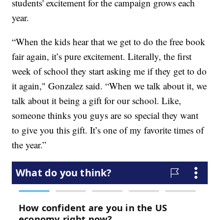
students' excitement for the campaign grows each
year.
“When the kids hear that we get to do the free book
fair again, it’s pure excitement. Literally, the first
week of school they start asking me if they get to do
it again," Gonzalez said. “When we talk about it, we
talk about it being a gift for our school. Like,
someone thinks you guys are so special they want
to give you this gift. It’s one of my favorite times of
the year.”