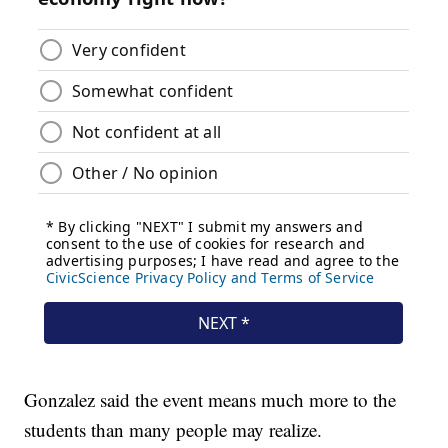
Gonzalez said the event means much more to the
students than many people may realize.