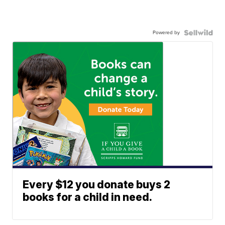
Powered by
Every $12 you donate buys 2
books for a child in need.