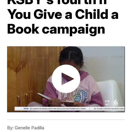
You Give a Child a
Book campaign
By:
Genelle Padilla