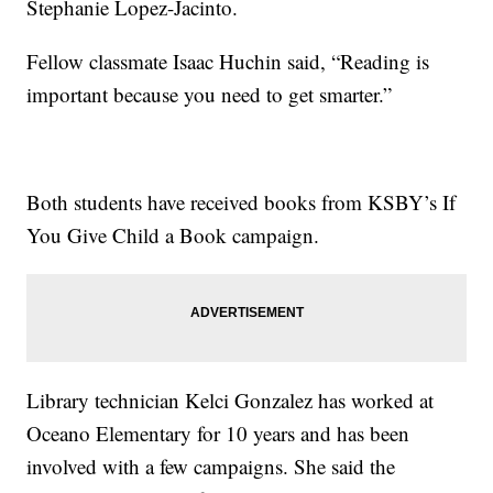
Stephanie Lopez-Jacinto.
Fellow classmate Isaac Huchin said, “Reading is
important because you need to get smarter.”
Both students have received books from KSBY’s If
You Give Child a Book campaign.
Library technician Kelci Gonzalez has worked at
Oceano Elementary for 10 years and has been
involved with a few campaigns. She said the