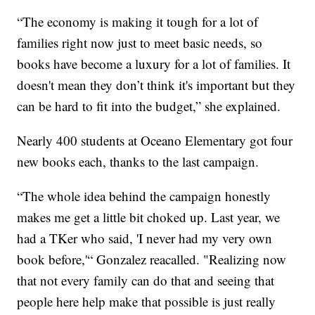
“The economy is making it tough for a lot of
families right now just to meet basic needs, so
books have become a luxury for a lot of families. It
doesn't mean they don’t think it's important but they
can be hard to fit into the budget,” she explained.
Nearly 400 students at Oceano Elementary got four
new books each, thanks to the last campaign.
“The whole idea behind the campaign honestly
makes me get a little bit choked up. Last year, we
had a TKer who said, 'I never had my very own
book before,'“ Gonzalez reacalled. "Realizing now
that not every family can do that and seeing that
people here help make that possible is just really